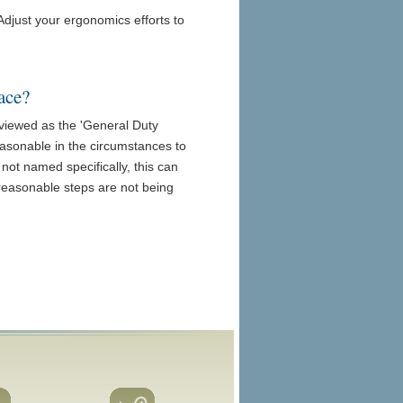
Adjust your ergonomics efforts to
ace?
iewed as the 'General Duty
reasonable in the circumstances to
not named specifically, this can
 reasonable steps are not being