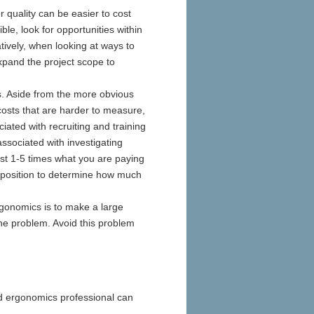
or quality can be easier to cost
ble, look for opportunities within
tively, when looking at ways to
pand the project scope to
s. Aside from the more obvious
osts that are harder to measure,
ated with recruiting and training
ssociated with investigating
ost 1-5 times what you are paying
ter position to determine how much
onomics is to make a large
 the problem. Avoid this problem
d ergonomics professional can