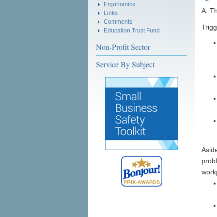
Ergonomics
A: T
Links
Comments
Trig
Education Trust Fund
Non-Profit Sector
Service By Subject
Aside
probl
work