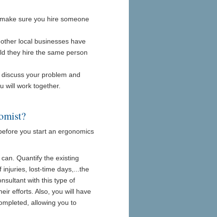
es, make sure you hire someone
f other local businesses have
ld they hire the same person
to discuss your problem and
ou will work together.
omist?
 before you start an ergonomics
can. Quantify the existing
njuries, lost-time days,...the
sultant with this type of
ir efforts. Also, you will have
ompleted, allowing you to