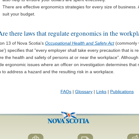
There are effective ergonomics strategies for every size of business. 
suit your budget.
Are there laws that regulate ergonomics in the workpl
ion 13 of Nova Scotia's
Occupational Health and Safety Act
(commonly v
e') specifies that "every employer shall take every precaution that is 
e the health and safety of persons at or near the workplace". Although 
ude ergonomic issues where an officer on investigation determines that
 to address a hazard and the resulting risk in a workplace.
FAQs
|
Glossary
|
Links
|
Publications