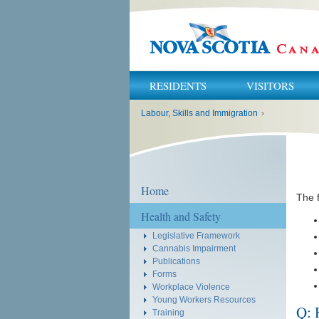
RESIDENTS
VISITORS
You
Labour, Skills and Immigration
›
are
here:
Home
The 
Health and Safety
Legislative Framework
Cannabis Impairment
Publications
Forms
Workplace Violence
Young Workers Resources
Q: 
Training