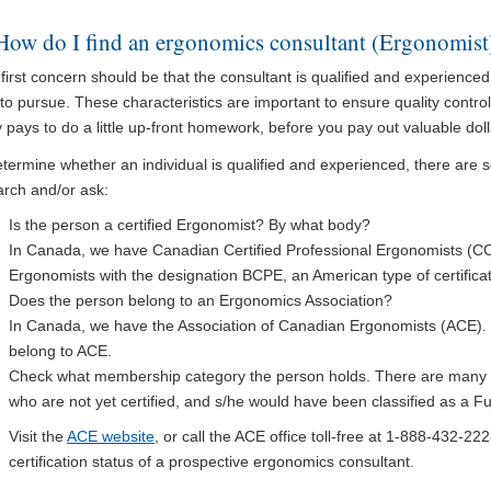
How do I find an ergonomics consultant (Ergonomist
first concern should be that the consultant is qualified and experienced 
to pursue. These characteristics are important to ensure quality control
y pays to do a little up-front homework, before you pay out valuable dol
termine whether an individual is qualified and experienced, there are 
arch and/or ask:
Is the person a certified Ergonomist? By what body?
In Canada, we have Canadian Certified Professional Ergonomists (C
Ergonomists with the designation BCPE, an American type of certificat
Does the person belong to an Ergonomics Association?
In Canada, we have the Association of Canadian Ergonomists (ACE). 
belong to ACE.
Check what membership category the person holds. There are many 
who are not yet certified, and s/he would have been classified as a 
Visit the
ACE website
, or call the ACE office toll-free at 1-888-432-
certification status of a prospective ergonomics consultant.