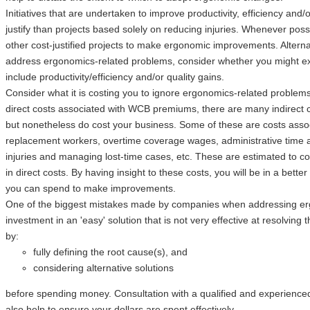
Initiatives that are undertaken to improve productivity, efficiency and/
justify than projects based solely on reducing injuries. Whenever possi
other cost-justified projects to make ergonomic improvements. Alterna
address ergonomics-related problems, consider whether you might ex
include productivity/efficiency and/or quality gains.
Consider what it is costing you to ignore ergonomics-related problem
direct costs associated with WCB premiums, there are many indirect c
but nonetheless do cost your business. Some of these are costs associ
replacement workers, overtime coverage wages, administrative time a
injuries and managing lost-time cases, etc. These are estimated to c
in direct costs. By having insight to these costs, you will be in a bet
you can spend to make improvements.
One of the biggest mistakes made by companies when addressing erg
investment in an 'easy' solution that is not very effective at resolving
by:
fully defining the root cause(s), and
considering alternative solutions
before spending money. Consultation with a qualified and experience
also help to ensure your dollars are spent effectively.