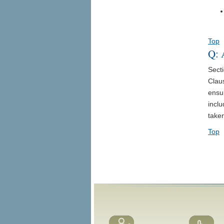
Top
Q: 
Sect
Claus
ensur
incl
taken
Top