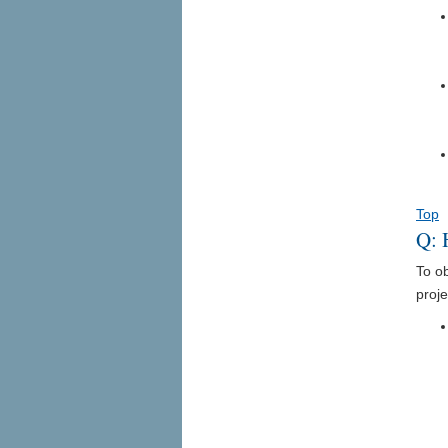
Top
Q: 
To o
proje