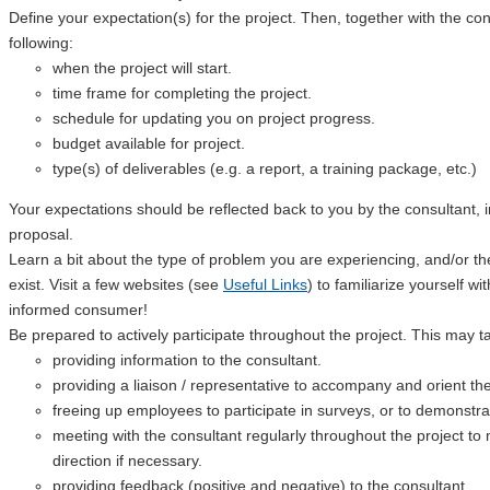
Define your expectation(s) for the project. Then, together with the cons
following:
when the project will start.
time frame for completing the project.
schedule for updating you on project progress.
budget available for project.
type(s) of deliverables (e.g. a report, a training package, etc.)
Your expectations should be reflected back to you by the consultant, i
proposal.
Learn a bit about the type of problem you are experiencing, and/or the
exist. Visit a few websites (see
Useful Links
) to familiarize yourself w
informed consumer!
Be prepared to actively participate throughout the project. This may 
providing information to the consultant.
providing a liaison / representative to accompany and orient the
freeing up employees to participate in surveys, or to demonstrat
meeting with the consultant regularly throughout the project to
direction if necessary.
providing feedback (positive and negative) to the consultant.