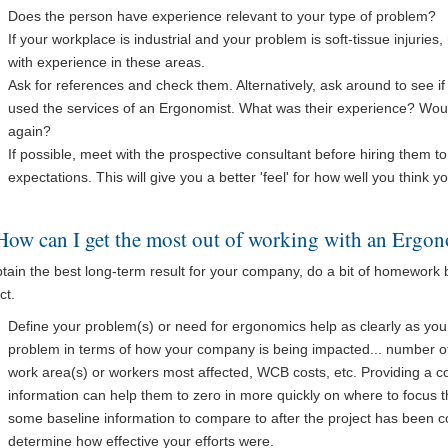
Does the person have experience relevant to your type of problem?
If your workplace is industrial and your problem is soft-tissue injuri
with experience in these areas.
Ask for references and check them. Alternatively, ask around to see i
used the services of an Ergonomist. What was their experience? Wou
again?
If possible, meet with the prospective consultant before hiring them 
expectations. This will give you a better 'feel' for how well you think y
How can I get the most out of working with an Ergon
btain the best long-term result for your company, do a bit of homework
ct.
Define your problem(s) or need for ergonomics help as clearly as you 
problem in terms of how your company is being impacted... number of i
work area(s) or workers most affected, WCB costs, etc. Providing a con
information can help them to zero in more quickly on where to focus the
some baseline information to compare to after the project has been c
determine how effective your efforts were.