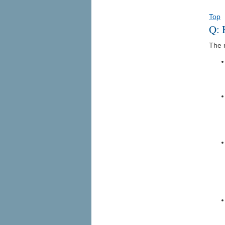
Top
Q: 
The r