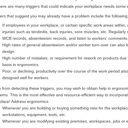
here are many triggers that could indicate your workplace needs some 
gers that suggest you may already have a problem include the following
If employees in your workplace, or certain specific work areas within, 
injuries such as tendinitis, back injuries, sore muscles, etc. Regularly r
WCB records, absenteeism records, and listen to workers' comments
High rates of general absenteeism and/or worker turn-over can also b
design.
High number of mistakes, or requirement for rework on products due t
basis in ergonomics.
Poor, or declining, productivity over the course of the work period al
designed well for workers.
 from detecting these triggers, you may wish to obtain help in ergonomi
ems. This is the most effective and resource-efficient way to incorpora
place! Address ergonomics:
Whenever you are building or buying something new for the workplace
workstations, equipment, tools, etc.
Whenever you are modifying existing premises, workspaces, jobs or 