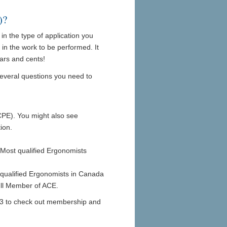
)?
in the type of application you
 in the work to be performed. It
lars and cents!
several questions you need to
CPE). You might also see
ion.
Most qualified Ergonomists
qualified Ergonomists in Canada
Full Member of ACE.
2223 to check out membership and