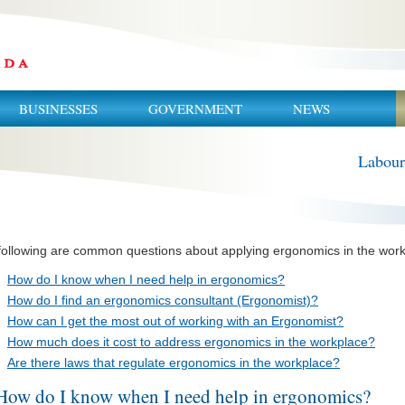
BUSINESSES
GOVERNMENT
NEWS
Labour
following are common questions about applying ergonomics in the work
How do I know when I need help in ergonomics?
How do I find an ergonomics consultant (Ergonomist)?
How can I get the most out of working with an Ergonomist?
How much does it cost to address ergonomics in the workplace?
Are there laws that regulate ergonomics in the workplace?
How do I know when I need help in ergonomics?