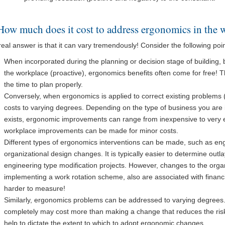
How much does it cost to address ergonomics in the 
eal answer is that it can vary tremendously! Consider the following poin
When incorporated during the planning or decision stage of building,
the workplace (proactive), ergonomics benefits often come for free! The
the time to plan properly.
Conversely, when ergonomics is applied to correct existing problems (re
costs to varying degrees. Depending on the type of business you are 
exists, ergonomic improvements can range from inexpensive to very 
workplace improvements can be made for minor costs.
Different types of ergonomics interventions can be made, such as e
organizational design changes. It is typically easier to determine outla
engineering type modification projects. However, changes to the orga
implementing a work rotation scheme, also are associated with financi
harder to measure!
Similarly, ergonomics problems can be addressed to varying degrees.
completely may cost more than making a change that reduces the risk
help to dictate the extent to which to adopt ergonomic changes.