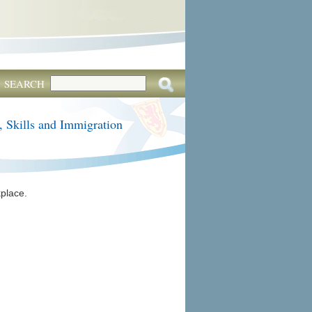
SEARCH
, Skills and Immigration
place.