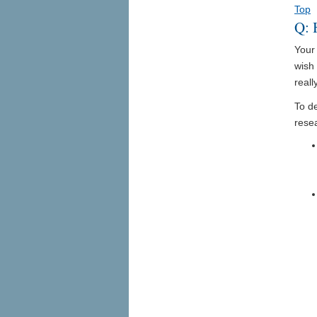
Top
Q: 
Your 
wish 
reall
To de
rese