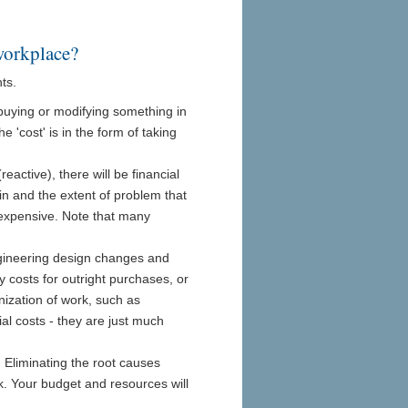
workplace?
ts.
 buying or modifying something in
 'cost' is in the form of taking
active), there will be financial
in and the extent of problem that
expensive. Note that many
ngineering design changes and
y costs for outright purchases, or
nization of work, such as
al costs - they are just much
 Eliminating the root causes
. Your budget and resources will