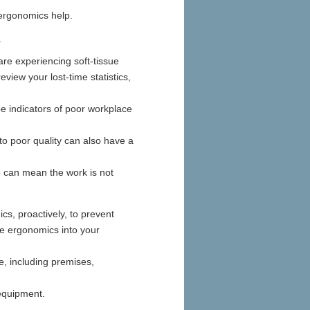
ergonomics help.
.
are experiencing soft-tissue
eview your lost-time statistics,
.
e indicators of poor workplace
o poor quality can also have a
so can mean the work is not
cs, proactively, to prevent
te ergonomics into your
, including premises,
equipment.