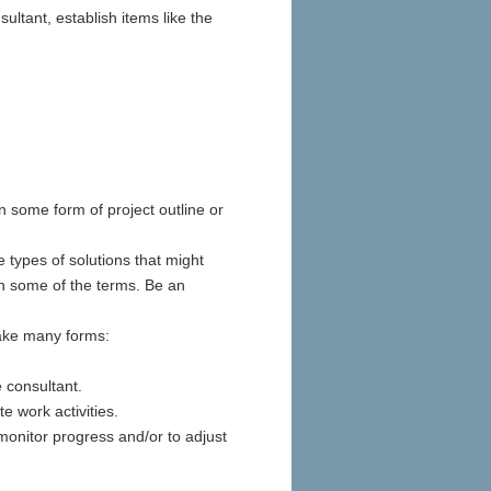
ultant, establish items like the
n some form of project outline or
 types of solutions that might
ith some of the terms. Be an
take many forms:
 consultant.
e work activities.
 monitor progress and/or to adjust