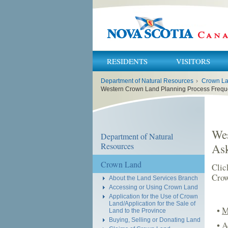
RESIDENTS
VISITORS
You
Department of Natural Resources
›
Crown L
are
here:
Western Crown Land Planning Process Frequ
Wes
Department of Natural
Resources
As
Crown Land
Clic
Crow
About the Land Services Branch
Accessing or Using Crown Land
Application for the Use of Crown
Land/Application for the Sale of
•
M
Land to the Province
Buying, Selling or Donating Land
•
A