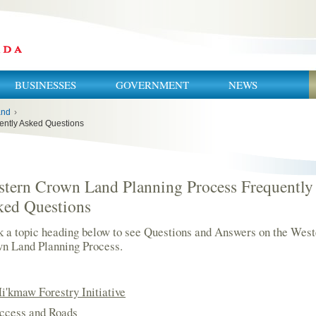
BUSINESSES
GOVERNMENT
NEWS
and
›
ently Asked Questions
tern Crown Land Planning Process Frequently
ked Questions
k a topic heading below to see Questions and Answers on the West
n Land Planning Process.
i'kmaw Forestry Initiative
ccess and Roads