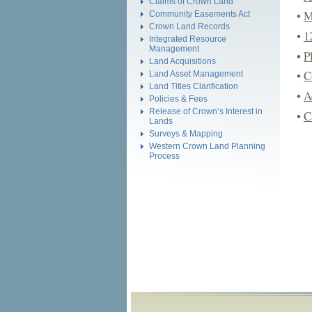
Claims of Crown Land
•
M
Community Easements Act
Crown Land Records
•
1
Integrated Resource
Management
•
P
Land Acquisitions
•
C
Land Asset Management
Land Titles Clarification
•
A
Policies & Fees
Release of Crown’s Interest in
•
C
Lands
Surveys & Mapping
Western Crown Land Planning
Process