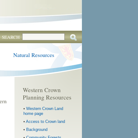
SEARCH
Natural Resources
Western Crown
Planning Resources
ern
•
Western Crown Land
home page
•
Access to Crown land
•
Background
•
Community Forests