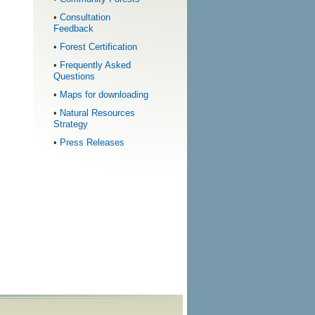
•
Consultation
Feedback
•
Forest Certification
•
Frequently Asked
Questions
•
Maps for downloading
•
Natural Resources
Strategy
•
Press Releases