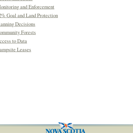
onitoring and Enforcement
2% Goal and Land Protection
lanning Decisions
ommunity Forests
ccess to Data
ampsite Leases