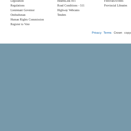
Legislation
HealthLink 811
Festivals/Events
Regulations
Road Conditions - 511
Provincial Libraries
Lieutenant Governor
Highway Webcams
Ombudsman
Tenders
Human Rights Commission
Register to Vote
Privacy
Terms
Crown copyr