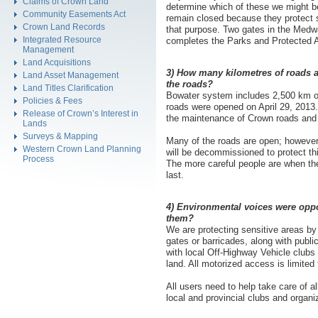
Claims of Crown Land
determine which of these we might be
Community Easements Act
remain closed because they protect s
Crown Land Records
that purpose. Two gates in the Medwa
Integrated Resource
completes the Parks and Protected A
Management
Land Acquisitions
3) How many kilometres of roads a
Land Asset Management
the roads?
Land Titles Clarification
Bowater system includes 2,500 km of
Policies & Fees
roads were opened on April 29, 2013.
Release of Crown’s Interest in
the maintenance of Crown roads and i
Lands
Surveys & Mapping
Many of the roads are open; however 
Western Crown Land Planning
will be decommissioned to protect thi
Process
The more careful people are when the
last.
4) Environmental voices were opp
them?
We are protecting sensitive areas b
gates or barricades, along with publ
with local Off-Highway Vehicle clubs
land. All motorized access is limited
All users need to help take care of a
local and provincial clubs and organi