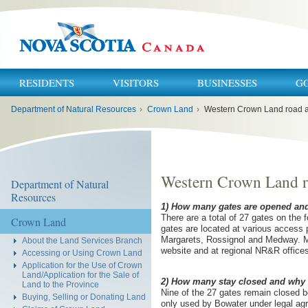
RESIDENTS
VISITORS
BUSINESSES
G
You
Department of Natural Resources
›
Crown Land
›
Western Crown Land road 
are
here:
Western Crown Land r
Department of Natural
Resources
1) How many gates are opened and
There are a total of 27 gates on the 
Crown Land
gates are located at various access p
Margarets, Rossignol and Medway. Ma
About the Land Services Branch
website and at regional NR&R office
Accessing or Using Crown Land
Application for the Use of Crown
Land/Application for the Sale of
2) How many stay closed and why d
Land to the Province
Nine of the 27 gates remain closed b
Buying, Selling or Donating Land
only used by Bowater under legal ag