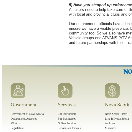
5) Have you stepped up enforcement
All users need to help take care of 
with local and provincial clubs and o
Our enforcement officials have identi
ensure we have a visible presence. B
community too. So we also have met
Vehicle groups and ATVANS (ATV-Asso
and future partnerships with their Tr
Government
Services
Nova Scotia 
Government of Nova Scotia
For Individuals
Nova Scotia Travel
Departments/Agencies
For Businesses
Live in Nova Scotia
MLA list
Online Services
Archives
Legislature
Services en français
Museums