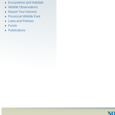
Ecosystems and Habitats
Wildlife Observations
Report Your Harvest
Provincial Wildlife Park
Laws and Policies
Funds
Publications