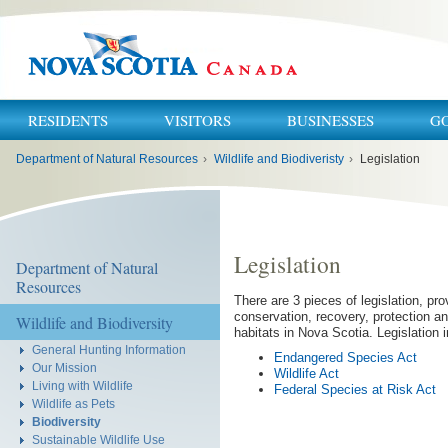
RESIDENTS
VISITORS
BUSINESSES
G
You
Department of Natural Resources
›
Wildlife and Biodiveristy
›
Legislation
are
here:
Legislation
Department of Natural
Resources
There are 3 pieces of legislation, prov
conservation, recovery, protection an
Wildlife and Biodiversity
habitats in Nova Scotia. Legislation 
General Hunting Information
Endangered Species Act
Our Mission
Wildlife Act
Living with Wildlife
Federal Species at Risk Act
Wildlife as Pets
Biodiversity
Sustainable Wildlife Use