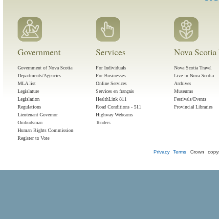
Government
Services
Nova Scotia 
Government of Nova Scotia
For Individuals
Nova Scotia Travel
Departments/Agencies
For Businesses
Live in Nova Scotia
MLA list
Online Services
Archives
Legislature
Services en français
Museums
Legislation
HealthLink 811
Festivals/Events
Regulations
Road Conditions - 511
Provincial Libraries
Lieutenant Governor
Highway Webcams
Ombudsman
Tenders
Human Rights Commission
Register to Vote
Privacy
Terms
Crown copyr