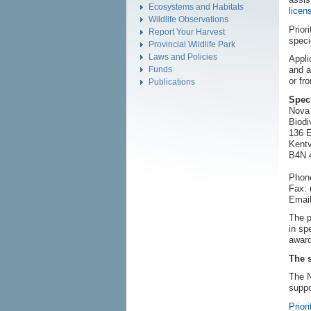
Ecosystems and Habitats
licen
Wildlife Observations
Prior
Report Your Harvest
speci
Provincial Wildlife Park
Laws and Policies
Appli
Funds
and a
or fr
Publications
Spec
Nova 
Biodi
136 E
Kentv
B4N 
Phone
Fax: 
Email
The p
in sp
award
The 
The N
suppo
Priori