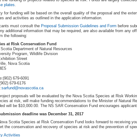
se plates
.
ity for funding will be based on the overall quality of the proposal and the exten
es and activities as outlined in the application information.
cants must consult the
Proposal Submission Guidelines and Form
before subm
ny additional information that may be required, are also available from any o
om the following:
ies at Risk Conservation Fund
Scotia Department of Natural Resources
versity Program, Wildlife Division
xhibition Street
ille, Nova Scotia
4E5
:(902) 679-6091
(902) 679-6176
:
sarfund@novascotia.ca
roject proposals will be evaluated by the Nova Scotia Species at Risk Worki
ecies at risk, will make funding recommendations to the Minister of Natural 
ed will be $10,000.00. The NS SAR Conservation Fund encourages applicants
submission deadline was December 31, 2017
ova Scotia Species at Risk Conservation Fund looks forward to receiving you
rt the conservation and recovery of species at risk and the prevention of spe
ty Activities