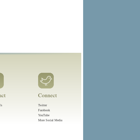
act
Connect
Us
Twitter
Facebook
YouTube
More Social Media