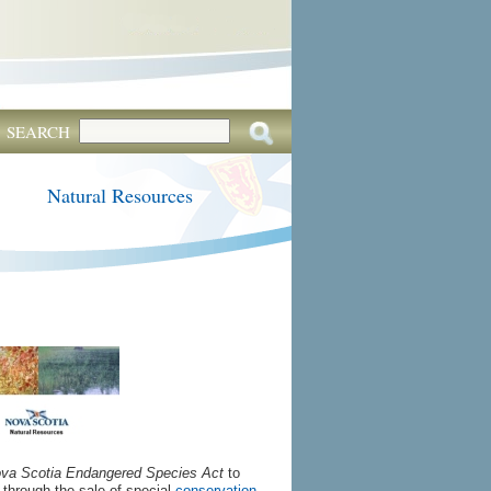
SEARCH
Natural Resources
va Scotia Endangered Species Act
to
d through the sale of special
conservation