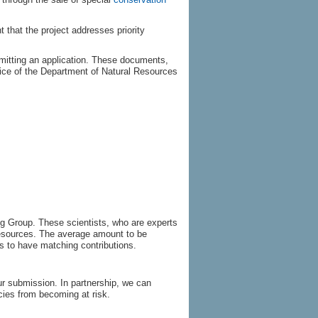
t that the project addresses priority
itting an application. These documents,
ffice of the Department of Natural Resources
ng Group. These scientists, who are experts
Resources. The average amount to be
 to have matching contributions.
r submission. In partnership, we can
cies from becoming at risk.