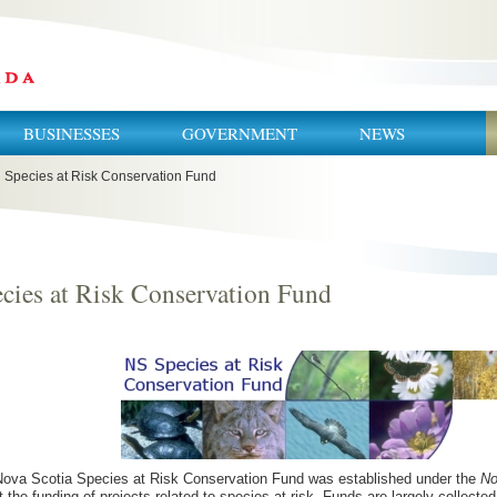
BUSINESSES
GOVERNMENT
NEWS
Species at Risk Conservation Fund
cies at Risk Conservation Fund
ova Scotia Species at Risk Conservation Fund was established under the
No
t the funding of projects related to species at risk. Funds are largely collecte