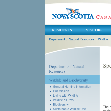
RESIDENTS
VISITORS
You
Department of Natural Resources
›
Wildlife
›
are
here:
Spe
Department of Natural
Resources
Wildlife and Biodiversity
General Hunting Information
Our Mission
Living with Wildlife
Wildlife as Pets
Biodiversity
The N
Sustainable Wildlife Use
assis