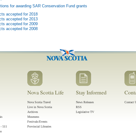
tions for awarding SAR Conservation Fund grants
cts accepted for 2018
cts accepted for 2013
cts accepted for 2009
cts accepted for 2008
Nova Scotia Life
Stay Informed
Cont
Nova Scotia Travel
News Releases
Contact 
Live in Nova Scotia
RSS
Archives
Legislative TV
ais
Museums
Festivals/Events
 - 511
Provincial Libraries
ms