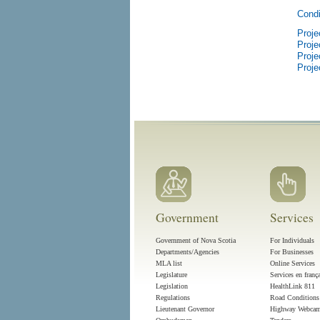
Condi
Proje
Proje
Proje
Proje
Government
Services
Government of Nova Scotia
For Individuals
Departments/Agencies
For Businesses
MLA list
Online Services
Legislature
Services en franç
Legislation
HealthLink 811
Regulations
Road Conditions
Lieutenant Governor
Highway Webca