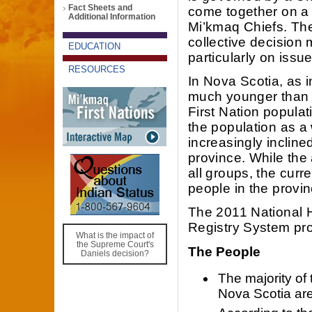
Fact Sheets and
come together on a 
Additional Information
Mi’kmaq Chiefs. The
collective decision
EDUCATION
particularly on iss
RESOURCES
In Nova Scotia, as i
much younger than t
First Nation populat
the population as a 
increasingly incline
province. While the 
all groups, the curre
people in the provin
The 2011 National
Registry System pro
What is the impact of
the Supreme Court's
The People
Daniels decision?
The majority of 
Nova Scotia are