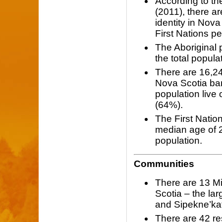
According to t
(2011), there a
identity in Nova
First Nations pe
The Aboriginal
the total popula
There are 16,24
Nova Scotia ban
population live
(64%).
The First Nation
median age of 2
population.
Communities
There are 13 M
Scotia – the la
and Sipekne’kat
There are 42 re