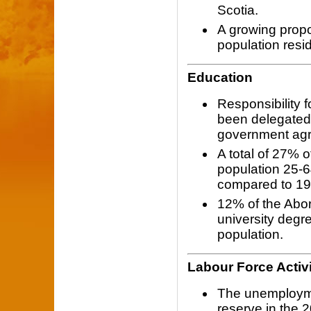
Scotia.
A growing propo
population resid
Education
Responsibility 
been delegated 
government ag
A total of 27% o
population 25-6
compared to 19%
12% of the Abor
university degr
population.
Labour Force Activ
The unemploymen
reserve in the