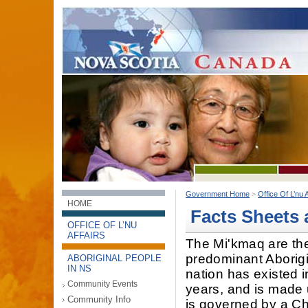
Government Home
>
Office Of L’nu A
HOME
Facts Sheets 
OFFICE OF L’NU
AFFAIRS
The Mi'kmaq are th
predominant Aborigi
ABORIGINAL PEOPLE
IN NS
nation has existed 
Community Events
years, and is made 
Community Info
is governed by a Chi