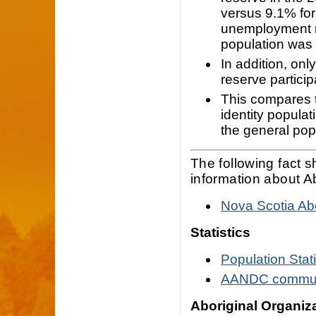
versus 9.1% for
unemployment ra
population was
In addition, onl
reserve particip
This compares t
identity popula
the general pop
The following fact 
information about A
Nova Scotia Abo
Statistics
Population Stat
AANDC communi
Aboriginal Organiz