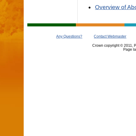
Overview of Abo
Any Questions?
Contact Webmaster
Crown copyright © 2011, Pr
Page la