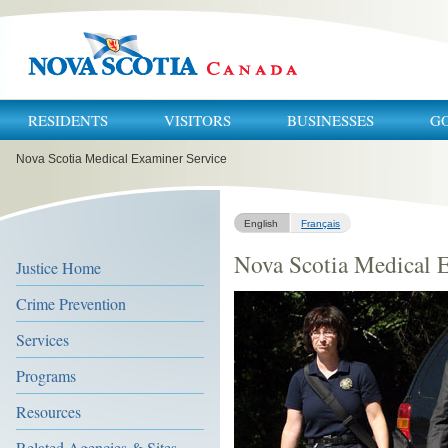
RESIDENTS
VISITORS
BUSINESSES
G
You
Nova Scotia Medical Examiner Service
are
here:
English
Français
Nova Scotia Medical 
Justice Home
Crime Prevention
Services
Programs
Resources
Related Agencies & Sites