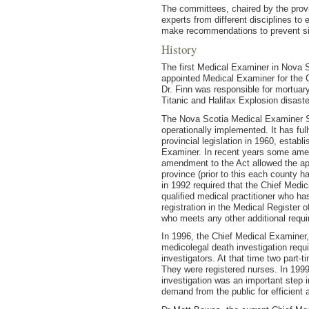
The committees, chaired by the provi
experts from different disciplines t
make recommendations to prevent sim
History
The first Medical Examiner in Nova S
appointed Medical Examiner for the C
Dr. Finn was responsible for mortuar
Titanic and Halifax Explosion disaste
The Nova Scotia Medical Examiner Se
operationally implemented. It has fu
provincial legislation in 1960, establ
Examiner. In recent years some ame
amendment to the Act allowed the ap
province (prior to this each county
in 1992 required that the Chief Medi
qualified medical practitioner who has
registration in the Medical Register 
who meets any other additional requi
In 1996, the Chief Medical Examiner, 
medicolegal death investigation requ
investigators. At that time two part-
They were registered nurses. In 1999 
investigation was an important step i
demand from the public for efficient 