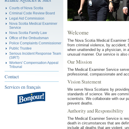
Courts of Nova Scotia
Criminal Code Review Board
Legal Aid Commission
Nova Scotia Medical Examiner
Service
Welcome
Nova Scotia Family Law
Office of the Ombudsman
The Nova Scotia Medical Examiner Se
Police Complaints Commissioner
from criminal violence, by accident,
Public Trustee
when unattended by a physician, in a c
Serious Incident Response Team
unusual manner. Our service is also 
(SIRT)
Our Mission
Workers' Compensation Appeal
Tribunal
The Medical Examiner Service serves
professional, compassionate and acc
Contact
Vision Statement
Services en français
We serve Nova Scotians by providin
standards of science. We are committ
scientists. We collaborate with our pa
prevent deaths.
Authority and Responsibility
The Medical Examiner Service is res
death in circumstances that are defin
include all deaths that are violent, 