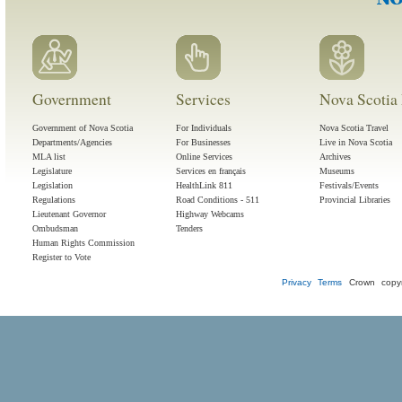
Government
Services
Nova Scotia 
Government of Nova Scotia
For Individuals
Nova Scotia Travel
Departments/Agencies
For Businesses
Live in Nova Scotia
MLA list
Online Services
Archives
Legislature
Services en français
Museums
Legislation
HealthLink 811
Festivals/Events
Regulations
Road Conditions - 511
Provincial Libraries
Lieutenant Governor
Highway Webcams
Ombudsman
Tenders
Human Rights Commission
Register to Vote
Privacy
Terms
Crown copyr