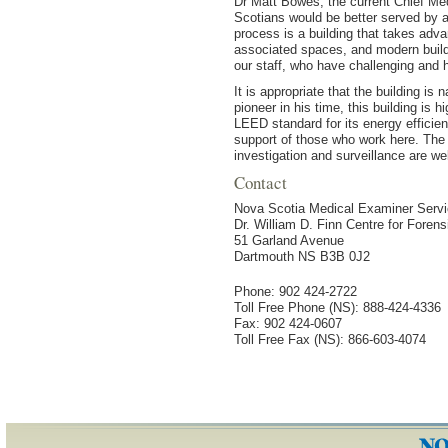
Dr Matt Bowes, the current Chief Me
Scotians would be better served by a 
process is a building that takes ad
associated spaces, and modern buildi
our staff, who have challenging and h
It is appropriate that the building is
pioneer in his time, this building is 
LEED standard for its energy efficie
support of those who work here. The 
investigation and surveillance are wel
Contact
Nova Scotia Medical Examiner Serv
Dr. William D. Finn Centre for Foren
51 Garland Avenue
Dartmouth NS B3B 0J2
Phone: 902 424-2722
Toll Free Phone (NS): 888-424-4336
Fax: 902 424-0607
Toll Free Fax (NS): 866-603-4074