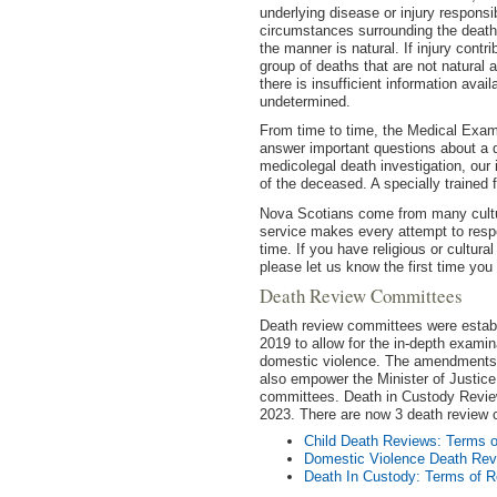
underlying disease or injury responsi
circumstances surrounding the death. 
the manner is natural. If injury contr
group of deaths that are not natural a
there is insufficient information ava
undetermined.
From time to time, the Medical Exam
answer important questions about a d
medicolegal death investigation, our i
of the deceased. A specially trained 
Nova Scotians come from many cultu
service makes every attempt to respec
time. If you have religious or cultura
please let us know the first time you
Death Review Committees
Death review committees were establi
2019 to allow for the in-depth examin
domestic violence. The amendments t
also empower the Minister of Justice 
committees. Death in Custody Review
2023. There are now 3 death review
Child Death Reviews: Terms 
Domestic Violence Death Rev
Death In Custody: Terms of R