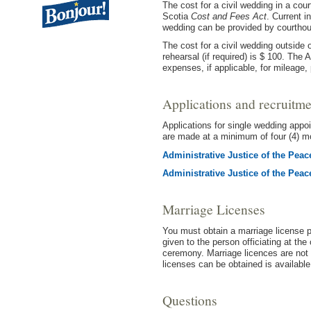
The cost for a civil wedding in a co
Scotia
Cost and Fees Act
. Current i
wedding can be provided by courthou
The cost for a civil wedding outside 
rehearsal (if required) is $ 100. The 
expenses, if applicable, for mileage, 
Applications and recruitme
Applications for single wedding appo
are made at a minimum of four (4) mo
Administrative Justice of the Pea
Administrative Justice of the Pea
Marriage Licenses
You must obtain a marriage license p
given to the person officiating at the
ceremony. Marriage licences are not 
licenses can be obtained is availabl
Questions