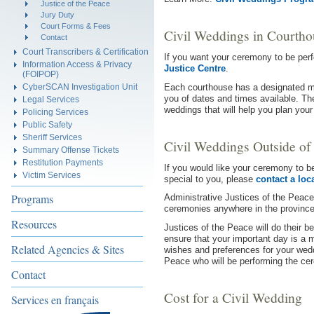
Justice of the Peace
Jury Duty
Court Forms & Fees
Civil Weddings in Courtho
Contact
Court Transcribers & Certification
If you want your ceremony to be per
Information Access & Privacy
Justice Centre
.
(FOIPOP)
Each courthouse has a designated ma
CyberSCAN Investigation Unit
you of dates and times available. Th
Legal Services
weddings that will help you plan you
Policing Services
Public Safety
Sheriff Services
Civil Weddings Outside of
Summary Offense Tickets
Restitution Payments
If you would like your ceremony to be
Victim Services
special to you, please
contact a loc
Programs
Administrative Justices of the Peace 
ceremonies anywhere in the province
Resources
Justices of the Peace will do their 
ensure that your important day is a
Related Agencies & Sites
wishes and preferences for your wedd
Peace who will be performing the ce
Contact
Cost for a Civil Wedding
Services en français