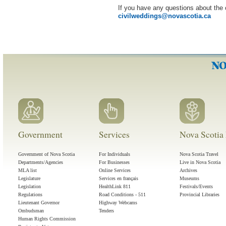
If you have any questions about the 
civilweddings
@
novascotia
.
ca
Government
Services
Nova Scotia 
Government of Nova Scotia
For Individuals
Nova Scotia Travel
Departments/Agencies
For Businesses
Live in Nova Scotia
MLA list
Online Services
Archives
Legislature
Services en français
Museums
Legislation
HealthLink 811
Festivals/Events
Regulations
Road Conditions - 511
Provincial Libraries
Lieutenant Governor
Highway Webcams
Ombudsman
Tenders
Human Rights Commission