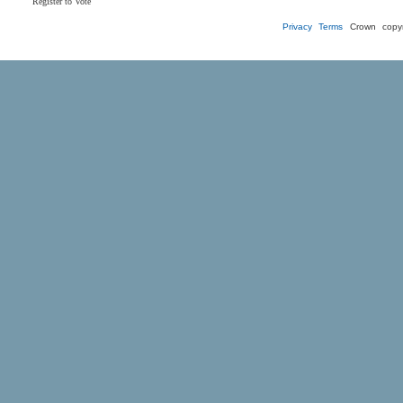
Register to Vote
Privacy
Terms
Crown copyr