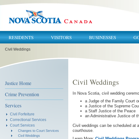
RESIDENTS
VISITORS
BUSINESSES
G
You
Civil Weddings
are
here:
Civil Weddings
Justice Home
Crime Prevention
In Nova Scotia, civil wedding cerem
a Judge of the Family Court or
Services
a Justice of the Supreme Cou
a Staff Justice of the Peace
Civil Forfeiture
an Administrative Justice of 
Correctional Services
Civil weddings can be scheduled at a
Court Services
courthouse.
Changes to Court Services
Civil Weddings
Learn More:
Civil Weddings Progra