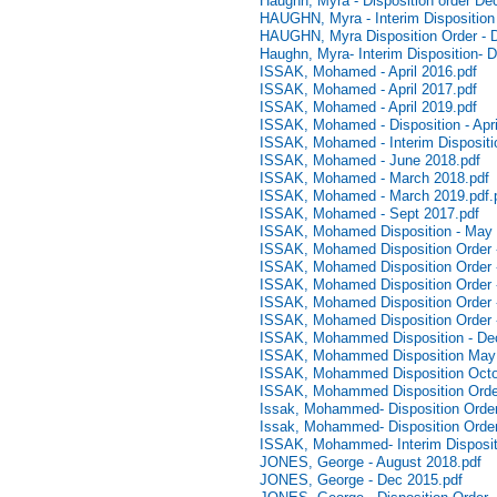
Haughn, Myra - Disposition order D
HAUGHN, Myra - Interim Disposition
HAUGHN, Myra Disposition Order - 
Haughn, Myra- Interim Disposition-
ISSAK, Mohamed - April 2016.pdf
ISSAK, Mohamed - April 2017.pdf
ISSAK, Mohamed - April 2019.pdf
ISSAK, Mohamed - Disposition - Apri
ISSAK, Mohamed - Interim Dispositio
ISSAK, Mohamed - June 2018.pdf
ISSAK, Mohamed - March 2018.pdf
ISSAK, Mohamed - March 2019.pdf.
ISSAK, Mohamed - Sept 2017.pdf
ISSAK, Mohamed Disposition - May 
ISSAK, Mohamed Disposition Order -
ISSAK, Mohamed Disposition Order 
ISSAK, Mohamed Disposition Order 
ISSAK, Mohamed Disposition Order 
ISSAK, Mohamed Disposition Order -
ISSAK, Mohammed Disposition - De
ISSAK, Mohammed Disposition May 
ISSAK, Mohammed Disposition Octo
ISSAK, Mohammed Disposition Order
Issak, Mohammed- Disposition Order-
Issak, Mohammed- Disposition Order
ISSAK, Mohammed- Interim Dispositi
JONES, George - August 2018.pdf
JONES, George - Dec 2015.pdf