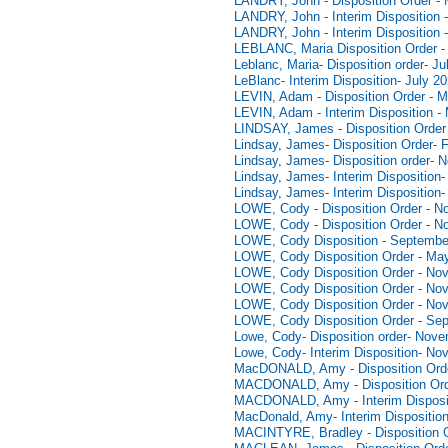
LANDRY, John - Disposition Order -
LANDRY, John - Interim Disposition -
LANDRY, John - Interim Disposition 
LEBLANC, Maria Disposition Order - 
Leblanc, Maria- Disposition order- Ju
LeBlanc- Interim Disposition- July 2
LEVIN, Adam - Disposition Order - M
LEVIN, Adam - Interim Disposition -
LINDSAY, James - Disposition Order 
Lindsay, James- Disposition Order- 
Lindsay, James- Disposition order- 
Lindsay, James- Interim Disposition-
Lindsay, James- Interim Disposition-
LOWE, Cody - Disposition Order - N
LOWE, Cody - Disposition Order - N
LOWE, Cody Disposition - Septembe
LOWE, Cody Disposition Order - Ma
LOWE, Cody Disposition Order - No
LOWE, Cody Disposition Order - No
LOWE, Cody Disposition Order - No
LOWE, Cody Disposition Order - Se
Lowe, Cody- Disposition order- Nov
Lowe, Cody- Interim Disposition- No
MacDONALD, Amy - Disposition Orde
MACDONALD, Amy - Disposition Ord
MACDONALD, Amy - Interim Disposit
MacDonald, Amy- Interim Dispositio
MACINTYRE, Bradley - Disposition O