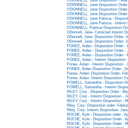
O'DONNELL, Jane Disposition - May
O'DONNELL, Jane Disposition Order 
O'DONNELL, Jane Disposition Order 
O'DONNELL, Jane Disposition Order 
O'DONNELL, Jane Patricia - Disposit
O'DONNELL, Jane Patricia - Interim 
O'DONNELL, Patricia Disposition Ord
ODonnell, Jane- Corrected Interim Di
ODonnell, Jane- Disposition Order- J
ODonnell, Jane- Disposition Order- 
PONEE, Aidan - Disposition Order -
PONEE, Aidan - Disposition Order - 
PONEE, Aidan - Disposition Order -
PONEE, Aidan - Interim Disposition
Ponee, Aidan - Interim Disposition -
PONEE, Aidan Disposition Order - 
Ponee, Aidan- Disposition Order- Fe
Ponee, Aidan- Interim Disposition- F
POWELL, Samantha - Disposition Or
POWELL, Samantha - Interim Disposi
RILEY, Cory - Disposition Order - Ma
RILEY, Cory - Interim Disposition - 
RILEY, Cory - Interim Disposition - 
Riley, Cory- Disposition order- Febru
Riley, Cory- Interim Disposition- Jan
ROCHE, Kyle - Disposition order - Ap
ROCHE, Kyle - Disposition Order - Ap
ROCHE, Kyle - Disposition Order - 