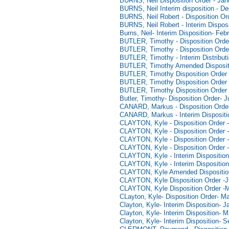
BURNS, Neil Disposition Order - Jan
BURNS, Neil Interim disposition - D
BURNS, Neil Robert - Disposition Or
BURNS, Neil Robert - Interim Dispos
Burns, Neil- Interim Disposition- Feb
BUTLER, Timothy - Disposition Orde
BUTLER, Timothy - Disposition Orde
BUTLER, Timothy - Interim Distribut
BUTLER, Timothy Amended Disposit
BUTLER, Timothy Disposition Order 
BUTLER, Timothy Disposition Order 
BUTLER, Timothy Disposition Order 
Butler, Timothy- Disposition Order- 
CANARD, Markus - Disposition Order
CANARD, Markus - Interim Dispositi
CLAYTON, Kyle - Disposition Order -
CLAYTON, Kyle - Disposition Order -
CLAYTON, Kyle - Disposition Order 
CLAYTON, Kyle - Disposition Order 
CLAYTON, Kyle - Interim Disposition
CLAYTON, Kyle - Interim Disposition
CLAYTON, Kyle Amended Disposition
CLAYTON, Kyle Disposition Order -J
CLAYTON, Kyle Disposition Order -
CLayton, Kyle- Disposition Order- M
Clayton, Kyle- Interim Disposition- 
Clayton, Kyle- Interim Disposition- 
Clayton, Kyle- Interim Disposition- 