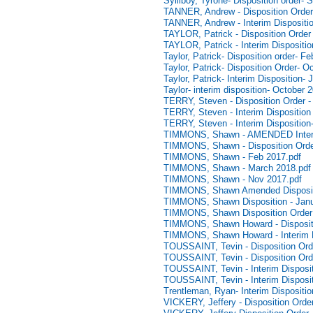
Sylliboy, Tyrone- Disposition order-
TANNER, Andrew - Disposition Order
TANNER, Andrew - Interim Dispositio
TAYLOR, Patrick - Disposition Order
TAYLOR, Patrick - Interim Dispositi
Taylor, Patrick- Disposition order- F
Taylor, Patrick- Disposition Order- O
Taylor, Patrick- Interim Disposition-
Taylor- interim disposition- October 
TERRY, Steven - Disposition Order -
TERRY, Steven - Interim Disposition
TERRY, Steven - Interim Disposition
TIMMONS, Shawn - AMENDED Interim 
TIMMONS, Shawn - Disposition Order
TIMMONS, Shawn - Feb 2017.pdf
TIMMONS, Shawn - March 2018.pdf
TIMMONS, Shawn - Nov 2017.pdf
TIMMONS, Shawn Amended Disposit
TIMMONS, Shawn Disposition - Janu
TIMMONS, Shawn Disposition Order 
TIMMONS, Shawn Howard - Dispositio
TIMMONS, Shawn Howard - Interim D
TOUSSAINT, Tevin - Disposition Orde
TOUSSAINT, Tevin - Disposition Orde
TOUSSAINT, Tevin - Interim Disposit
TOUSSAINT, Tevin - Interim Disposit
Trentleman, Ryan- Interim Dispositi
VICKERY, Jeffery - Disposition Orde