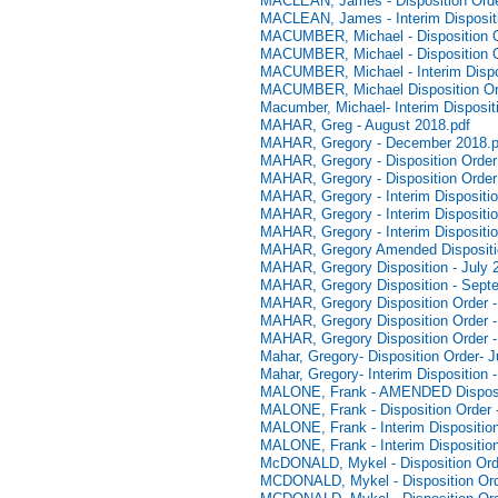
MACLEAN, James - Disposition Orde
MACLEAN, James - Interim Disposit
MACUMBER, Michael - Disposition Or
MACUMBER, Michael - Disposition O
MACUMBER, Michael - Interim Dispos
MACUMBER, Michael Disposition Ord
Macumber, Michael- Interim Disposit
MAHAR, Greg - August 2018.pdf
MAHAR, Gregory - December 2018.p
MAHAR, Gregory - Disposition Order
MAHAR, Gregory - Disposition Order
MAHAR, Gregory - Interim Dispositio
MAHAR, Gregory - Interim Dispositio
MAHAR, Gregory - Interim Dispositi
MAHAR, Gregory Amended Dispositio
MAHAR, Gregory Disposition - July 
MAHAR, Gregory Disposition - Sept
MAHAR, Gregory Disposition Order - 
MAHAR, Gregory Disposition Order 
MAHAR, Gregory Disposition Order 
Mahar, Gregory- Disposition Order- 
Mahar, Gregory- Interim Disposition 
MALONE, Frank - AMENDED Disposit
MALONE, Frank - Disposition Order 
MALONE, Frank - Interim Dispositio
MALONE, Frank - Interim Dispositio
McDONALD, Mykel - Disposition Order
MCDONALD, Mykel - Disposition Ord