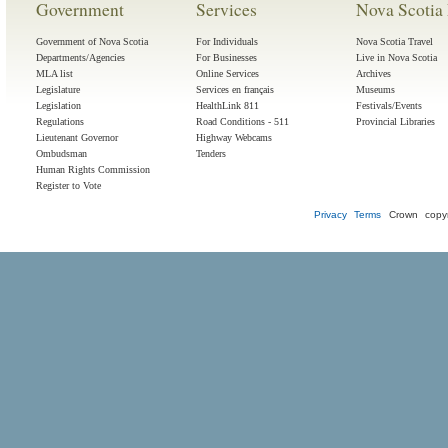
Government
Services
Nova Scotia 
Government of Nova Scotia
For Individuals
Nova Scotia Travel
Departments/Agencies
For Businesses
Live in Nova Scotia
MLA list
Online Services
Archives
Legislature
Services en français
Museums
Legislation
HealthLink 811
Festivals/Events
Regulations
Road Conditions - 511
Provincial Libraries
Lieutenant Governor
Highway Webcams
Ombudsman
Tenders
Human Rights Commission
Register to Vote
Privacy
Terms
Crown copyr