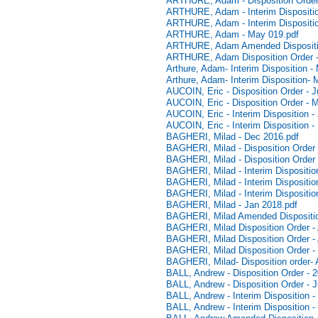
ARTHURE, Adam - Disposition Order
ARTHURE, Adam - Interim Dispositio
ARTHURE, Adam - Interim Dispositio
ARTHURE, Adam - May 019.pdf
ARTHURE, Adam Amended Dispositi
ARTHURE, Adam Disposition Order -
Arthure, Adam- Interim Disposition -
Arthure, Adam- Interim Disposition- 
AUCOIN, Eric - Disposition Order - 
AUCOIN, Eric - Disposition Order - 
AUCOIN, Eric - Interim Disposition -
AUCOIN, Eric - Interim Disposition 
BAGHERI, Milad - Dec 2016.pdf
BAGHERI, Milad - Disposition Order -
BAGHERI, Milad - Disposition Order
BAGHERI, Milad - Interim Disposition
BAGHERI, Milad - Interim Disposition
BAGHERI, Milad - Interim Dispositio
BAGHERI, Milad - Jan 2018.pdf
BAGHERI, Milad Amended Disposition
BAGHERI, Milad Disposition Order - 
BAGHERI, Milad Disposition Order - 
BAGHERI, Milad Disposition Order -
BAGHERI, Milad- Disposition order- A
BALL, Andrew - Disposition Order - 
BALL, Andrew - Disposition Order - J
BALL, Andrew - Interim Disposition -
BALL, Andrew - Interim Disposition -