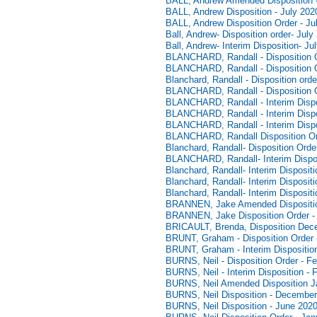
BALL, Andrew Amended Disposition -
BALL, Andrew Disposition - July 202
BALL, Andrew Disposition Order - Ju
Ball, Andrew- Disposition order- July
Ball, Andrew- Interim Disposition- Ju
BLANCHARD, Randall - Disposition O
BLANCHARD, Randall - Disposition O
Blanchard, Randall - Disposition or
BLANCHARD, Randall - Disposition O
BLANCHARD, Randall - Interim Dispos
BLANCHARD, Randall - Interim Dispo
BLANCHARD, Randall - Interim Dispo
BLANCHARD, Randall Disposition Ord
Blanchard, Randall- Disposition Order
BLANCHARD, Randall- Interim Disposi
Blanchard, Randall- Interim Disposi
Blanchard, Randall- Interim Disposit
Blanchard, Randall- Interim Disposit
BRANNEN, Jake Amended Disposition
BRANNEN, Jake Disposition Order - 
BRICAULT, Brenda, Disposition Dec
BRUNT, Graham - Disposition Order 
BRUNT, Graham - Interim Dispositio
BURNS, Neil - Disposition Order - F
BURNS, Neil - Interim Disposition - 
BURNS, Neil Amended Disposition J
BURNS, Neil Disposition - December
BURNS, Neil Disposition - June 2020