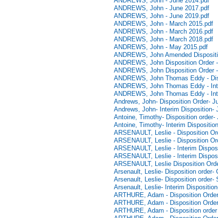
ANDREWS, John - June 2014.pdf
ANDREWS, John - June 2017.pdf
ANDREWS, John - June 2019.pdf
ANDREWS, John - March 2015.pdf
ANDREWS, John - March 2016.pdf
ANDREWS, John - March 2018.pdf
ANDREWS, John - May 2015.pdf
ANDREWS, John Amended Dispositio
ANDREWS, John Disposition Order -
ANDREWS, John Disposition Order -
ANDREWS, John Thomas Eddy - Dispo
ANDREWS, John Thomas Eddy - Inter
ANDREWS, John Thomas Eddy - Inter
Andrews, John- Disposition Order- J
Andrews, John- Interim Disposition-
Antoine, Timothy- Disposition order-
Antoine, Timothy- Interim Dispositio
ARSENAULT, Leslie - Disposition Ord
ARSENAULT, Leslie - Disposition Or
ARSENAULT, Leslie - Interim Disposi
ARSENAULT, Leslie - Interim Disposi
ARSENAULT, Leslie Disposition Orde
Arsenault, Leslie- Disposition order-
Arsenault, Leslie- Disposition order
Arsenault, Leslie- Interim Dispositi
ARTHURE, Adam - Disposition Order 
ARTHURE, Adam - Disposition Order 
ARTHURE, Adam - Disposition order 