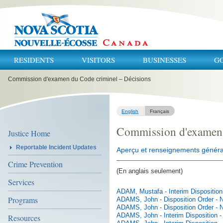
RESIDENTS
VISITORS
BUSINESSES
G
You
Commission d'examen du Code criminel – Décisions
are
here:
English
Français
Commission d'examen 
Justice Home
Reportable Incident Updates
Aperçu et renseignements génér
Crime Prevention
(En anglais seulement)
Services
ADAM, Mustafa - Interim Disposition
Programs
ADAMS, John - Disposition Order - 
ADAMS, John - Disposition Order - 
ADAMS, John - Interim Disposition 
Resources