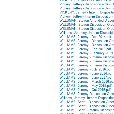
VICKERY, Jeffery Disposition Order
Vickery, Jeffery- Disposition order- 
Vickery, Jeffery- Disposition order-
VICKERY, Jeffrey - Interim Disposit
Vickery, Jeffrey- Interim Dispositio
WELSMAN, Steven Amended Disposi
WELSMAN, Steven Disposition Order
WELSMAN, Steven Disposition Orde
Williams, Jeremey- Interim Disposit
WILLIAMS, Jeremy - Dec 2014.pdf
WILLIAMS, Jeremy - Disposition Ord
WILLIAMS, Jeremy - Disposition Ord
WILLIAMS, Jeremy - Feb 2015.pdf
WILLIAMS, Jeremy - February 2019.
WILLIAMS, Jeremy - Interim Dispositi
WILLIAMS, Jeremy - Interim Disposit
WILLIAMS, Jeremy - Interim Disposi
WILLIAMS, Jeremy - July 2016.pdf
WILLIAMS, Jeremy - June 2014.pdf
WILLIAMS, Jeremy - June 2017.pdf
WILLIAMS, Jeremy - March 2016.pd
WILLIAMS, Jeremy - May 2015.pdf
WILLIAMS, Jeremy - Oct 2015.pdf
WILLIAMS, Jeremy Disposition Orde
Williams, Jeremy- Interim Dispositio
WILLIAMS, Scott - Disposition Order
WILLIAMS, Scott - Disposition Order
WILLIAMS, Scott - Interim Dispositi