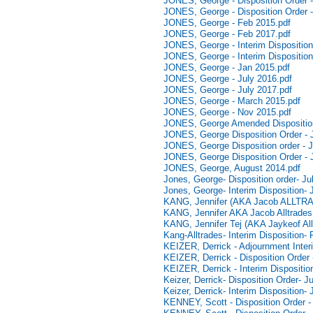
JONES, George - Disposition Order -
JONES, George - Disposition Order -
JONES, George - Feb 2015.pdf
JONES, George - Feb 2017.pdf
JONES, George - Interim Disposition
JONES, George - Interim Disposition
JONES, George - Jan 2015.pdf
JONES, George - July 2016.pdf
JONES, George - July 2017.pdf
JONES, George - March 2015.pdf
JONES, George - Nov 2015.pdf
JONES, George Amended Disposition
JONES, George Disposition Order - 
JONES, George Disposition order - 
JONES, George Disposition Order - 
JONES, George, August 2014.pdf
Jones, George- Disposition order- Ju
Jones, George- Interim Disposition- 
KANG, Jennifer (AKA Jacob ALLTRADE
KANG, Jennifer AKA Jacob Alltrades -
KANG, Jennifer Tej (AKA Jaykeof Allt
Kang-Alltrades- Interim Disposition-
KEIZER, Derrick - Adjournment Inter
KEIZER, Derrick - Disposition Order 
KEIZER, Derrick - Interim Dispositio
Keizer, Derrick- Disposition Order- 
Keizer, Derrick- Interim Disposition-
KENNEY, Scott - Disposition Order -