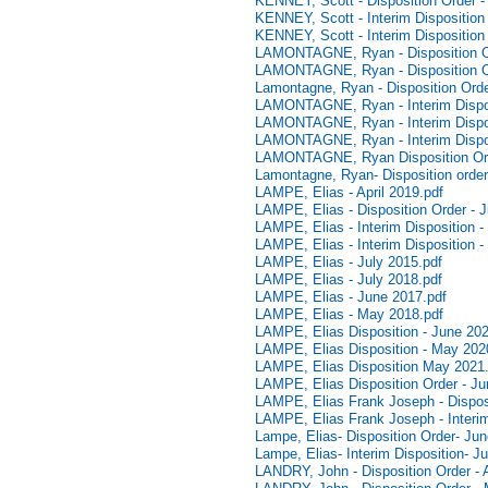
KENNEY, Scott - Disposition Order 
KENNEY, Scott - Interim Disposition
KENNEY, Scott - Interim Disposition
LAMONTAGNE, Ryan - Disposition Ord
LAMONTAGNE, Ryan - Disposition Or
Lamontagne, Ryan - Disposition Order
LAMONTAGNE, Ryan - Interim Disposi
LAMONTAGNE, Ryan - Interim Disposi
LAMONTAGNE, Ryan - Interim Dispos
LAMONTAGNE, Ryan Disposition Orde
Lamontagne, Ryan- Disposition order
LAMPE, Elias - April 2019.pdf
LAMPE, Elias - Disposition Order - 
LAMPE, Elias - Interim Disposition -
LAMPE, Elias - Interim Disposition 
LAMPE, Elias - July 2015.pdf
LAMPE, Elias - July 2018.pdf
LAMPE, Elias - June 2017.pdf
LAMPE, Elias - May 2018.pdf
LAMPE, Elias Disposition - June 202
LAMPE, Elias Disposition - May 202
LAMPE, Elias Disposition May 2021
LAMPE, Elias Disposition Order - Ju
LAMPE, Elias Frank Joseph - Disposi
LAMPE, Elias Frank Joseph - Interim
Lampe, Elias- Disposition Order- Ju
Lampe, Elias- Interim Disposition- J
LANDRY, John - Disposition Order - A