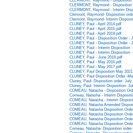
CLERMONT, Raymond - Disposition Or
CLERMONT, Raymond - Disposition O
CLERMONT, Raymond - Interim Dispo
Clermont, Raymond- Disposition ord
Clermont, Raymond- Interim Disposi
CLUNEY, Paul - April 2014.pdf
CLUNEY, Paul - April 2015.pdf
CLUNEY, Paul - April 2019.pdf
CLUNEY, Paul - Disposition Order - 
CLUNEY, Paul - Disposition Order - 
CLUNEY, Paul - Interim Disposition -
CLUNEY, Paul - Interim Disposition -
CLUNEY, Paul - June 2018.pdf
CLUNEY, Paul - May 2016.pdf
CLUNEY, Paul - May 2017.pdf
CLUNEY, Paul Disposition May 2021
CLUNEY, Paul Disposition Order -Ma
Cluney, Paul- Disposition order- July
Cluney, Paul- Interim Disposition- Ju
COMEAU, Natasha - Disposition Ord
Comeau, Natasha - Interim Dispositio
COMEAU, Natasha - Interim Disposit
COMEAU, Natasha Amended Disposi
COMEAU, Natasha Disposition Order 
COMEAU, Natasha Disposition Order
COMEAU, Natasha Disposition Order
COMEAU, Natasha Disposition Order
Comeau, Natasha- Disposition order-