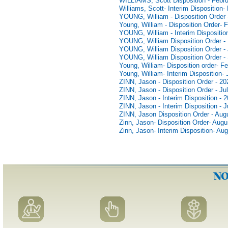
WILLIAMS, Scott Disposition - Febru
Williams, Scott- Interim Disposition-
YOUNG, William - Disposition Order 
Young, William - Disposition Order- 
YOUNG, William - Interim Dispositio
YOUNG, William Disposition Order -
YOUNG, William Disposition Order - 
YOUNG, William Disposition Order -
Young, William- Disposition order- F
Young, William- Interim Disposition-
ZINN, Jason - Disposition Order - 20
ZINN, Jason - Disposition Order - Ju
ZINN, Jason - Interim Disposition - 
ZINN, Jason - Interim Disposition - J
ZINN, Jason Disposition Order - Aug
Zinn, Jason- Disposition Order- Augu
Zinn, Jason- Interim Disposition- Au