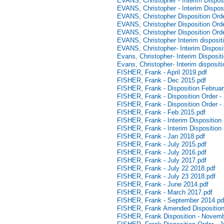
EVANS, Christopher - Interim Disposit
EVANS, Christopher - Interim Dispos
EVANS, Christopher Disposition Orde
EVANS, Christopher Disposition Ord
EVANS, Christopher Disposition Ord
EVANS, Christopher Interim disposit
EVANS, Christopher- Interim Dispositi
Evans, Christopher- Interim Dispositi
Evans, Christopher- Interim disposit
FISHER, Frank - April 2019.pdf
FISHER, Frank - Dec 2015.pdf
FISHER, Frank - Disposition Februar
FISHER, Frank - Disposition Order -
FISHER, Frank - Disposition Order -
FISHER, Frank - Feb 2015.pdf
FISHER, Frank - Interim Disposition 
FISHER, Frank - Interim Disposition 
FISHER, Frank - Jan 2018.pdf
FISHER, Frank - July 2015.pdf
FISHER, Frank - July 2016.pdf
FISHER, Frank - July 2017.pdf
FISHER, Frank - July 22 2018.pdf
FISHER, Frank - July 23 2018.pdf
FISHER, Frank - June 2014.pdf
FISHER, Frank - March 2017.pdf
FISHER, Frank - September 2014.pd
FISHER, Frank Amended Disposition
FISHER, Frank Disposition - Novemb