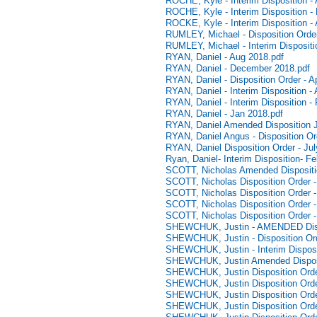
ROCHE, Kyle - Interim Disposition - 
ROCHE, Kyle - Interim Disposition -
ROCKE, Kyle - Interim Disposition - 
RUMLEY, Michael - Disposition Orde
RUMLEY, Michael - Interim Dispositi
RYAN, Daniel - Aug 2018.pdf
RYAN, Daniel - December 2018.pdf
RYAN, Daniel - Disposition Order - Ap
RYAN, Daniel - Interim Disposition - 
RYAN, Daniel - Interim Disposition -
RYAN, Daniel - Jan 2018.pdf
RYAN, Daniel Amended Disposition J
RYAN, Daniel Angus - Disposition Or
RYAN, Daniel Disposition Order - Jul
Ryan, Daniel- Interim Disposition- F
SCOTT, Nicholas Amended Dispositi
SCOTT, Nicholas Disposition Order -
SCOTT, Nicholas Disposition Order -
SCOTT, Nicholas Disposition Order -
SCOTT, Nicholas Disposition Order 
SHEWCHUK, Justin - AMENDED Dispo
SHEWCHUK, Justin - Disposition Or
SHEWCHUK, Justin - Interim Disposi
SHEWCHUK, Justin Amended Disposi
SHEWCHUK, Justin Disposition Orde
SHEWCHUK, Justin Disposition Orde
SHEWCHUK, Justin Disposition Orde
SHEWCHUK, Justin Disposition Orde