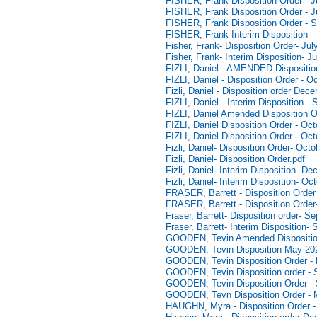
FISHER, Frank Disposition Order - J
FISHER, Frank Disposition Order - J
FISHER, Frank Disposition Order - 
FISHER, Frank Interim Disposition -
Fisher, Frank- Disposition Order- Jul
Fisher, Frank- Interim Disposition- J
FIZLI, Daniel - AMENDED Dispositio
FIZLI, Daniel - Disposition Order - O
Fizli, Daniel - Disposition order De
FIZLI, Daniel - Interim Disposition 
FIZLI, Daniel Amended Disposition O
FIZLI, Daniel Disposition Order - Oc
FIZLI, Daniel Disposition Order - Oc
Fizli, Daniel- Disposition Order- Oct
Fizli, Daniel- Disposition Order.pdf
Fizli, Daniel- Interim Disposition- D
Fizli, Daniel- Interim Disposition- Oc
FRASER, Barrett - Disposition Order
FRASER, Barrett - Disposition Orde
Fraser, Barrett- Disposition order- 
Fraser, Barrett- Interim Disposition
GOODEN, Tevin Amended Dispositio
GOODEN, Tevin Disposition May 20
GOODEN, Tevin Disposition Order - 
GOODEN, Tevin Disposition order - 
GOODEN, Tevin Disposition Order -
GOODEN, Tevn Disposition Order - 
HAUGHN, Myra - Disposition Order 