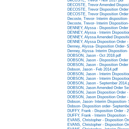
DeCOSTE, Trevor - Nov 2017.pdf
DECOSTE, Trevor Amended Disposit
DECOSTE, Trevor Disposition Order
DECOSTE, Trevor Disposition Order 
Decoste, Trevor- Interim disposition
Decoste, Trevor- Interim Disposition
DENNEY, Alyssa - Disposition Order 
DENNEY, Alyssa - Interim Dispositi
DENNEY, Alyssa Amended Dispositio
DENNEY, Alyssa Disposition Order -
Denney, Alyssa- Disposition Order- 
Denney, Alyssa- Interim Disposition
DOBSON, Jason - Oct 2018.pdf
DOBSON, Jason - Disposition Order 
DOBSON, Jason - Disposition Order 
Dobson, Jason - Feb 2014.pdf
DOBSON, Jason - Interim Disposition
DOBSON, Jason - Interim Dispositio
DOBSON, Jason - September 2014.
DOBSON, Jason Amended Order Sep
DOBSON, Jason Disposition Order -
DOBSON, Jason Disposition Order -
Dobson, Jason- Interim Disposition-
Dobson- Disposition order- Septembe
DUFFY, Frank - Disposition Order - 
DUFFY, Frank - Interim Disposition -
EVANS, Christopher - Disposition Ord
EVANS, Christopher - Disposition Or