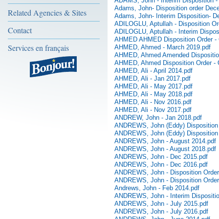
ADAMS, John - Interim Disposition -
Adams, John- Disposition order Dec
Related Agencies & Sites
Adams, John- Interim Disposition- 
ADILOGLU, Aptullah - Disposition Or
Contact
ADILOGLU, Aptullah - Interim Disposi
AHMED AHMED Disposition Order - 
Services en français
AHMED, Ahmed - March 2019.pdf
AHMED, Ahmed Amended Disposition
AHMED, Ahmed Disposition Order - 
AHMED, Ali - April 2014.pdf
AHMED, Ali - Jan 2017.pdf
AHMED, Ali - May 2017.pdf
AHMED, Ali - May 2018.pdf
AHMED, Ali - Nov 2016.pdf
AHMED, Ali - Nov 2017.pdf
ANDREW, John - Jan 2018.pdf
ANDREWS, John (Eddy) Disposition 
ANDREWS, John (Eddy) Disposition
ANDREWS, John - August 2014.pdf
ANDREWS, John - August 2018.pdf
ANDREWS, John - Dec 2015.pdf
ANDREWS, John - Dec 2016.pdf
ANDREWS, John - Disposition Order -
ANDREWS, John - Disposition Order 
Andrews, John - Feb 2014.pdf
ANDREWS, John - Interim Disposition
ANDREWS, John - July 2015.pdf
ANDREWS, John - July 2016.pdf