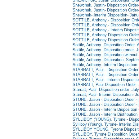
SHEWCHUK, Justin Disposition Orde
Shewchuk, Justin- Disposition Order
Shewchuk, Justin- Disposition Order
Shewchuk- Interim Disposition- Janu
SOTTILE, Anthony - Disposition Orde
SOTTILE, Anthony - Disposition Orde
SOTTILE, Anthony - Interim Disposit
SOTTILE, Anthony Disposition Order
SOTTILE, Anthony Disposition Order
Sottile, Anthony- Disposition Order-
Sottile, Anthony- Disposition order- 
Sottile, Anthony- Disposition withou
Sottile, Anthony- Disposition- Septe
Sottile, Anthony- Interim Disposition
STARRATT, Paul - Disposition Order 
STARRATT, Paul - Disposition Order 
STARRATT, Paul - Interim Dispositio
STARRATT, Paul Disposition Order -
Starratt, Paul- Disposition order- Jul
Starratt, Paul- Interim Disposition- J
STONE, Jason - Disposition Order - 
STONE, Jason - Disposition Order -
STONE, Jason - Interim Disposition 
STONE, Jason - Interim Distribution
SYLLIBOY (YOUNG), Tyrone - Disposi
Sylliboy (Young), Tyrone- Interim Di
SYLLIBOY YOUNG, Tyrone Dispositi
SYLLIBOY, Tyrone Disposition Order