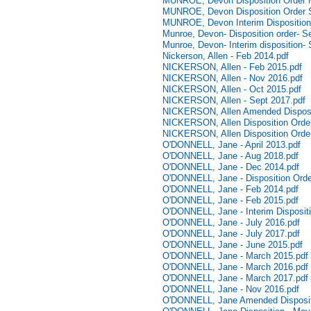
MUNROE, Devon Disposition Order 
MUNROE, Devon Disposition Order 
MUNROE, Devon Interim Disposition 
Munroe, Devon- Disposition order- 
Munroe, Devon- Interim disposition-
Nickerson, Allen - Feb 2014.pdf
NICKERSON, Allen - Feb 2015.pdf
NICKERSON, Allen - Nov 2016.pdf
NICKERSON, Allen - Oct 2015.pdf
NICKERSON, Allen - Sept 2017.pdf
NICKERSON, Allen Amended Disposi
NICKERSON, Allen Disposition Order
NICKERSON, Allen Disposition Order
O'DONNELL, Jane - April 2013.pdf
O'DONNELL, Jane - Aug 2018.pdf
O'DONNELL, Jane - Dec 2014.pdf
O'DONNELL, Jane - Disposition Orde
O'DONNELL, Jane - Feb 2014.pdf
O'DONNELL, Jane - Feb 2015.pdf
O'DONNELL, Jane - Interim Disposit
O'DONNELL, Jane - July 2016.pdf
O'DONNELL, Jane - July 2017.pdf
O'DONNELL, Jane - June 2015.pdf
O'DONNELL, Jane - March 2015.pdf
O'DONNELL, Jane - March 2016.pdf
O'DONNELL, Jane - March 2017.pdf
O'DONNELL, Jane - Nov 2016.pdf
O'DONNELL, Jane Amended Disposit