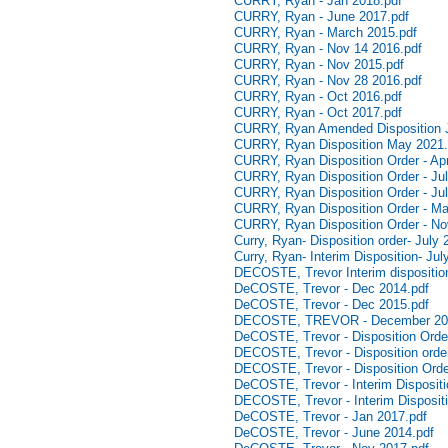
CURRY, Ryan - Jan 2018.pdf
CURRY, Ryan - June 2017.pdf
CURRY, Ryan - March 2015.pdf
CURRY, Ryan - Nov 14 2016.pdf
CURRY, Ryan - Nov 2015.pdf
CURRY, Ryan - Nov 28 2016.pdf
CURRY, Ryan - Oct 2016.pdf
CURRY, Ryan - Oct 2017.pdf
CURRY, Ryan Amended Disposition J
CURRY, Ryan Disposition May 2021.
CURRY, Ryan Disposition Order - Apr
CURRY, Ryan Disposition Order - Jul
CURRY, Ryan Disposition Order - Jul
CURRY, Ryan Disposition Order - Ma
CURRY, Ryan Disposition Order - N
Curry, Ryan- Disposition order- July 
Curry, Ryan- Interim Disposition- Jul
DECOSTE, Trevor Interim disposition
DeCOSTE, Trevor - Dec 2014.pdf
DeCOSTE, Trevor - Dec 2015.pdf
DECOSTE, TREVOR - December 20
DeCOSTE, Trevor - Disposition Order
DECOSTE, Trevor - Disposition orde
DECOSTE, Trevor - Disposition Orde
DeCOSTE, Trevor - Interim Dispositi
DECOSTE, Trevor - Interim Dispositi
DeCOSTE, Trevor - Jan 2017.pdf
DeCOSTE, Trevor - June 2014.pdf