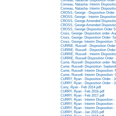
Comeau, Natasha- Disposition order
Comeau, Natasha- Interim Dispositio
Comeau, Natasha- Interim Dispositio
CROSS, George - Disposition Order 
CROSS, George - Interim Dispositio
CROSS, George Amended Dispositio
CROSS, George Amended Disposition
CROSS, George Disposition Order S
Cross, George- Disposition order- Au
Cross, George- Disposition Order- S
Cross, George- Interim Disposition-
CURRIE, Russell - Disposition Orde
CURRIE, Russell - Disposition Orde
CURRIE, Russell - Interim Dispositi
CURRIE, Russell Disposition Order -
Currie, Russell- Disposition order- 
Currie, Russell- Disposition- Septem
Currie, Russell- Interim Disposition
Currie, Russell- Interim Disposition-
CURRY, Ryan - Disposition Order - 
CURRY, Ryan - Disposition Order - J
Curry, Ryan - Feb 2014.pdf
CURRY, Ryan - Feb 2016.pdf
CURRY, Ryan - Feb 2017.pdf
CURRY, Ryan - Interim Disposition -
CURRY, Ryan - Interim Disposition -
CURRY, Ryan - Interim Disposition -
CURRY, Ryan - Jan 2015.pdf