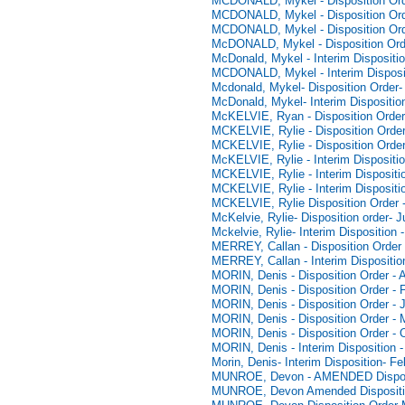
MCDONALD, Mykel - Disposition Ord
MCDONALD, Mykel - Disposition Ord
MCDONALD, Mykel - Disposition Ord
McDONALD, Mykel - Disposition Orde
McDonald, Mykel - Interim Dispositi
MCDONALD, Mykel - Interim Disposit
Mcdonald, Mykel- Disposition Order-
McDonald, Mykel- Interim Dispositio
McKELVIE, Ryan - Disposition Order
MCKELVIE, Rylie - Disposition Order
MCKELVIE, Rylie - Disposition Order
McKELVIE, Rylie - Interim Dispositio
MCKELVIE, Rylie - Interim Dispositi
MCKELVIE, Rylie - Interim Dispositi
MCKELVIE, Rylie Disposition Order 
McKelvie, Rylie- Disposition order- 
Mckelvie, Rylie- Interim Disposition 
MERREY, Callan - Disposition Order 
MERREY, Callan - Interim Dispositio
MORIN, Denis - Disposition Order - 
MORIN, Denis - Disposition Order - 
MORIN, Denis - Disposition Order - 
MORIN, Denis - Disposition Order - 
MORIN, Denis - Disposition Order - 
MORIN, Denis - Interim Disposition 
Morin, Denis- Interim Disposition- F
MUNROE, Devon - AMENDED Disposit
MUNROE, Devon Amended Dispositio