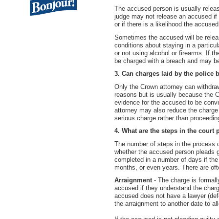
The accused person is usually releas
judge may not release an accused if e
or if there is a likelihood the accused
Sometimes the accused will be relea
conditions about staying in a particul
or not using alcohol or firearms. If 
be charged with a breach and may be
3. Can charges laid by the police
Only the Crown attorney can withdra
reasons but is usually because the C
evidence for the accused to be convi
attorney may also reduce the charge 
serious charge rather than proceeding
4. What are the steps in the court
The number of steps in the process 
whether the accused person pleads gu
completed in a number of days if the 
months, or even years. There are oft
Arraignment
- The charge is formall
accused if they understand the charge
accused does not have a lawyer (def
the arraignment to another date to al