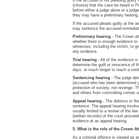
If the accused is not pleading guilty 
(choose) that the case be heard in Pr
before either a judge alone or a jud
they may have a preliminary hearing.
If the accused pleads guilty at the a
may sentence the accused immediatel
Preliminary hearing
- The Crown at
whether there is enough evidence to 
witnesses, including the victim, to 
any evidence.
Trial hearing
- All of the evidence is
determine the guilt or innocence of 
days, or much longer to reach a verdi
Sentencing hearing
- The judge det
(accused who has been determined gui
protection of society, not revenge. T
and others from committing crimes and
Appeal hearing
- The defence or the
sentence. The appeal hearing involv
usually limited to a review of the la
(written records) of the court proceed
evidence at an appeal hearing.
5. What is the role of the Crown A
As a criminal offence is viewed as an