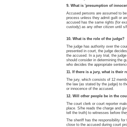
9. What is 'presumption of innoce
Accused persons are assumed to be in
process unless they admit guilt or a
accused has the same rights (for exam
custody) as any other citizen until s/
10. What is the role of the judge?
The judge has authority over the co
presented in court, the judge decide
the accused. In a jury trial, the judge
should consider in determining the gu
who decides the appropriate sentence
11. If there is a jury, what is their 
The jury, which consists of 12 member
the law (as stated by the judge) to t
or innocence of the accused.
12. Will other people be in the co
The court clerk or court reporter make
place. S/he reads the charge and give
tell the truth) to witnesses before they
The sheriff has the responsibility for
close to the accused during court pr