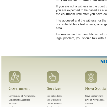
16. Can the victim attend all heari
If you are not a witness in the court 
you are expected to be called as a wi
the courtroom until after you have co
The accused and the witness for the 
uncomfortable or feel unsafe, arrang
area.
Information in this pamphlet is not m
legal problem, you should talk with a
Government
Services
Nova Scotia 
Government of Nova Scotia
For Individuals
Nova Scotia Travel
Departments/Agencies
For Businesses
Live in Nova Scotia
MLA list
Online Services
Archives