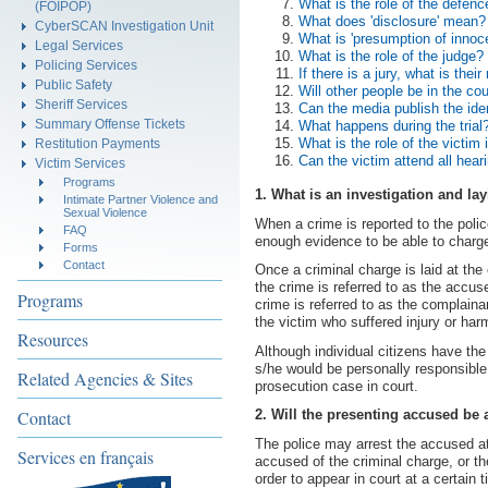
What is the role of the defenc
(FOIPOP)
What does 'disclosure' mean?
CyberSCAN Investigation Unit
What is 'presumption of innoc
Legal Services
What is the role of the judge?
Policing Services
If there is a jury, what is their
Public Safety
Will other people be in the co
Sheriff Services
Can the media publish the ide
Summary Offense Tickets
What happens during the trial
What is the role of the victim 
Restitution Payments
Can the victim attend all hear
Victim Services
Programs
1. What is an investigation and la
Intimate Partner Violence and
Sexual Violence
When a crime is reported to the police
FAQ
enough evidence to be able to charge
Forms
Contact
Once a criminal charge is laid at the
the crime is referred to as the accu
Programs
crime is referred to as the complain
the victim who suffered injury or harm
Resources
Although individual citizens have the 
s/he would be personally responsible 
Related Agencies & Sites
prosecution case in court.
Contact
2. Will the presenting accused be 
The police may arrest the accused at
Services en français
accused of the criminal charge, or 
order to appear in court at a certain