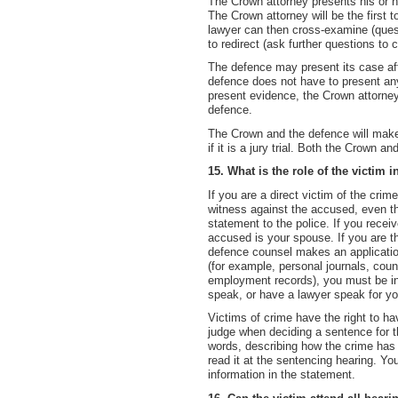
The Crown attorney presents his or he
The Crown attorney will be the first
lawyer can then cross-examine (quest
to redirect (ask further questions to cl
The defence may present its case aft
defence does not have to present an
present evidence, the Crown attorne
defence.
The Crown and the defence will make
if it is a jury trial. Both the Crown 
15. What is the role of the victim i
If you are a direct victim of the crim
witness against the accused, even th
statement to the police. If you recei
accused is your spouse. If you are t
defence counsel makes an application
(for example, personal journals, coun
employment records), you must be inf
speak, or have a lawyer speak for you
Victims of crime have the right to h
judge when deciding a sentence for th
words, describing how the crime has a
read it at the sentencing hearing. Yo
information in the statement.