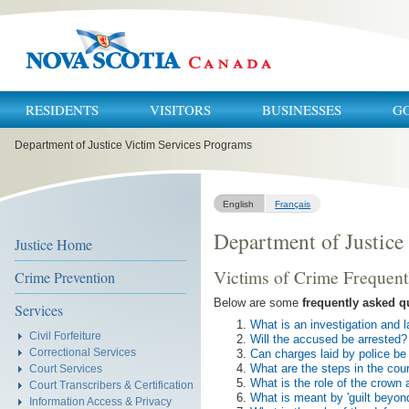
RESIDENTS
VISITORS
BUSINESSES
G
You
Department of Justice Victim Services Programs
are
here:
English
Français
Department of Justice
Justice Home
Victims of Crime Frequent
Crime Prevention
Below are some
frequently asked q
Services
What is an investigation and 
Civil Forfeiture
Will the accused be arrested?
Correctional Services
Can charges laid by police b
What are the steps in the cou
Court Services
What is the role of the crown 
Court Transcribers & Certification
What is meant by 'guilt beyon
Information Access & Privacy