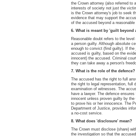
the Crown attorney (also referred to 
interests of society not just the vict
is the Crown attorney's job to seek t
evidence that may support the accused
of the accused beyond a reasonable 
6. What is meant by 'guilt beyond
Reasonable doubt refers to the level o
a person guilty. Although absolute cert
enough to convict (find guilty). If th
accused is guilty, based on the evide
innocent) the accused. Criminal cou
they can take away a person's freed
7. What is the role of the defence?
The accused has the right to full an
the right to legal representation, ful
examination of witnesses. The accus
have a lawyer. The defence ensures 
innocent unless proven guilty by the
to prove his or her innocence. The P
Department of Justice, provides info
a no-cost service.
8. What does 'disclosure' mean?
The Crown must disclose (share) with
the investigation so that the accused