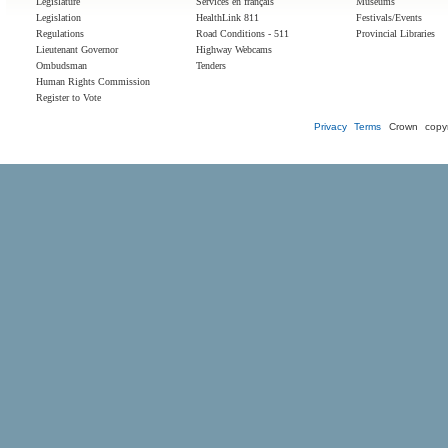
Legislature
Services en français
Museums
Legislation
HealthLink 811
Festivals/Events
Regulations
Road Conditions - 511
Provincial Libraries
Lieutenant Governor
Highway Webcams
Ombudsman
Tenders
Human Rights Commission
Register to Vote
Privacy
Terms
Crown copyr