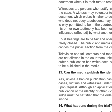
courtroom when it is their turn to test
Witnesses are persons who testify i
the case. A witness may volunteer to
document which orders him/her to come
who does not obey a subpoena may be
is only permitted to be in the courtr
his or her own testimony has been co
influenced (affected) by what another
Court hearings are to be fair and ope
rarely closed. The public and media ma
divides the public section from the c
Television and still cameras and tape
are not allowed in the courtroom unl
order a publication ban which does n
to be published in the media.
13. Can the media publish the iden
Yes, unless a ban on publication has
cases, victims and witnesses under t
upon request. Although an applicatio
publication of the identity of other v
judge must be satisfied that the orde
justice.
14. What happens during the trial?