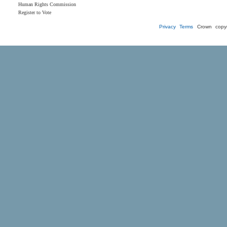
Human Rights Commission
Register to Vote
Privacy
Terms
Crown copyr