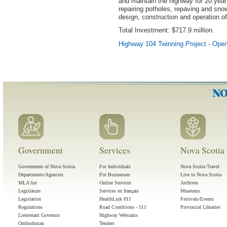
and maintain the highway for 20 year
repairing potholes, repaving and sno
design, construction and operation o
Total Investment: $717.9 million.
Highway 104 Twinning Project - Ope
Government
Services
Nova Scotia 
Government of Nova Scotia
For Individuals
Nova Scotia Travel
Departments/Agencies
For Businesses
Live in Nova Scotia
MLA list
Online Services
Archives
Legislature
Services en français
Museums
Legislation
HealthLink 811
Festivals/Events
Regulations
Road Conditions - 511
Provincial Libraries
Lieutenant Governor
Highway Webcams
Ombudsman
Tenders