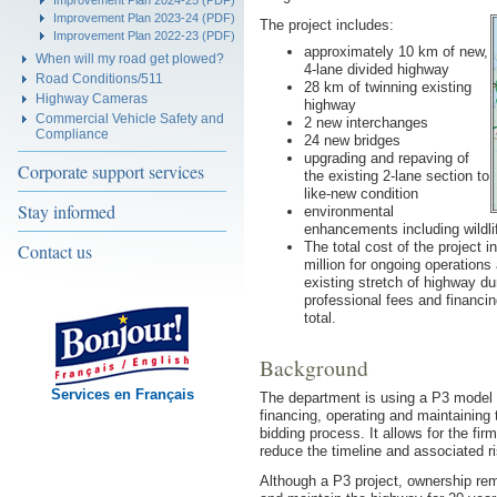
Improvement Plan 2024-25 (PDF)
Improvement Plan 2023-24 (PDF)
The project includes:
Improvement Plan 2022-23 (PDF)
approximately 10 km of new,
When will my road get plowed?
4-lane divided highway
Road Conditions/511
28 km of twinning existing
Highway Cameras
highway
Commercial Vehicle Safety and
2 new interchanges
Compliance
24 new bridges
upgrading and repaving of
Corporate support services
the existing 2-lane section to
like-new condition
Stay informed
environmental
enhancements including wildli
The total cost of the project 
Contact us
million for ongoing operation
existing stretch of highway du
professional fees and financi
total.
Background
Services en Français
The department is using a P3 model in
financing, operating and maintaining 
bidding process. It allows for the fir
reduce the timeline and associated ri
Although a P3 project, ownership rem