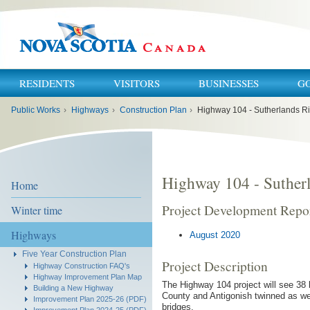
RESIDENTS
VISITORS
BUSINESSES
G
You
Public Works
›
Highways
›
Construction Plan
›
Highway 104 - Sutherlands Ri
are
here:
Highway 104 - Sutherl
Home
Project Development Repo
Winter time
Highways
August 2020
Five Year Construction Plan
Project Description
Highway Construction FAQ's
Highway Improvement Plan Map
The Highway 104 project will see 38 
Building a New Highway
County and Antigonish twinned as we
Improvement Plan 2025-26 (PDF)
bridges.