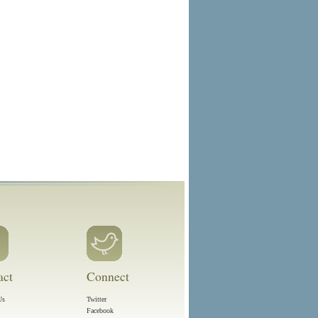
act
Connect
Us
Twitter
Facebook