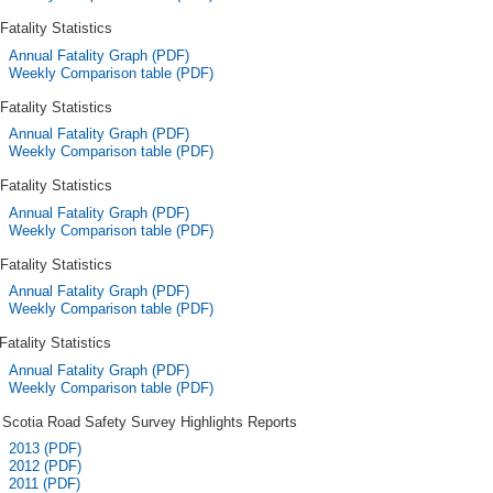
Fatality Statistics
Annual Fatality Graph (PDF)
Weekly Comparison table (PDF)
Fatality Statistics
Annual Fatality Graph (PDF)
Weekly Comparison table (PDF)
Fatality Statistics
Annual Fatality Graph (PDF)
Weekly Comparison table (PDF)
Fatality Statistics
Annual Fatality Graph (PDF)
Weekly Comparison table (PDF)
Fatality Statistics
Annual Fatality Graph (PDF)
Weekly Comparison table (PDF)
Scotia Road Safety Survey Highlights Reports
2013 (PDF)
2012 (PDF)
2011 (PDF)