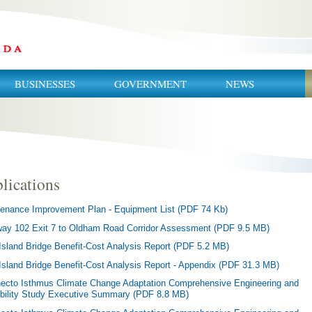
BUSINESSES
GOVERNMENT
NEWS
lications
enance Improvement Plan - Equipment List (PDF 74 Kb)
ay 102 Exit 7 to Oldham Road Corridor Assessment (PDF 9.5 MB)
Island Bridge Benefit-Cost Analysis Report (PDF 5.2 MB)
Island Bridge Benefit-Cost Analysis Report - Appendix (PDF 31.3 MB)
ecto Isthmus Climate Change Adaptation Comprehensive Engineering and
bility Study Executive Summary (PDF 8.8 MB)