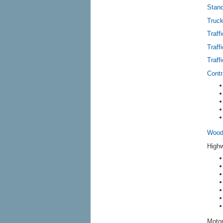
Stand
Truck
Traff
Traff
Traff
Contr
Wood 
Highw
Motor