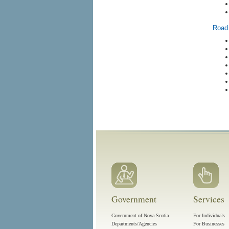
Road 
Government
Services
Government of Nova Scotia
For Individuals
Departments/Agencies
For Businesses