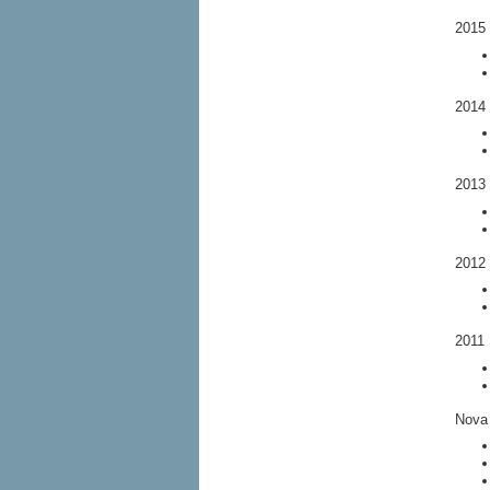
2015 
2014 
2013 
2012 
2011 
Nova 