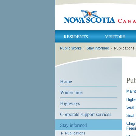
RESIDENTS
VISITORS
You
Public Works
›
Stay Informed
›
Publications
are
here:
Pub
Home
Winter time
Maint
Highw
Highways
Seal 
Corporate support services
Seal 
Chign
Stay informed
Feasi
Publications