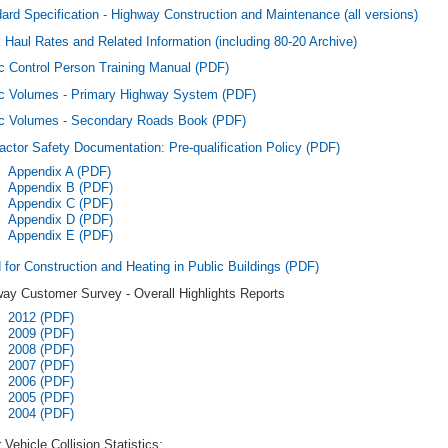
ard Specification - Highway Construction and Maintenance (all versions)
 Haul Rates and Related Information (including 80-20 Archive)
ic Control Person Training Manual (PDF)
ic Volumes - Primary Highway System (PDF)
ic Volumes - Secondary Roads Book (PDF)
actor Safety Documentation: Pre-qualification Policy (PDF)
Appendix A (PDF)
Appendix B (PDF)
Appendix C (PDF)
Appendix D (PDF)
Appendix E (PDF)
for Construction and Heating in Public Buildings (PDF)
ay Customer Survey - Overall Highlights Reports
2012 (PDF)
2009 (PDF)
2008 (PDF)
2007 (PDF)
2006 (PDF)
2005 (PDF)
2004 (PDF)
 Vehicle Collision Statistics: