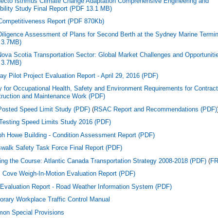
ecto Isthmus Climate Change Adaptation Comprehensive Engineering and
bility Study Final Report (PDF 13.1 MB)
Competitiveness Report (PDF 870Kb)
iligence Assessment of Plans for Second Berth at the Sydney Marine Termin
 3.7MB)
ova Scotia Transportation Sector: Global Market Challenges and Opportuniti
 3.7MB)
y Pilot Project Evaluation Report - April 29, 2016 (PDF)
y for Occupational Health, Safety and Environment Requirements for Contrac
ruction and Maintenance Work (PDF)
osted Speed Limit Study (PDF)
(
RSAC Report and Recommendations (PDF)
 Testing Speed Limits Study 2016 (PDF)
h Howe Building - Condition Assessment Report (PDF)
walk Safety Task Force Final Report (PDF)
ing the Course: Atlantic Canada Transportation Strategy 2008-2018 (PDF)
(
F
 Cove Weigh-In-Motion Evaluation Report (PDF)
Evaluation Report - Road Weather Information System (PDF)
rary Workplace Traffic Control Manual
on Special Provisions