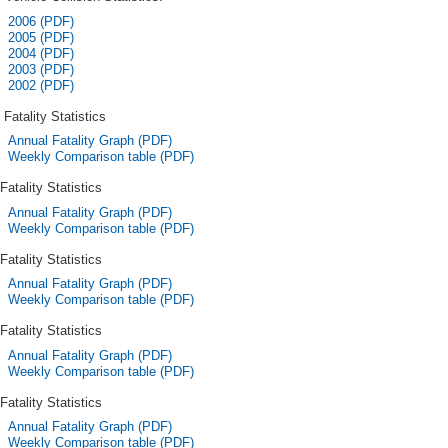
2006 (PDF)
2005 (PDF)
2004 (PDF)
2003 (PDF)
2002 (PDF)
Fatality Statistics
Annual Fatality Graph (PDF)
Weekly Comparison table (PDF)
Fatality Statistics
Annual Fatality Graph (PDF)
Weekly Comparison table (PDF)
Fatality Statistics
Annual Fatality Graph (PDF)
Weekly Comparison table (PDF)
Fatality Statistics
Annual Fatality Graph (PDF)
Weekly Comparison table (PDF)
Fatality Statistics
Annual Fatality Graph (PDF)
Weekly Comparison table (PDF)