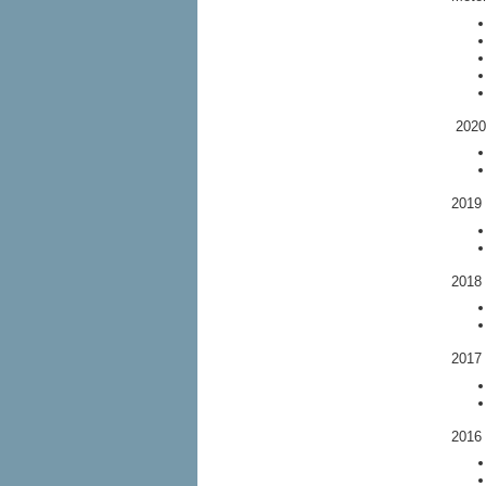
2020 
2019 
2018 
2017 
2016 