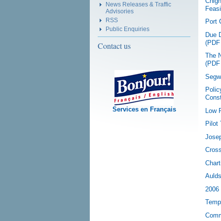
Chign
News Releases & Traffic
Feasi
Advisories
RSS
Port 
Public Enquiries
Due D
(PDF
Contact us
The N
(PDF
Segwa
Polic
Const
Services en Français
Low P
Pilot
Josep
Cross
Chart
Aulds
2006 
Tempo
Comm