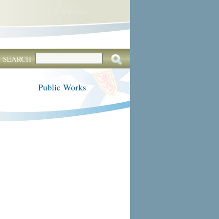
SEARCH
Public Works