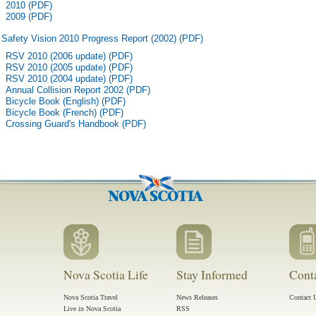
2010 (PDF)
2009 (PDF)
Safety Vision 2010 Progress Report (2002) (PDF)
RSV 2010 (2006 update) (PDF)
RSV 2010 (2005 update) (PDF)
RSV 2010 (2004 update) (PDF)
Annual Collision Report 2002 (PDF)
Bicycle Book (English) (PDF)
Bicycle Book (French) (PDF)
Crossing Guard's Handbook (PDF)
Nova Scotia Life
Stay Informed
Cont
Nova Scotia Travel
News Releases
Contact 
Live in Nova Scotia
RSS