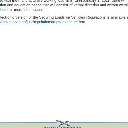
d with the manufacturer's working load limit. Until January 1, 2011, there will
ition and education period that will consist of verbal direction and written warn
 here
for more information.
lectronic version of the Securing Loads on Vehicles Regulations is available a
://novascotia.ca/just/regulations/regs/mvsecure.htm