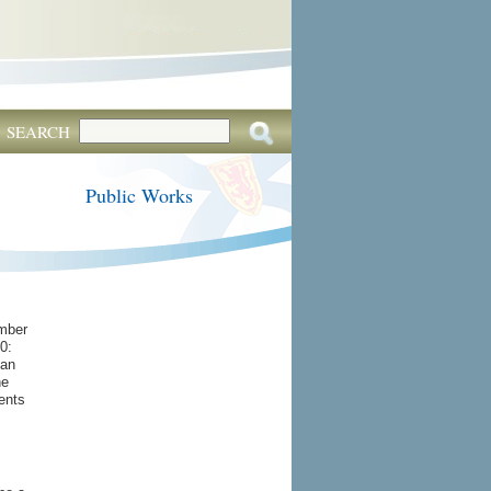
SEARCH
Public Works
mber
0:
han
he
ents