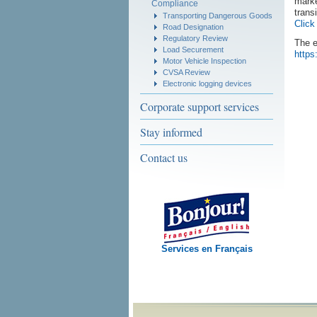
marke
Compliance
trans
Transporting Dangerous Goods
Click
Road Designation
Regulatory Review
The e
Load Securement
https
Motor Vehicle Inspection
CVSA Review
Electronic logging devices
Corporate support services
Stay informed
Contact us
Services en Français