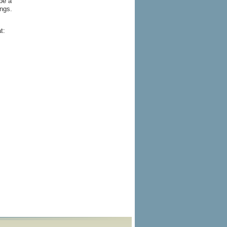
 be a
ings.
t: