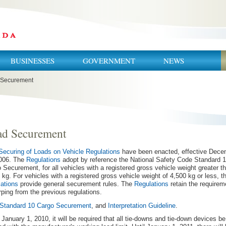
BUSINESSES
GOVERNMENT
NEWS
 Securement
ad Securement
Securing of Loads on Vehicle Regulations
have been enacted, effective Dece
2006. The
Regulations
adopt by reference the National Safety Code Standard 1
 Securement, for all vehicles with a registered gross vehicle weight greater t
 kg. For vehicles with a registered gross vehicle weight of 4,500 kg or less, t
ations
provide general securement rules. The
Regulations
retain the requirem
arping from the previous regulations.
Standard 10 Cargo Securement
, and
Interpretation Guideline
.
 January 1, 2010, it will be required that all tie-downs and tie-down devices be