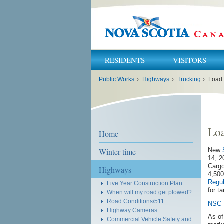
RESIDENTS
VISITORS
You
Public Works
›
Highways
›
Trucking
›
Load
are
here:
Lo
Home
Winter time
New
14, 
Cargo
Highways
4,500
Regul
Five Year Construction Plan
for t
When will my road get plowed?
Road Conditions/511
NSC 
Highway Cameras
As of
Commercial Vehicle Safety and