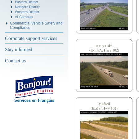
Eastern District
Northern District
Western District
All Cameras
Commercial Vehicle Safety and
Compliance
Corporate support services
Kelly Lake
Stay informed
(Exit 5A, Hwy 102)
Contact us
Services en Français
Milford
(Exit 9, Hwy 102)