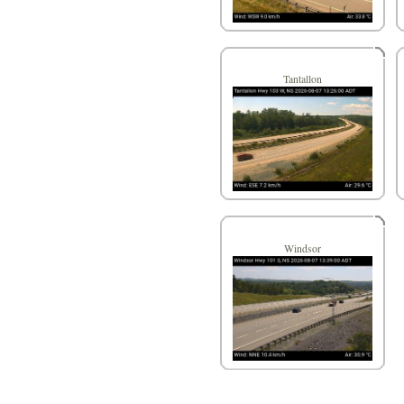
Tantallon
Windsor