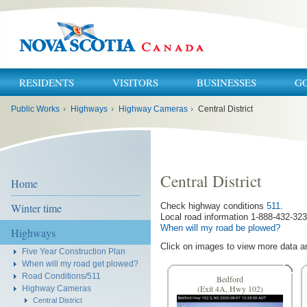
RESIDENTS
VISITORS
BUSINESSES
G
You
Public Works
›
Highways
›
Highway Cameras
›
Central District
are
here:
Central District
Home
Winter time
Check highway conditions
511
.
Local road information 1-888-432-323
When will my road be plowed?
Highways
Click on images to view more data a
Five Year Construction Plan
When will my road get plowed?
Road Conditions/511
Bedford
Highway Cameras
(Exit 4A, Hwy 102)
Central District