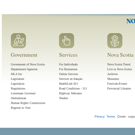
Government
Services
Nova Scotia 
Government of Nova Scotia
For Individuals
Nova Scotia Travel
Departments/Agencies
For Businesses
Live in Nova Scotia
MLA list
Online Services
Archives
Legislature
Services en français
Museums
Legislation
HealthLink 811
Festivals/Events
Regulations
Road Conditions - 511
Provincial Libraries
Lieutenant Governor
Highway Webcams
Ombudsman
Tenders
Human Rights Commission
Register to Vote
Privacy
Terms
Crown copyr