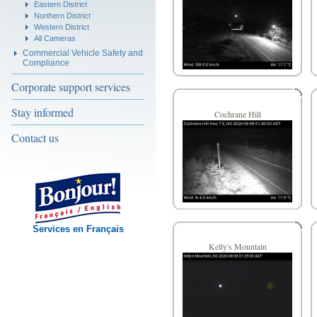
Eastern District
Northern District
Western District
All Cameras
Commercial Vehicle Safety and
Compliance
Corporate support services
Stay informed
Cochrane Hill
Contact us
Services en Français
Kelly's Mountain