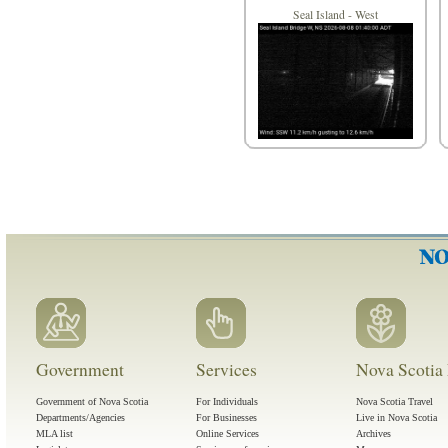
Seal Island - West
Government
Services
Nova Scotia 
Government of Nova Scotia
For Individuals
Nova Scotia Travel
Departments/Agencies
For Businesses
Live in Nova Scotia
MLA list
Online Services
Archives