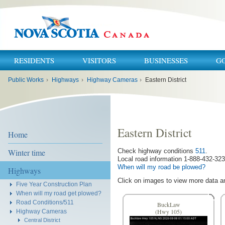
RESIDENTS
VISITORS
BUSINESSES
G
You
Public Works
›
Highways
›
Highway Cameras
›
Eastern District
are
here:
Eastern District
Home
Winter time
Check highway conditions
511
.
Local road information 1-888-432-323
When will my road be plowed?
Highways
Click on images to view more data a
Five Year Construction Plan
When will my road get plowed?
Road Conditions/511
BuckLaw
Highway Cameras
(Hwy 105)
Central District