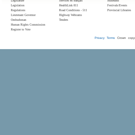
Legislature
Services en français
Museums
Legislation
HealthLink 811
Festivals/Events
Regulations
Road Conditions - 511
Provincial Libraries
Lieutenant Governor
Highway Webcams
Ombudsman
Tenders
Human Rights Commission
Register to Vote
Privacy
Terms
Crown copyr