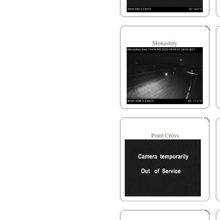
Monastery
Point Cross