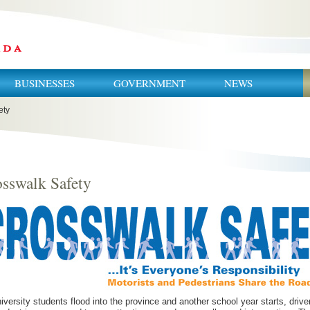
BUSINESSES
GOVERNMENT
NEWS
ety
sswalk Safety
iversity students flood into the province and another school year starts, drive