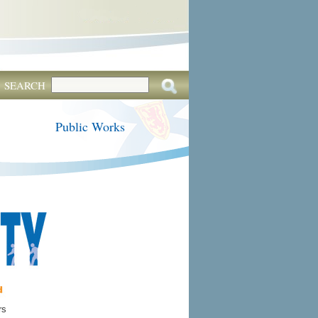
SEARCH
Public Works
rs