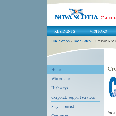
RESIDENTS
VISITORS
You
Public Works
›
Road Safety
›
Crosswalk Saf
are
here:
Cro
Home
Winter time
Highways
Corporate support services
Stay informed
As un
Contact us