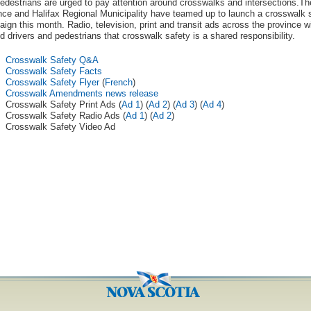
edestrians are urged to pay attention around crosswalks and intersections.Th
nce and Halifax Regional Municipality have teamed up to launch a crosswalk 
ign this month. Radio, television, print and transit ads across the province wi
d drivers and pedestrians that crosswalk safety is a shared responsibility.
Crosswalk Safety Q&A
Crosswalk Safety Facts
Crosswalk Safety Flyer
(
French
)
Crosswalk Amendments news release
Crosswalk Safety Print Ads (
Ad 1
) (
Ad 2
) (
Ad 3
) (
Ad 4
)
Crosswalk Safety Radio Ads (
Ad 1
) (
Ad 2
)
Crosswalk Safety Video Ad