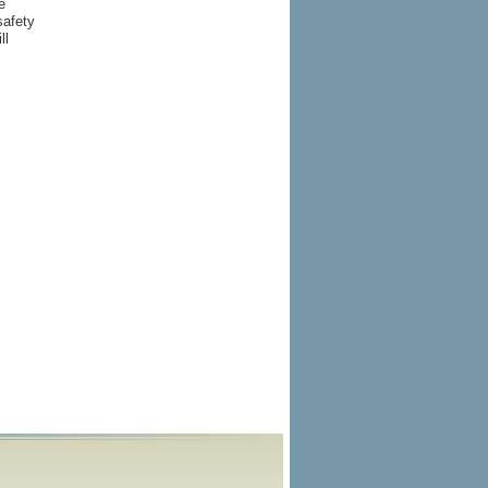
e
safety
ll