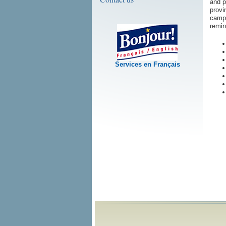
and p
provi
campa
remin
Services en Français