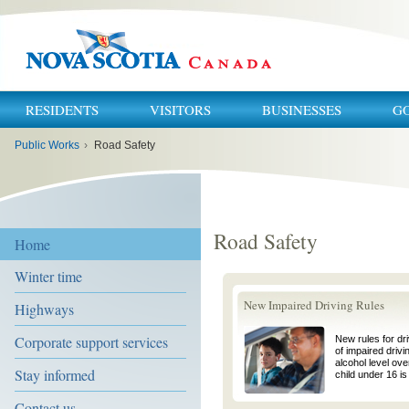
RESIDENTS
VISITORS
BUSINESSES
G
You
Public Works
›
Road Safety
are
here:
Road Safety
Home
Winter time
New Impaired Driving Rules
Highways
Corporate support services
New rules for dr
of impaired drivi
alcohol level ove
Stay informed
child under 16 is 
Contact us