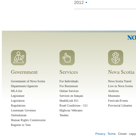
2012
•
Government
Services
Nova Scotia 
Government of Nova Scotia
For Individuals
Nova Scotia Travel
Departments/Agencies
For Businesses
Live in Nova Scotia
MLA list
Online Services
Archives
Legislature
Services en français
Museums
Legislation
HealthLink 811
Festivals/Events
Regulations
Road Conditions - 511
Provincial Libraries
Lieutenant Governor
Highway Webcams
Ombudsman
Tenders
Human Rights Commission
Register to Vote
Privacy
Terms
Crown copyr