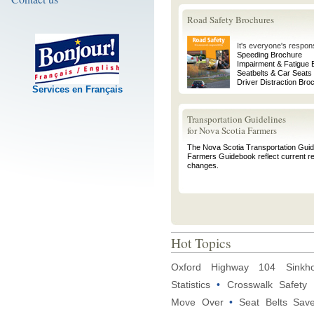
Road Safety Brochures
It's everyone's responsi
Speeding Brochure
Impairment & Fatigue 
Seatbelts & Car Seats
Driver Distraction Bro
Services en Français
Transportation Guidelines
for Nova Scotia Farmers
The Nova Scotia Transportation Guide
Farmers Guidebook reflect current re
changes.
Hot Topics
Oxford Highway 104 Sinkho
Statistics
•
Crosswalk Safety
Move Over
•
Seat Belts Sav