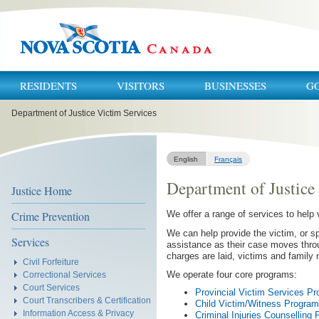
RESIDENTS
VISITORS
BUSINESSES
G
You
Department of Justice Victim Services
are
here:
English
Français
Department of Justice
Justice Home
Crime Prevention
We offer a range of services to help 
We can help provide the victim, or sp
Services
assistance as their case moves thro
charges are laid, victims and family 
Civil Forfeiture
We operate four core programs:
Correctional Services
Court Services
Provincial Victim Services P
Court Transcribers & Certification
Child Victim/Witness Program
Information Access & Privacy
Criminal Injuries Counselling