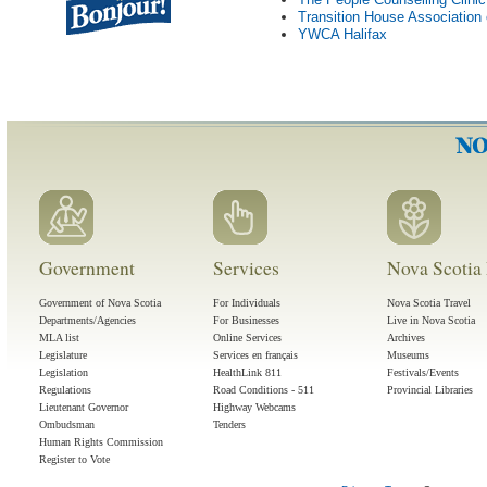
Transition House Association
YWCA Halifax
Government
Services
Nova Scotia 
Government of Nova Scotia
For Individuals
Nova Scotia Travel
Departments/Agencies
For Businesses
Live in Nova Scotia
MLA list
Online Services
Archives
Legislature
Services en français
Museums
Legislation
HealthLink 811
Festivals/Events
Regulations
Road Conditions - 511
Provincial Libraries
Lieutenant Governor
Highway Webcams
Ombudsman
Tenders
Human Rights Commission
Register to Vote