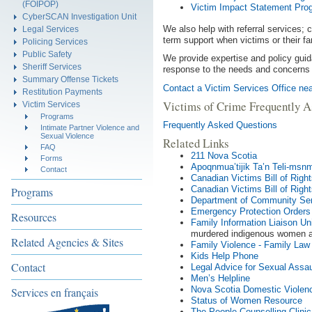
(FOIPOP)
Victim Impact Statement Pro
CyberSCAN Investigation Unit
We also help with referral services; c
Legal Services
term support when victims or their fa
Policing Services
Public Safety
We provide expertise and policy guida
Sheriff Services
response to the needs and concerns 
Summary Offense Tickets
Contact a Victim Services Office nea
Restitution Payments
Victims of Crime Frequently A
Victim Services
Programs
Frequently Asked Questions
Intimate Partner Violence and
Sexual Violence
Related Links
FAQ
211 Nova Scotia
Forms
Apoqnmua’tijik Ta’n Teli-msn
Contact
Canadian Victims Bill of Righ
Canadian Victims Bill of Right
Programs
Department of Community Serv
Emergency Protection Orders
Resources
Family Information Liaison Uni
murdered indigenous women a
Related Agencies & Sites
Family Violence - Family Law
Kids Help Phone
Contact
Legal Advice for Sexual Assau
Men’s Helpline
Nova Scotia Domestic Violen
Services en français
Status of Women Resource
The People Counselling Clinic