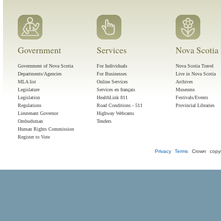
Government
Services
Nova Scotia 
Government of Nova Scotia
For Individuals
Nova Scotia Travel
Departments/Agencies
For Businesses
Live in Nova Scotia
MLA list
Online Services
Archives
Legislature
Services en français
Museums
Legislation
HealthLink 811
Festivals/Events
Regulations
Road Conditions - 511
Provincial Libraries
Lieutenant Governor
Highway Webcams
Ombudsman
Tenders
Human Rights Commission
Register to Vote
Privacy
Terms
Crown copyr