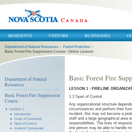
RESIDENTS
VISITORS
BUSINESSES
G
You
Department of Natural Resources
›
Forest Protection
›
are
here:
Basic Forest Fire Suppression Course - Online Lessons
Basic Forest Fire Sup
Department of Natural
Resources
LESSON 1 - FIRELINE ORGANIZA
Basic Forest Fire Suppression
1.3 Span of Control
Course
Any organizational structure depends 
circumstances and perform their fun
Lesson 1
incident, this may not become a pro
Introduction
staff and a large geographical area wi
Chain of Command
responsibilities. The lines of respon
Span of Control
one person may be able to handle mor
Incident Commander