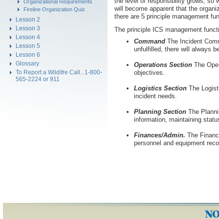
the level of responsibility grows, so 
Organizational Requirements
will become apparent that the organ
Fireline Organization Quiz
there are 5 principle management fu
Lesson 2
Lesson 3
The principle ICS management functi
Lesson 4
Command
The Incident Comma
Lesson 5
unfulfilled, there will always
Lesson 6
Glossary
Operations Section
The Opera
To Report a Wildifre Call...1-800-
objectives.
565-2224 or 911
Logistics Section
The Logisti
incident needs.
Planning Section
The Plannin
information, maintaining statu
Finances/Admin.
The Finance
personnel and equipment recor