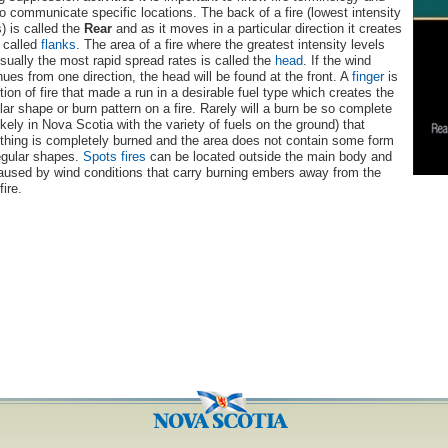
o communicate specific locations. The back of a fire (lowest intensity
s) is called the
Rear
and as it moves in a particular direction it creates
 called
flanks
. The area of a fire where the greatest intensity levels
sually the most rapid spread rates is called the
head
. If the wind
nues from one direction, the head will be found at the front. A
finger
is
tion of fire that made a run in a desirable fuel type which creates the
ular shape or burn pattern on a fire. Rarely will a burn be so complete
likely in Nova Scotia with the variety of fuels on the ground) that
thing is completely burned and the area does not contain some form
regular shapes.
Spots
fires
can be located outside the main body and
aused by wind conditions that carry burning embers away from the
fire.