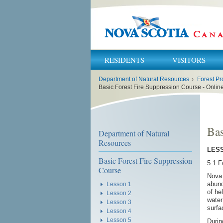
RESIDENTS
VISITORS
You
Department of Natural Resources
›
Forest Pr
are
here:
Basic Forest Fire Suppression Course - Onli
Bas
Department of Natural
Resources
LESS
Basic Forest Fire Suppression
5.1 F
Course
Nova 
abund
Lesson 1
of he
Lesson 2
water
Lesson 3
surfa
Lesson 4
Lesson 5
Durin