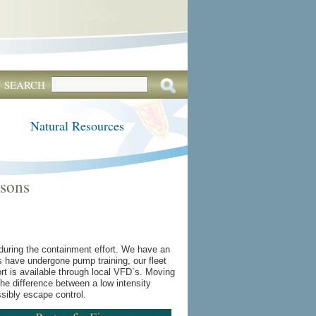
SEARCH
Natural Resources
ssons
 during the containment effort. We have an
ws have undergone pump training, our fleet
ort is available through local VFD`s. Moving
the difference between a low intensity
ossibly escape control.