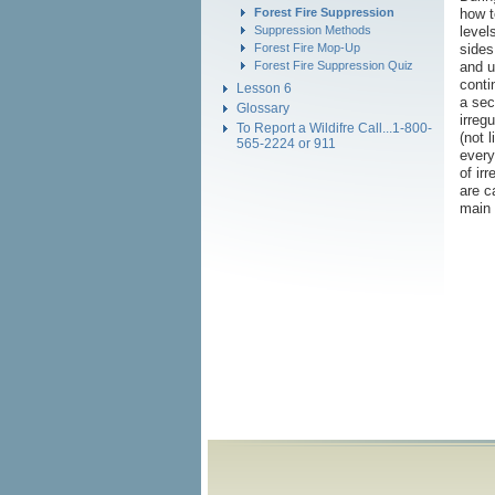
how t
Forest Fire Suppression
level
Suppression Methods
sides
Forest Fire Mop-Up
and u
Forest Fire Suppression Quiz
conti
Lesson 6
a sec
Glossary
irreg
To Report a Wildifre Call...1-800-
(not 
565-2224 or 911
every
of ir
are c
main 