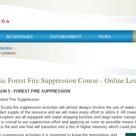
BUSINESSES
GOVERNMENT
NEWS
otection
›
ne Lessons
ic Forest Fire Suppression Course - Online Le
ON 5 - FOREST FIRE SUPPRESSION
orest Fire Suppression
Scotia fire suppression activities will almost always involve the use of water
ant supply of the resource and we will make every effort to utilize it. All cre
licopters are all equipped with water dropping buckets and large tanker transp
 is crucial to our suppression effort and applying as soon as possible means 
ce fire and one that will transition into a fire of higher intensity which could p
g suppression activities it is important to know fire terminology and