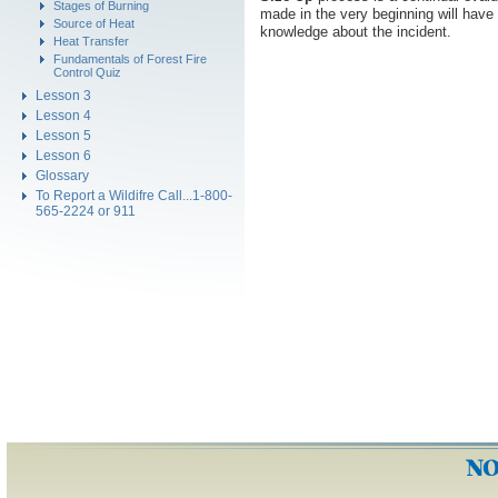
Stages of Burning
made in the very beginning will have 
Source of Heat
knowledge about the incident.
Heat Transfer
Fundamentals of Forest Fire
Control Quiz
Lesson 3
Lesson 4
Lesson 5
Lesson 6
Glossary
To Report a Wildifre Call...1-800-
565-2224 or 911