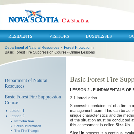
RESIDENTS
VISITORS
BUSINESSES
G
You
Department of Natural Resources
›
Forest Protection
›
are
here:
Basic Forest Fire Suppression Course - Online Lessons
Basic Forest Fire Sup
Department of Natural
Resources
LESSON 2 - FUNDAMENTALS OF 
Basic Forest Fire Suppression
2.1 Introduction
Course
Successful containment of a fire to a
management team. This can be achiev
Lesson 1
unique characteristics and the metho
Lesson 2
of the situation must be conducted at 
Introduction
this assessment is called
Size Up
.
Critical information
The Fire Triangle
Size Up
process is a continual evalu