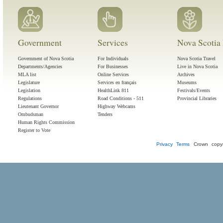
Government
Services
Nova Scotia 
Government of Nova Scotia
For Individuals
Nova Scotia Travel
Departments/Agencies
For Businesses
Live in Nova Scotia
MLA list
Online Services
Archives
Legislature
Services en français
Museums
Legislation
HealthLink 811
Festivals/Events
Regulations
Road Conditions - 511
Provincial Libraries
Lieutenant Governor
Highway Webcams
Ombudsman
Tenders
Human Rights Commission
Register to Vote
Privacy
Terms
Crown copyr