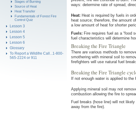
Stages of Burning
ways: determine rate of spread, direc
Source of Heat
Heat Transfer
Heat:
Heat is required by fuels in ord
Fundamentals of Forest Fire
Control Quiz
heat source; therefore, the amount of
a low amount of heat for shorter peri
Lesson 3
Lesson 4
Fuels:
Fire requires fuel as a “food 
Lesson 5
fuel characteristics will determine ho
Lesson 6
Breaking the Fire Triangle
Glossary
There are various methods to remove 
To Report a Wildifre Call...1-800-
smothering with mineral soil to remov
565-2224 or 911
firefighters will use natural fuel bre
Breaking the Fire Triangle cyc
If not enough water is applied to the 
Applying mineral soil may not remove
combustion allowing the fire to sprea
Fuel breaks (hose line) will not likel
away from the fire).