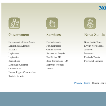
Government
Services
Nova Scotia 
Government of Nova Scotia
For Individuals
Nova Scotia Travel
Departments/Agencies
For Businesses
Live in Nova Scotia
MLA list
Online Services
Archives
Legislature
Services en français
Museums
Legislation
HealthLink 811
Festivals/Events
Regulations
Road Conditions - 511
Provincial Libraries
Lieutenant Governor
Highway Webcams
Ombudsman
Tenders
Human Rights Commission
Register to Vote
Privacy
Terms
Crown copyr