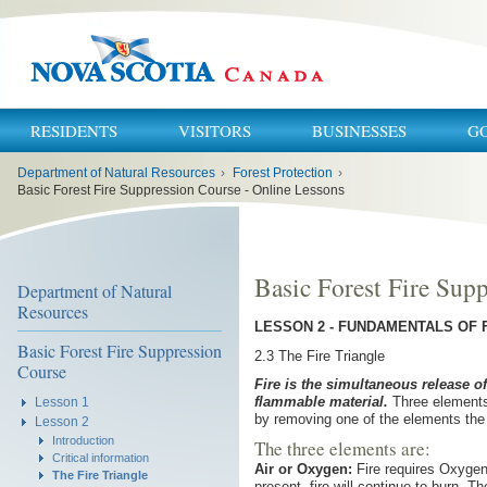
RESIDENTS
VISITORS
BUSINESSES
G
You
Department of Natural Resources
›
Forest Protection
›
are
here:
Basic Forest Fire Suppression Course - Online Lessons
Basic Forest Fire Sup
Department of Natural
Resources
LESSON 2 - FUNDAMENTALS OF 
Basic Forest Fire Suppression
2.3 The Fire Triangle
Course
Fire is the simultaneous release o
flammable material.
Three elements 
Lesson 1
by removing one of the elements the 
Lesson 2
Introduction
The three elements are:
Critical information
Air or Oxygen:
Fire requires Oxygen 
The Fire Triangle
present, fire will continue to burn. Th