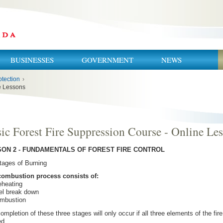
BUSINESSES
GOVERNMENT
NEWS
otection
›
ne Lessons
ic Forest Fire Suppression Course - Online Le
ON 2 - FUNDAMENTALS OF FOREST FIRE CONTROL
tages of Burning
combustion process consists of:
eheating
el break down
ombustion
ompletion of these three stages will only occur if all three elements of the fire
ed.