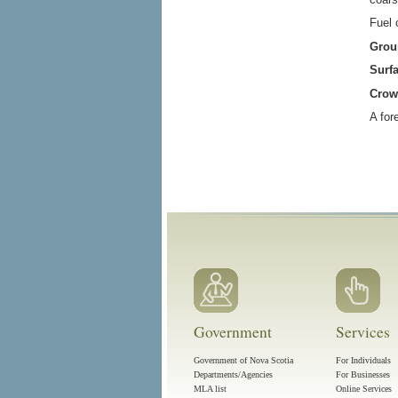
Fuel 
Grou
Surfa
Crow
A for
Government
Services
Government of Nova Scotia
For Individuals
Departments/Agencies
For Businesses
MLA list
Online Services