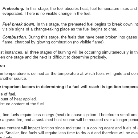
Preheating.
In this stage, the fuel absorbs heat; fuel temperature rises and 
evaporated. There is no visible change in the fuel.
Fuel break down.
In this stage, the preheated fuel begins to break down i
visible signs of a change-taking place as the fuel begins to char.
Combustion.
During this stage, the fuels that have been broken into gase
flame, charcoal by glowing combustion (no visible flame).
st instances, all three stages of burning will be occurring simultaneously in t
en one stage and the next is difficult to determine precisely.
ion
ion temperature is defined as the temperature at which fuels will ignite and con
another source.
 important factors in determining if a fuel will reach its ignition tempera
e of fuel.
ount of heat applied.
isture content of the fuel.
, fine fuels require less energy (heat) to cause ignition. Therefore a small amo
 a grass fire, and a sustained heat source will be required over a longer period 
ure content will impact ignition since moisture is a cooling agent and fuels of 
ion. Smaller, fine fuels will require less time to dry out and therefore will be ava
e fuels.