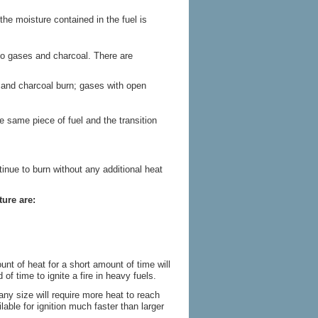
the moisture contained in the fuel is
nto gases and charcoal. There are
s and charcoal burn; gases with open
he same piece of fuel and the transition
tinue to burn without any additional heat
ture are:
unt of heat for a short amount of time will
of time to ignite a fire in heavy fuels.
any size will require more heat to reach
ilable for ignition much faster than larger