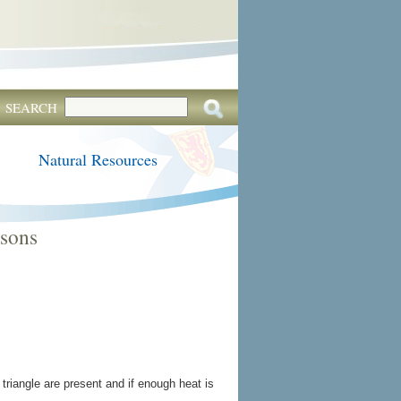
SEARCH
Natural Resources
ssons
 triangle are present and if enough heat is