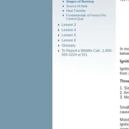
Stages of Burning
Source of Heat
Heat Transfer
Fundamentals of Forest Fire
Control Quiz
Lesson 3
Lesson 4
Lesson 5
Lesson 6
Glossary
In mo
To Report a Wildifre Call...1-800-
betwe
565-2224 or 911
Ignit
Ignit
from 
Three
1. Siz
2. Am
3. Mo
Small
cause
Moist
ignit
coars