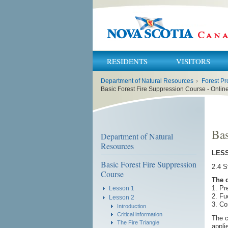
RESIDENTS
VISITORS
You
Department of Natural Resources
›
Forest Pr
are
here:
Basic Forest Fire Suppression Course - Onli
Bas
Department of Natural
Resources
LESS
Basic Forest Fire Suppression
2.4 S
Course
The 
1. Pr
Lesson 1
2. Fu
Lesson 2
3. C
Introduction
Critical information
The c
The Fire Triangle
appli