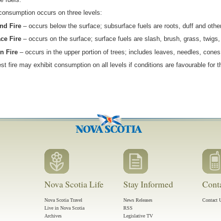
consumption occurs on three levels:
nd Fire
– occurs below the surface; subsurface fuels are roots, duff and othe
ce Fire
– occurs on the surface; surface fuels are slash, brush, grass, twigs, 
n Fire
– occurs in the upper portion of trees; includes leaves, needles, cones
est fire may exhibit consumption on all levels if conditions are favourable for
Nova Scotia Life
Stay Informed
Cont
Nova Scotia Travel
News Releases
Contact 
Live in Nova Scotia
RSS
Archives
Legislative TV