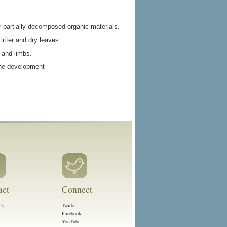
r partially decomposed organic materials.
litter and dry leaves.
 and limbs.
 the development
act
Connect
Us
Twitter
Facebook
YouTube