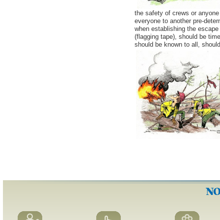
the safety of crews or anyone 
everyone to another pre-deter
when establishing the escape 
(flagging tape), should be tim
should be known to all, shoul