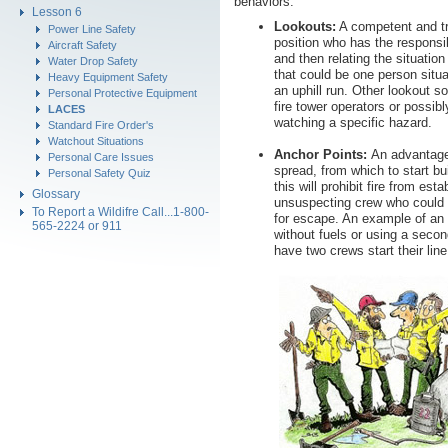
behaviors.
Lesson 6
Lookouts:
A competent and tr
Power Line Safety
position who has the responsibi
Aircraft Safety
and then relating the situation
Water Drop Safety
that could be one person situ
Heavy Equipment Safety
an uphill run. Other lookout so
Personal Protective Equipment
fire tower operators or possib
LACES
watching a specific hazard.
Standard Fire Order's
Watchout Situations
Anchor Points:
An advantageo
Personal Care Issues
spread, from which to start bui
Personal Safety Quiz
this will prohibit fire from est
Glossary
unsuspecting crew who could e
To Report a Wildifre Call...1-800-
for escape. An example of an a
565-2224 or 911
without fuels or using a second
have two crews start their line