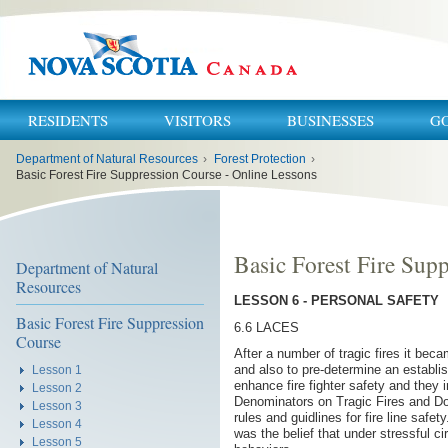
RESIDENTS
VISITORS
BUSINESSES
G
You
Department of Natural Resources
›
Forest Protection
›
are
here:
Basic Forest Fire Suppression Course - Online Lessons
Basic Forest Fire Sup
Department of Natural
Resources
LESSON 6 - PERSONAL SAFETY
Basic Forest Fire Suppression
6.6 LACES
Course
After a number of tragic fires it bec
and also to pre-determine an establ
Lesson 1
enhance fire fighter safety and they
Lesson 2
Denominators on Tragic Fires and Down
Lesson 3
rules and guidlines for fire line saf
Lesson 4
was the belief that under stressful
Lesson 5