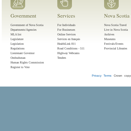
Government
Services
Nova Scotia 
Government of Nova Scotia
For Individuals
Nova Scotia Travel
Departments/Agencies
For Businesses
Live in Nova Scotia
MLA list
Online Services
Archives
Legislature
Services en français
Museums
Legislation
HealthLink 811
Festivals/Events
Regulations
Road Conditions - 511
Provincial Libraries
Lieutenant Governor
Highway Webcams
Ombudsman
Tenders
Human Rights Commission
Register to Vote
Privacy
Terms
Crown copyr