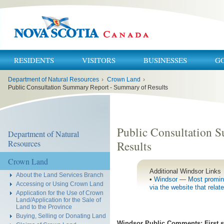
RESIDENTS
VISITORS
BUSINESSES
G
You
Department of Natural Resources
›
Crown Land
›
are
here:
Public Consultation Summary Report - Summary of Results
Public Consultation 
Department of Natural
Resources
Results
Crown Land
Additional Windsor Links
About the Land Services Branch
•
Windsor — Most promine
Accessing or Using Crown Land
via the website that relat
Application for the Use of Crown
Land/Application for the Sale of
Land to the Province
Buying, Selling or Donating Land
Windsor Public Comments: First sta