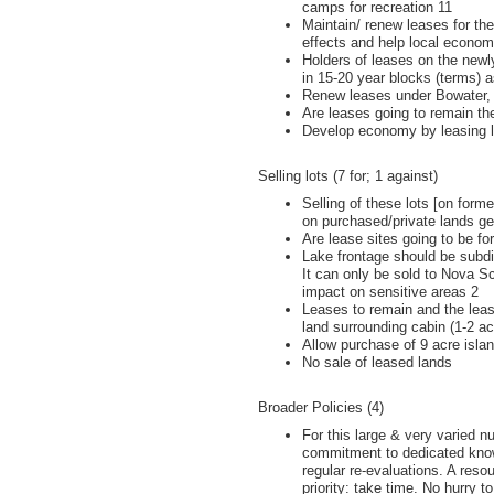
camps for recreation 11
Maintain/ renew leases for the
effects and help local econom
Holders of leases on the newl
in 15-20 year blocks (terms) 
Renew leases under Bowater, 
Are leases going to remain t
Develop economy by leasing la
Selling lots (7 for; 1 against)
Selling of these lots [on form
on purchased/private lands ge
Are lease sites going to be for
Lake frontage should be subdiv
It can only be sold to Nova S
impact on sensitive areas 2
Leases to remain and the leas
land surrounding cabin (1-2 ac
Allow purchase of 9 acre islan
No sale of leased lands
Broader Policies (4)
For this large & very varied n
commitment to dedicated knowl
regular re-evaluations. A resou
priority: take time. No hurry to