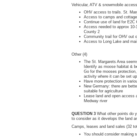
Vehicular, ATV & snowmobile access 
OHV access to trails. St. Mar
Access to camps and cottages
Continue use of land for E2C 
Access needed to approx 10-1
County 2
Community trail for OHV out of
Access to Long Lake and mainta
Other (4)
The St. Margarets Area seems
Identify as moose habitat & bes
Go for the mooses protection
activity where it can be set up
Have more protection in vari
New Germany: there are better
suitable for agriculture
Lease land and open access a
Medway river
QUESTION 3
What other points do y
to consider as it develops the land
Camps, leases and land sales (32 tot
You should consider making so