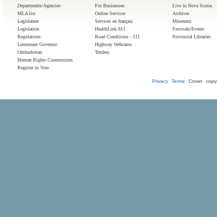
Departments/Agencies
For Businesses
Live in Nova Scotia
MLA list
Online Services
Archives
Legislature
Services en français
Museums
Legislation
HealthLink 811
Festivals/Events
Regulations
Road Conditions - 511
Provincial Libraries
Lieutenant Governor
Highway Webcams
Ombudsman
Tenders
Human Rights Commission
Register to Vote
Privacy
Terms
Crown copyr