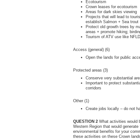
Ecotourism
Crown leases for ecotourism
Areas for dark skies viewing
Projects that will lead to tour
establish Salmon + Sea trout 
Protect old growth trees by m
areas + promote hiking; birdin
Tourism of ATV use like NFL
Access (general) (6)
Open the lands for public acc
Protected areas (3)
Conserve very substantial are
Important to protect substantia
corridors
Other (1)
Create jobs locally – do not h
QUESTION 2
What activities would b
Western Region that would generate 
environmental benefits for your co
these activities on these Crown land