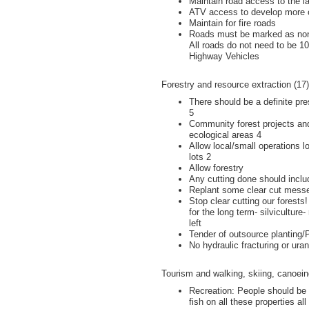
Maintain road access to the l
ATV access to develop more 
Maintain for fire roads
Roads must be marked as non-
All roads do not need to be 1
Highway Vehicles
Forestry and resource extraction (17)
There should be a definite pre
5
Community forest projects an
ecological areas 4
Allow local/small operations 
lots 2
Allow forestry
Any cutting done should includ
Replant some clear cut mess
Stop clear cutting our forests
for the long term- silviculture
left
Tender of outsource planting
No hydraulic fracturing or ura
Tourism and walking, skiing, canoeing
Recreation: People should be 
fish on all these properties al