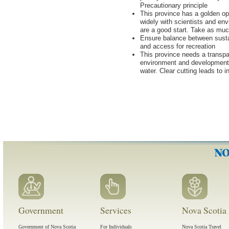
Precautionary principle
This province has a golden opp
widely with scientists and en
are a good start. Take as muc
Ensure balance between susta
and access for recreation
This province needs a transpar
environment and development. 
water. Clear cutting leads to 
Government
Services
Nova Scotia 
Government of Nova Scotia
For Individuals
Nova Scotia Travel