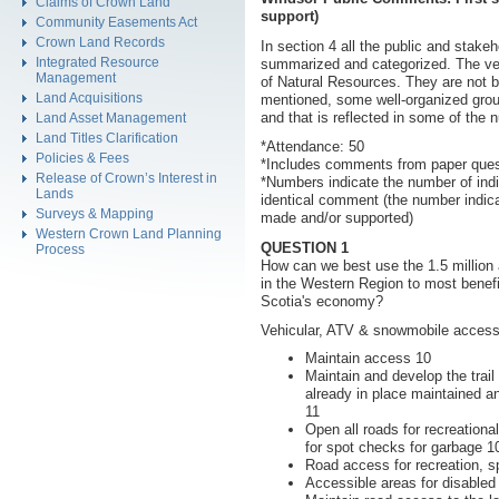
Claims of Crown Land
support)
Community Easements Act
Crown Land Records
In section 4 all the public and sta
Integrated Resource
summarized and categorized. The ve
Management
of Natural Resources. They are not b
Land Acquisitions
mentioned, some well-organized grou
and that is reflected in some of the
Land Asset Management
Land Titles Clarification
*Attendance: 50
Policies & Fees
*Includes comments from paper quest
Release of Crown’s Interest in
*Numbers indicate the number of in
Lands
identical comment (the number indic
Surveys & Mapping
made and/or supported)
Western Crown Land Planning
QUESTION 1
Process
How can we best use the 1.5 million
in the Western Region to most benefi
Scotia's economy?
Vehicular, ATV & snowmobile access
Maintain access 10
Maintain and develop the trail
already in place maintained a
11
Open all roads for recreationa
for spot checks for garbage 1
Road access for recreation, sp
Accessible areas for disabled t