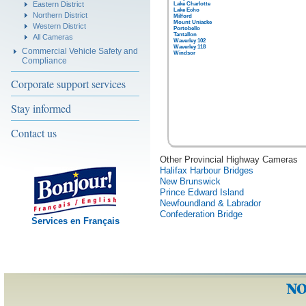
Eastern District
Lake Charlotte
Lake Echo
Northern District
Milford
Mount Uniacke
Western District
Portobello
Tantallon
All Cameras
Waverley 102
Waverley 118
Commercial Vehicle Safety and
Windsor
Compliance
Corporate support services
Stay informed
Contact us
Other Provincial Highway Cameras
Halifax Harbour Bridges
New Brunswick
Prince Edward Island
Newfoundland & Labrador
Confederation Bridge
Services en Français