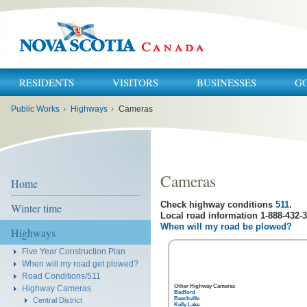
RESIDENTS
VISITORS
BUSINESSES
G
You
Public Works
›
Highways
›
Cameras
are
here:
Cameras
Home
Check highway conditions
511
.
Winter time
Local road information 1-888-432-3
When will my road be plowed?
Highways
Five Year Construction Plan
When will my road get plowed?
Road Conditions/511
Other Highway Cameras
Highway Cameras
Bedford
Beechville
Central District
Kelly Lake