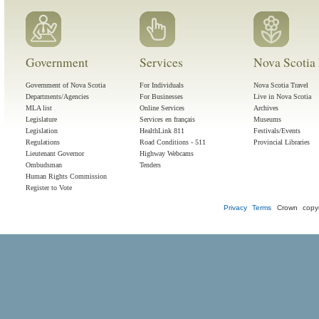
Government
Services
Nova Scotia 
Government of Nova Scotia
For Individuals
Nova Scotia Travel
Departments/Agencies
For Businesses
Live in Nova Scotia
MLA list
Online Services
Archives
Legislature
Services en français
Museums
Legislation
HealthLink 811
Festivals/Events
Regulations
Road Conditions - 511
Provincial Libraries
Lieutenant Governor
Highway Webcams
Ombudsman
Tenders
Human Rights Commission
Register to Vote
Privacy
Terms
Crown copyr