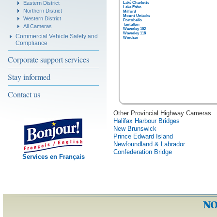
Eastern District
Lake Charlotte
Lake Echo
Northern District
Milford
Mount Uniacke
Western District
Portobello
Tantallon
All Cameras
Waverley 102
Waverley 118
Commercial Vehicle Safety and
Windsor
Compliance
Corporate support services
Stay informed
Contact us
Other Provincial Highway Cameras
Halifax Harbour Bridges
New Brunswick
Prince Edward Island
Newfoundland & Labrador
Confederation Bridge
Services en Français