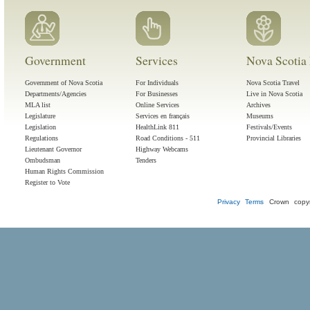
Government
Services
Nova Scotia 
Government of Nova Scotia
For Individuals
Nova Scotia Travel
Departments/Agencies
For Businesses
Live in Nova Scotia
MLA list
Online Services
Archives
Legislature
Services en français
Museums
Legislation
HealthLink 811
Festivals/Events
Regulations
Road Conditions - 511
Provincial Libraries
Lieutenant Governor
Highway Webcams
Ombudsman
Tenders
Human Rights Commission
Register to Vote
Privacy
Terms
Crown copyr