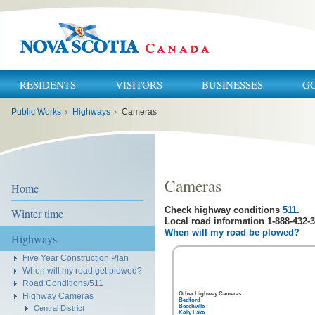
RESIDENTS
VISITORS
BUSINESSES
G
You
Public Works
›
Highways
›
Cameras
are
here:
Cameras
Home
Check highway conditions
511
.
Winter time
Local road information 1-888-432-3
When will my road be plowed?
Highways
Five Year Construction Plan
When will my road get plowed?
Road Conditions/511
Other Highway Cameras
Highway Cameras
Bedford
Beechville
Central District
Kelly Lake