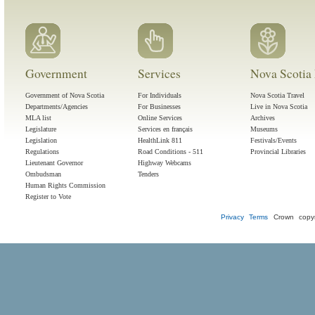
Government
Services
Nova Scotia 
Government of Nova Scotia
For Individuals
Nova Scotia Travel
Departments/Agencies
For Businesses
Live in Nova Scotia
MLA list
Online Services
Archives
Legislature
Services en français
Museums
Legislation
HealthLink 811
Festivals/Events
Regulations
Road Conditions - 511
Provincial Libraries
Lieutenant Governor
Highway Webcams
Ombudsman
Tenders
Human Rights Commission
Register to Vote
Privacy
Terms
Crown copyr