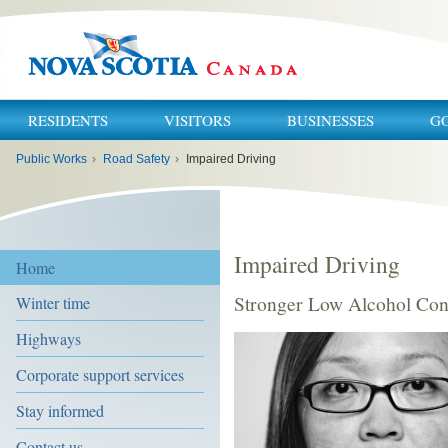
RESIDENTS
VISITORS
BUSINESSES
G
You
Public Works
›
Road Safety
›
Impaired Driving
are
here:
Impaired Driving
Home
Stronger Low Alcohol Con
Winter time
Highways
Corporate support services
Stay informed
Contact us