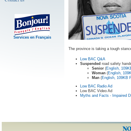
Services en Français
The province is taking a tough stance
Low BAC Q&A
Suspended
road safety hand
Senior
(
English, 109
Woman
(
English, 10
Man
(
English, 109KB 
Low BAC Radio Ad
Low BAC Video Ad
Myths and Facts - Impaired Dr