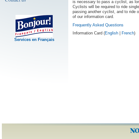
is necessary to pass a cyclist, as lon
Cyclists will be required to ride singl
passing another cyclist, and to ride 
of our information card.
Frequently Asked Questions
Information Card (
English
|
French
)
Services en Français