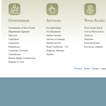
Government
Services
Nova Scotia 
Government of Nova Scotia
For Individuals
Nova Scotia Travel
Departments/Agencies
For Businesses
Live in Nova Scotia
MLA list
Online Services
Archives
Legislature
Services en français
Museums
Legislation
HealthLink 811
Festivals/Events
Regulations
Road Conditions - 511
Provincial Libraries
Lieutenant Governor
Highway Webcams
Ombudsman
Tenders
Human Rights Commission
Register to Vote
Privacy
Terms
Crown copyr