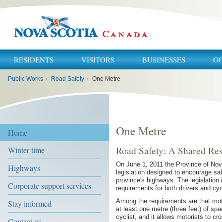
RESIDENTS
VISITORS
BUSINESSES
G
You
Public Works
›
Road Safety
›
One Metre
are
here:
One Metre
Home
Road Safety: A Shared Res
Winter time
On June 1, 2011 the Province of No
Highways
legislation designed to encourage saf
province's highways. The legislation 
Corporate support services
requirements for both drivers and cyc
Among the requirements are that moto
Stay informed
at least one metre (three feet) of s
cyclist, and it allows motorists to cr
Contact us