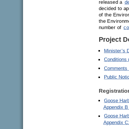
released a
d
decided to ap
of the Enviro
the Environm
number of
co
Project 
Minister’s 
Conditions
Comments E
Public Noti
Registratio
Goose Harb
Appendix B
Goose Harb
Appendix C