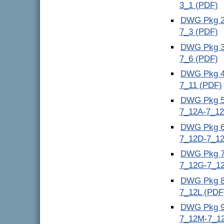
3_1 (PDF)
DWG Pkg 2 
7_3 (PDF)
DWG Pkg 3 
7_6 (PDF)
DWG Pkg 4 
7_11 (PDF)
DWG Pkg 5 
7_12A-7_12
DWG Pkg 6 
7_12D-7_12
DWG Pkg 7 
7_12G-7_12
DWG Pkg 8 
7_12L (PDF
DWG Pkg 9 
7_12M-7_1