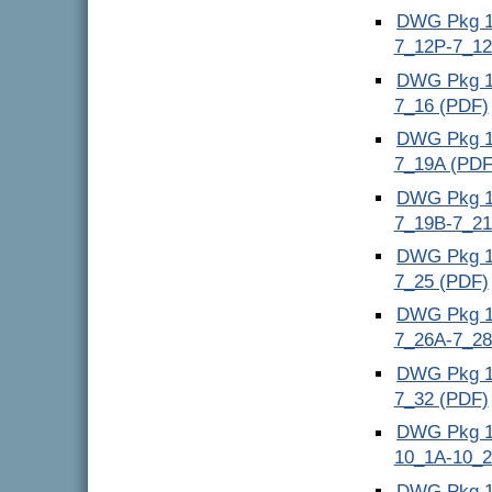
DWG Pkg 10
7_12P-7_1
DWG Pkg 11
7_16 (PDF)
DWG Pkg 12
7_19A (PDF
DWG Pkg 13
7_19B-7_21
DWG Pkg 14
7_25 (PDF)
DWG Pkg 15
7_26A-7_28
DWG Pkg 16
7_32 (PDF)
DWG Pkg 17
10_1A-10_2
DWG Pkg 18