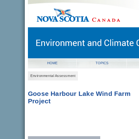
novascotia.ca
Government of Nova Scotia
Nova Scotia, Canada
HOME
TOPICS
Environmental Assessment
Goose Harbour Lake Wind Farm
Project