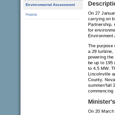
Descripti
Environmental Assessment
On 27 Januar
Projects
carrying on 
Partnership,
for environme
Environment 
The purpose o
a 29 turbine,
powering the 
be up to 195 
to 4.5 MW. Th
Lincolnville 
County, Nova 
summer/fall 2
commencing i
Minister'
On 20 March 