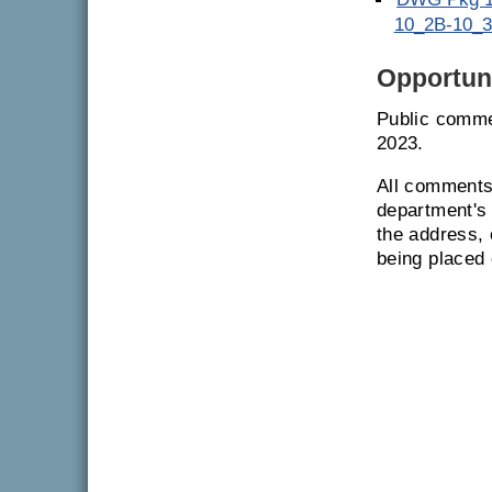
10_2B-10_3
Opportuni
Public comme
2023.
All comments 
department's 
the address, 
being placed 