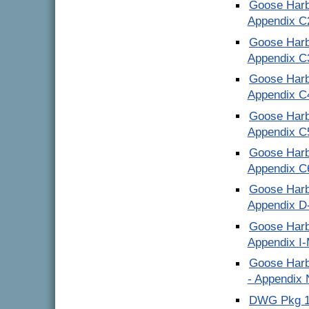
Goose Harb
Appendix C
Goose Harb
Appendix C
Goose Harb
Appendix C
Goose Harb
Appendix C
Goose Harb
Appendix C
Goose Harb
Appendix D
Goose Harb
Appendix I
Goose Harb
- Appendix
DWG Pkg 1 