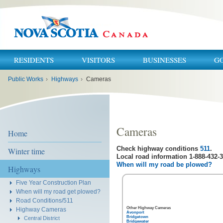
RESIDENTS
VISITORS
BUSINESSES
G
You
Public Works
›
Highways
›
Cameras
are
here:
Cameras
Home
Check highway conditions
511
.
Winter time
Local road information 1-888-432-3
When will my road be plowed?
Highways
Five Year Construction Plan
When will my road get plowed?
Road Conditions/511
Other Highway Cameras
Highway Cameras
Avonport
Bridgetown
Central District
Bridgewater