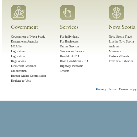
Government
Services
Nova Scotia 
Government of Nova Scotia
For Individuals
Nova Scotia Travel
Departments/Agencies
For Businesses
Live in Nova Scotia
MLA list
Online Services
Archives
Legislature
Services en français
Museums
Legislation
HealthLink 811
Festivals/Events
Regulations
Road Conditions - 511
Provincial Libraries
Lieutenant Governor
Highway Webcams
Ombudsman
Tenders
Human Rights Commission
Register to Vote
Privacy
Terms
Crown copyr