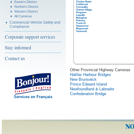
Eastern District
Chester Basin
Coldbrook
Northern District
Cornwallis
Granite Village
Western District
Kingston
Lequille
All Cameras
Meteghan
Pubnico
Commercial Vehicle Safety and
Trunk 12
Compliance
Viewmount
Weymouth
Yarmouth
Corporate support services
Stay informed
Contact us
Other Provincial Highway Cameras
Halifax Harbour Bridges
New Brunswick
Prince Edward Island
Newfoundland & Labrador
Confederation Bridge
Services en Français