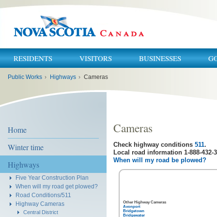
RESIDENTS
VISITORS
BUSINESSES
G
You
Public Works
›
Highways
›
Cameras
are
here:
Cameras
Home
Check highway conditions
511
.
Winter time
Local road information 1-888-432-3
When will my road be plowed?
Highways
Five Year Construction Plan
When will my road get plowed?
Road Conditions/511
Other Highway Cameras
Highway Cameras
Avonport
Bridgetown
Central District
Bridgewater