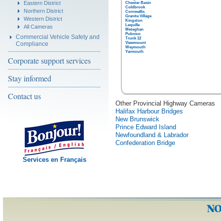
Eastern District
Chester Basin
Coldbrook
Northern District
Cornwallis
Granite Village
Western District
Kingston
Lequille
All Cameras
Meteghan
Pubnico
Commercial Vehicle Safety and
Trunk 12
Compliance
Viewmount
Weymouth
Yarmouth
Corporate support services
Stay informed
Contact us
Other Provincial Highway Cameras
Halifax Harbour Bridges
New Brunswick
Prince Edward Island
Newfoundland & Labrador
Confederation Bridge
Services en Français