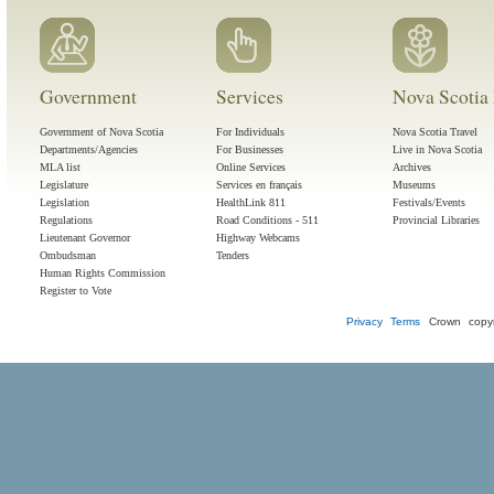
Government
Services
Nova Scotia 
Government of Nova Scotia
For Individuals
Nova Scotia Travel
Departments/Agencies
For Businesses
Live in Nova Scotia
MLA list
Online Services
Archives
Legislature
Services en français
Museums
Legislation
HealthLink 811
Festivals/Events
Regulations
Road Conditions - 511
Provincial Libraries
Lieutenant Governor
Highway Webcams
Ombudsman
Tenders
Human Rights Commission
Register to Vote
Privacy
Terms
Crown copyr