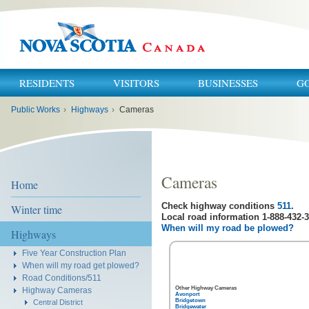
RESIDENTS
VISITORS
BUSINESSES
G
You
Public Works
›
Highways
›
Cameras
are
here:
Cameras
Home
Check highway conditions
511
.
Winter time
Local road information 1-888-432-3
When will my road be plowed?
Highways
Five Year Construction Plan
When will my road get plowed?
Road Conditions/511
Other Highway Cameras
Highway Cameras
Avonport
Bridgetown
Central District
Bridgewater