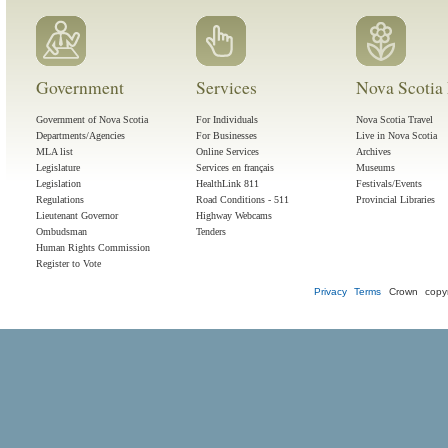
Government
Services
Nova Scotia 
Government of Nova Scotia
For Individuals
Nova Scotia Travel
Departments/Agencies
For Businesses
Live in Nova Scotia
MLA list
Online Services
Archives
Legislature
Services en français
Museums
Legislation
HealthLink 811
Festivals/Events
Regulations
Road Conditions - 511
Provincial Libraries
Lieutenant Governor
Highway Webcams
Ombudsman
Tenders
Human Rights Commission
Register to Vote
Privacy
Terms
Crown copyr