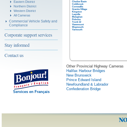
Eastern District
Chester Basin
Coldbrook
Northern District
Cornwallis
Granite Village
Western District
Kingston
Lequille
All Cameras
Meteghan
Pubnico
Commercial Vehicle Safety and
Trunk 12
Compliance
Viewmount
Weymouth
Yarmouth
Corporate support services
Stay informed
Contact us
Other Provincial Highway Cameras
Halifax Harbour Bridges
New Brunswick
Prince Edward Island
Newfoundland & Labrador
Confederation Bridge
Services en Français