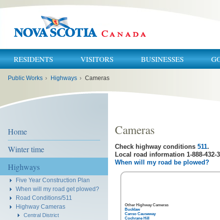
RESIDENTS
VISITORS
BUSINESSES
G
You
Public Works
›
Highways
›
Cameras
are
here:
Cameras
Home
Check highway conditions
511
.
Winter time
Local road information 1-888-432-3
When will my road be plowed?
Highways
Five Year Construction Plan
When will my road get plowed?
Road Conditions/511
Other Highway Cameras
Highway Cameras
Bucklaw
Canso Causeway
Central District
Cochrane Hill