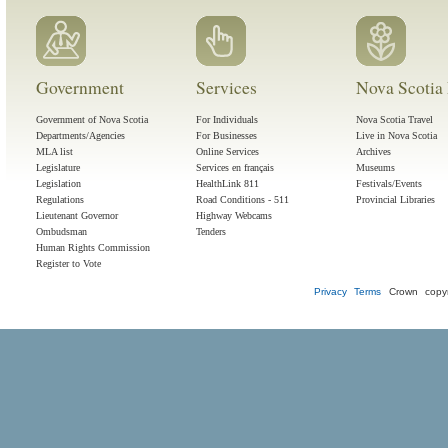
Government
Services
Nova Scotia 
Government of Nova Scotia
For Individuals
Nova Scotia Travel
Departments/Agencies
For Businesses
Live in Nova Scotia
MLA list
Online Services
Archives
Legislature
Services en français
Museums
Legislation
HealthLink 811
Festivals/Events
Regulations
Road Conditions - 511
Provincial Libraries
Lieutenant Governor
Highway Webcams
Ombudsman
Tenders
Human Rights Commission
Register to Vote
Privacy
Terms
Crown copyr