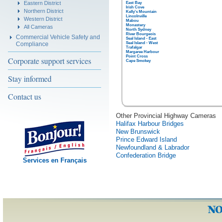
Eastern District
East Bay
Irish Cove
Northern District
Kelly's Mountain
Lincolnville
Western District
Mabou
Monastery
All Cameras
North Sydney
River Bourgeois
Commercial Vehicle Safety and
Seal Island - East
Compliance
Seal Island - West
Trafalgar
Margaree Harbour
Point Cross
Corporate support services
Cape Smokey
Stay informed
Contact us
Other Provincial Highway Cameras
Halifax Harbour Bridges
New Brunswick
Prince Edward Island
Newfoundland & Labrador
Confederation Bridge
Services en Français