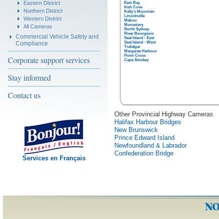
Eastern District
East Bay
Irish Cove
Northern District
Kelly's Mountain
Lincolnville
Western District
Mabou
Monastery
All Cameras
North Sydney
River Bourgeois
Commercial Vehicle Safety and
Seal Island - East
Compliance
Seal Island - West
Trafalgar
Margaree Harbour
Point Cross
Corporate support services
Cape Smokey
Stay informed
Contact us
Other Provincial Highway Cameras
Halifax Harbour Bridges
New Brunswick
Prince Edward Island
Newfoundland & Labrador
Confederation Bridge
Services en Français