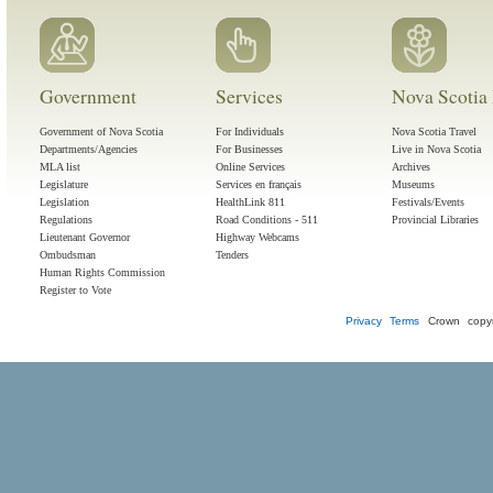
Government
Services
Nova Scotia 
Government of Nova Scotia
For Individuals
Nova Scotia Travel
Departments/Agencies
For Businesses
Live in Nova Scotia
MLA list
Online Services
Archives
Legislature
Services en français
Museums
Legislation
HealthLink 811
Festivals/Events
Regulations
Road Conditions - 511
Provincial Libraries
Lieutenant Governor
Highway Webcams
Ombudsman
Tenders
Human Rights Commission
Register to Vote
Privacy
Terms
Crown copyr