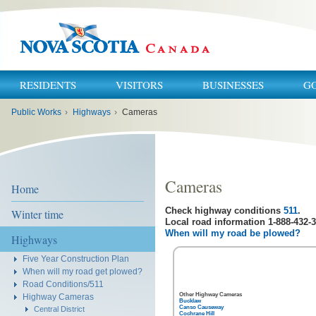
RESIDENTS
VISITORS
BUSINESSES
G
You
Public Works
›
Highways
›
Cameras
are
here:
Cameras
Home
Check highway conditions
511
.
Winter time
Local road information 1-888-432-3
When will my road be plowed?
Highways
Five Year Construction Plan
When will my road get plowed?
Road Conditions/511
Other Highway Cameras
Highway Cameras
Bucklaw
Canso Causeway
Central District
Cochrane Hill