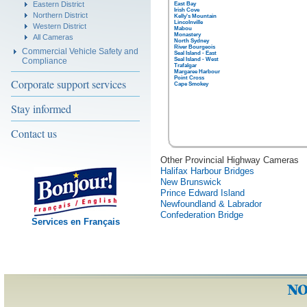
Eastern District
East Bay
Irish Cove
Northern District
Kelly's Mountain
Lincolnville
Western District
Mabou
Monastery
All Cameras
North Sydney
River Bourgeois
Commercial Vehicle Safety and
Seal Island - East
Compliance
Seal Island - West
Trafalgar
Margaree Harbour
Point Cross
Corporate support services
Cape Smokey
Stay informed
Contact us
Other Provincial Highway Cameras
Halifax Harbour Bridges
New Brunswick
Prince Edward Island
Newfoundland & Labrador
Confederation Bridge
Services en Français