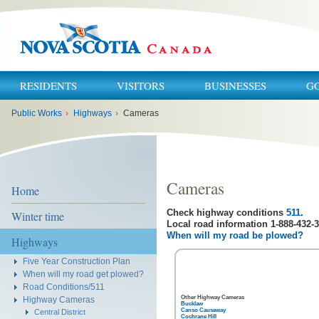
RESIDENTS
VISITORS
BUSINESSES
G
You
Public Works
›
Highways
›
Cameras
are
here:
Cameras
Home
Check highway conditions
511
.
Winter time
Local road information 1-888-432-3
When will my road be plowed?
Highways
Five Year Construction Plan
When will my road get plowed?
Road Conditions/511
Other Highway Cameras
Highway Cameras
Bucklaw
Canso Causeway
Central District
Cochrane Hill