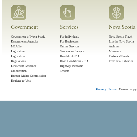
Government
Services
Nova Scotia 
Government of Nova Scotia
For Individuals
Nova Scotia Travel
Departments/Agencies
For Businesses
Live in Nova Scotia
MLA list
Online Services
Archives
Legislature
Services en français
Museums
Legislation
HealthLink 811
Festivals/Events
Regulations
Road Conditions - 511
Provincial Libraries
Lieutenant Governor
Highway Webcams
Ombudsman
Tenders
Human Rights Commission
Register to Vote
Privacy
Terms
Crown copyr