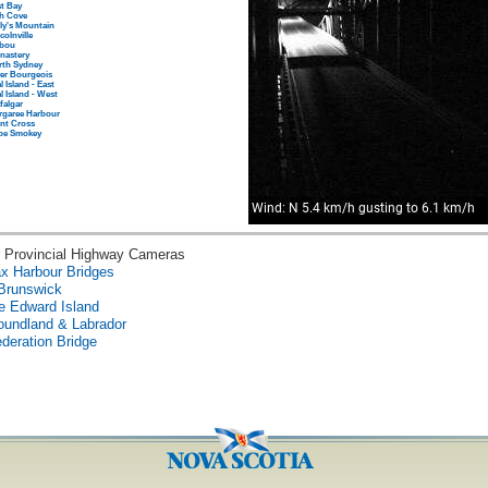
t Bay
sh Cove
ly's Mountain
colnville
bou
nastery
rth Sydney
er Bourgeois
l Island - East
l Island - West
falgar
rgaree Harbour
nt Cross
pe Smokey
 Provincial Highway Cameras
ax Harbour Bridges
Brunswick
e Edward Island
oundland & Labrador
deration Bridge