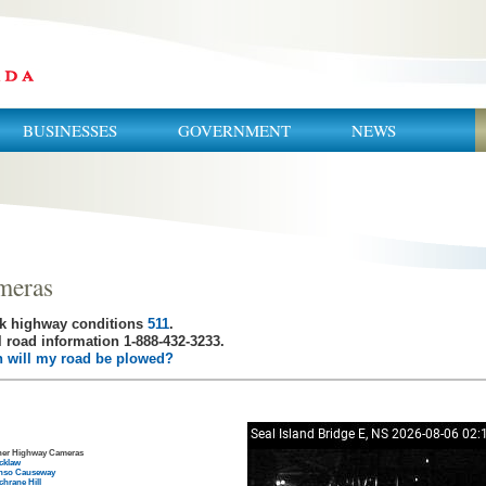
BUSINESSES
GOVERNMENT
NEWS
meras
k highway conditions
511
.
 road information 1-888-432-3233.
 will my road be plowed?
her Highway Cameras
cklaw
nso Causeway
hrane Hill