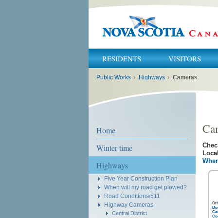
RESIDENTS
VISITORS
You
Public Works
›
Highways
›
Cameras
are
here:
Ca
Home
Chec
Winter time
Local
When
Highways
Five Year Construction Plan
When will my road get plowed?
Road Conditions/511
Ot
Highway Cameras
Bu
Ca
Central District
Coc