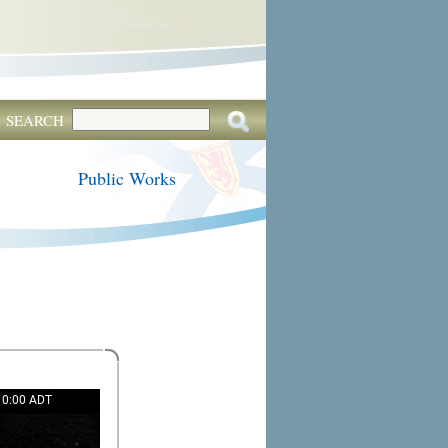
SEARCH
Public Works