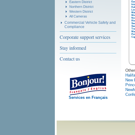
Eastern District
Eas
Iri
Northern District
Kel
Lin
Western District
Ma
Mo
All Cameras
No
Riv
Commercial Vehicle Safety and
Sea
Compliance
Sea
Tra
Ma
Poi
Corporate support services
Ca
Stay informed
Contact us
Other
Halif
New 
Princ
Newf
Confe
Services en Français