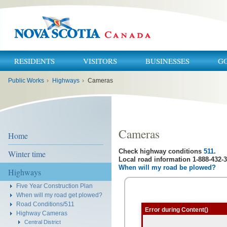
RESIDENTS
VISITORS
BUSINESSES
G
You
Public Works
›
Highways
›
Cameras
are
here:
Cameras
Home
Check highway conditions
511
.
Winter time
Local road information 1-888-432-3
When will my road be plowed?
Highways
Five Year Construction Plan
When will my road get plowed?
Road Conditions/511
Error during Content()
Highway Cameras
Central District