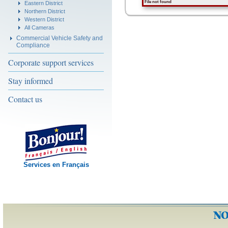
File not found
Eastern District
Northern District
Western District
All Cameras
Commercial Vehicle Safety and
Compliance
Corporate support services
Stay informed
Contact us
Services en Français