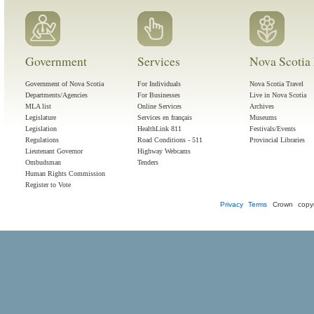
Government
Services
Nova Scotia 
Government of Nova Scotia
For Individuals
Nova Scotia Travel
Departments/Agencies
For Businesses
Live in Nova Scotia
MLA list
Online Services
Archives
Legislature
Services en français
Museums
Legislation
HealthLink 811
Festivals/Events
Regulations
Road Conditions - 511
Provincial Libraries
Lieutenant Governor
Highway Webcams
Ombudsman
Tenders
Human Rights Commission
Register to Vote
Privacy
Terms
Crown copyr