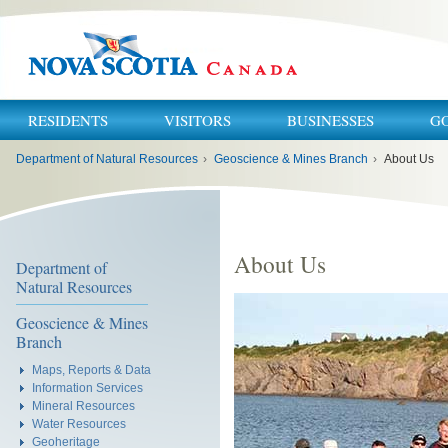
RESIDENTS
VISITORS
BUSINESSES
G
You
Department of Natural Resources
›
Geoscience & Mines Branch
›
About Us
are
here:
About Us
Department of
Natural Resources
Geoscience & Mines
Branch
Maps, Reports & Data
Information Services
Mineral Resources
Water Resources
Geoheritage