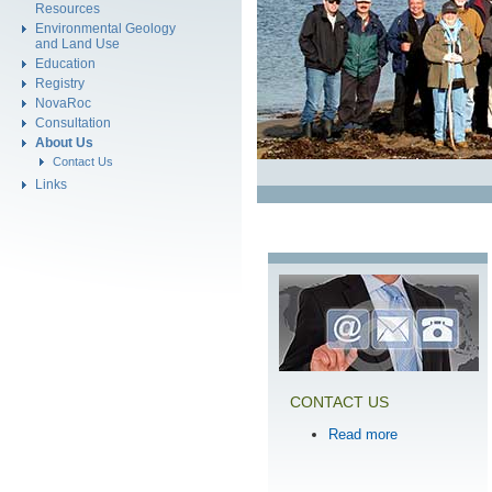
Resources
Environmental Geology
and Land Use
Education
Registry
NovaRoc
Consultation
About Us
Contact Us
Links
CONTACT US
Read more