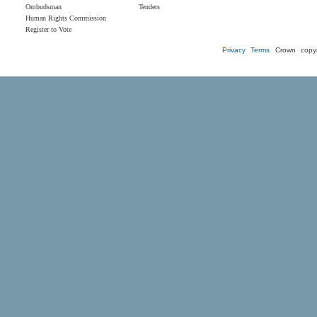
Ombudsman
Tenders
Human Rights Commission
Register to Vote
Privacy
Terms
Crown copyr