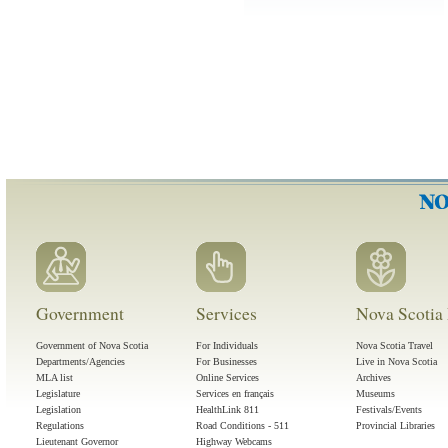
Government
Services
Nova Scotia 
Government of Nova Scotia
For Individuals
Nova Scotia Travel
Departments/Agencies
For Businesses
Live in Nova Scotia
MLA list
Online Services
Archives
Legislature
Services en français
Museums
Legislation
HealthLink 811
Festivals/Events
Regulations
Road Conditions - 511
Provincial Libraries
Lieutenant Governor
Highway Webcams