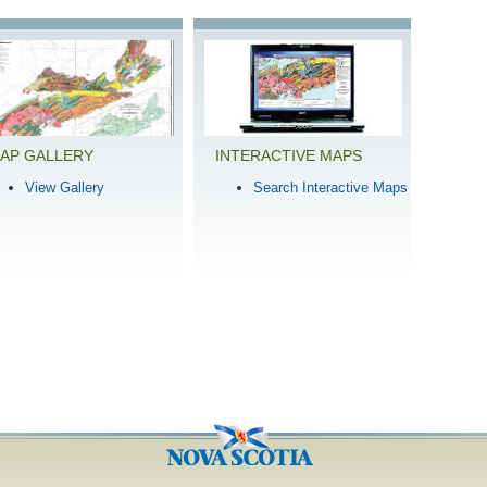
AP GALLERY
INTERACTIVE MAPS
View Gallery
Search Interactive Maps