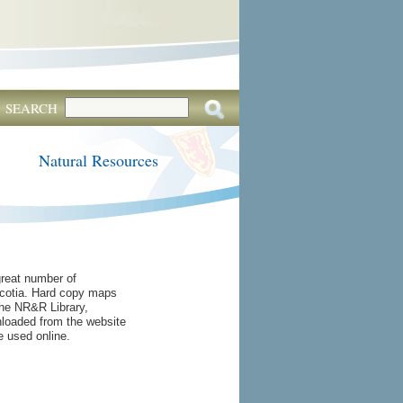
SEARCH
Natural Resources
reat number of
cotia. Hard copy maps
he NR&R Library,
oaded from the website
e used online.