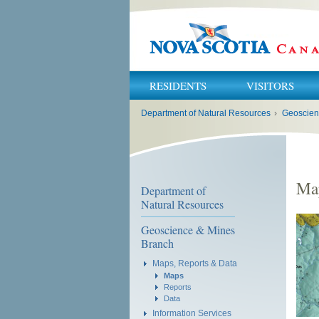
RESIDENTS
VISITORS
You
Department of Natural Resources
›
Geoscien
are
here:
Ma
Department of
Natural Resources
Geoscience & Mines
Branch
Maps, Reports & Data
Maps
Reports
Data
Information Services