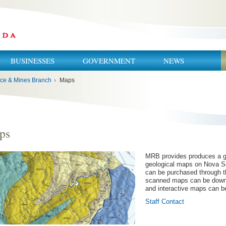
BUSINESSES
GOVERNMENT
NEWS
ce & Mines Branch
›
Maps
ps
MRB provides produces a g
geological maps on Nova S
can be purchased through t
scanned maps can be downl
and interactive maps can b
Staff Contact