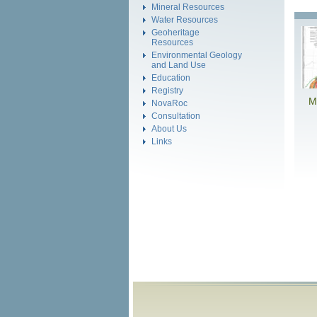
Mineral Resources
Water Resources
Geoheritage
Resources
Environmental Geology
and Land Use
Education
Registry
M
NovaRoc
Consultation
About Us
Links