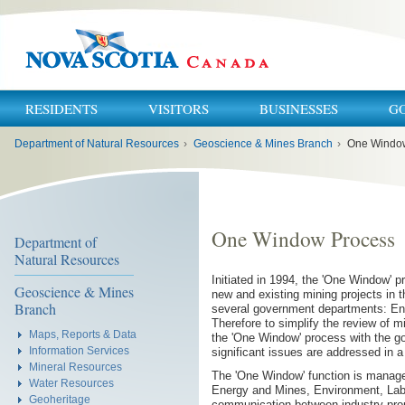
RESIDENTS
VISITORS
BUSINESSES
G
You
Department of Natural Resources
›
Geoscience & Mines Branch
›
One Windo
are
here:
One Window Process
Department of
Natural Resources
Initiated in 1994, the 'One Window' 
Geoscience & Mines
new and existing mining projects in 
Branch
several government departments: En
Therefore to simplify the review of m
Maps, Reports & Data
the 'One Window' process with the go
Information Services
significant issues are addressed in 
Mineral Resources
The 'One Window' function is manage
Water Resources
Energy and Mines, Environment, Labou
Geoheritage
communication between industry prop