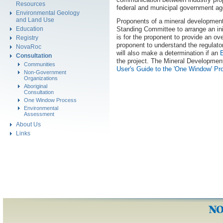
Resources
federal and municipal government ag
Environmental Geology
and Land Use
Proponents of a mineral development
Standing Committee to arrange an ini
Education
is for the proponent to provide an ov
Registry
proponent to understand the regulato
NovaRoc
will also make a determination if an
Consultation
the project. The Mineral Developmen
Communities
User's Guide to the 'One Window' Pr
Non-Government
Organizations
Aboriginal
Consultation
One Window Process
Environmental
Assessment
About Us
Links