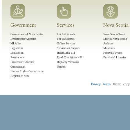
Government
Services
Nova Scotia 
Government of Nova Scotia
For Individuals
Nova Scotia Travel
Departments/Agencies
For Businesses
Live in Nova Scotia
MLA list
Online Services
Archives
Legislature
Services en français
Museums
Legislation
HealthLink 811
Festivals/Events
Regulations
Road Conditions - 511
Provincial Libraries
Lieutenant Governor
Highway Webcams
Ombudsman
Tenders
Human Rights Commission
Register to Vote
Privacy
Terms
Crown copyr