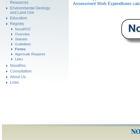
Resources
Assessment Work Expenditures calc
Environmental Geology
and Land Use
Education
Registry
NovaROC
Overview
Statutes
Guidelines
Forms
Approvals Required
Links
NovaRoc
Consultation
About Us
Links