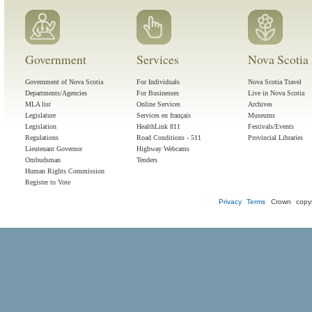
Government
Services
Nova Scotia 
Government of Nova Scotia
For Individuals
Nova Scotia Travel
Departments/Agencies
For Businesses
Live in Nova Scotia
MLA list
Online Services
Archives
Legislature
Services en français
Museums
Legislation
HealthLink 811
Festivals/Events
Regulations
Road Conditions - 511
Provincial Libraries
Lieutenant Governor
Highway Webcams
Ombudsman
Tenders
Human Rights Commission
Register to Vote
Privacy
Terms
Crown copyr