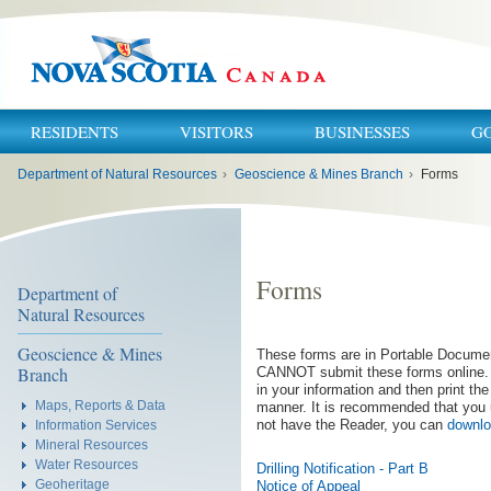
RESIDENTS
VISITORS
BUSINESSES
G
You
Department of Natural Resources
›
Geoscience & Mines Branch
›
Forms
are
here:
Forms
Department of
Natural Resources
Geoscience & Mines
These forms are in Portable Docume
Branch
CANNOT submit these forms online. T
in your information and then print th
Maps, Reports & Data
manner. It is recommended that you 
not have the Reader, you can
downlo
Information Services
Mineral Resources
Water Resources
Drilling Notification - Part B
Geoheritage
Notice of Appeal