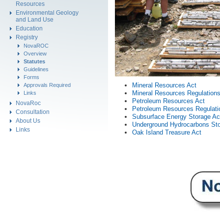
Resources
Environmental Geology
and Land Use
Education
Registry
NovaROC
Overview
Statutes
Guidelines
Forms
Mineral Resources Act
Approvals Required
Mineral Resources Regulation
Links
Petroleum Resources Act
NovaRoc
Petroleum Resources Regulati
Consultation
Subsurface Energy Storage Ac
About Us
Underground Hydrocarbons Sto
Links
Oak Island Treasure Act