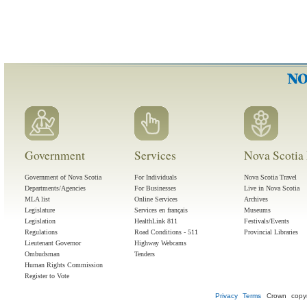
Government
Services
Nova Scotia 
Government of Nova Scotia
For Individuals
Nova Scotia Travel
Departments/Agencies
For Businesses
Live in Nova Scotia
MLA list
Online Services
Archives
Legislature
Services en français
Museums
Legislation
HealthLink 811
Festivals/Events
Regulations
Road Conditions - 511
Provincial Libraries
Lieutenant Governor
Highway Webcams
Ombudsman
Tenders
Human Rights Commission
Register to Vote
Privacy
Terms
Crown copyr