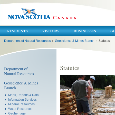
RESIDENTS
VISITORS
BUSINESSES
G
You
Department of Natural Resources
›
Geoscience & Mines Branch
›
Statutes
are
here:
Statutes
Department of
Natural Resources
Geoscience & Mines
Branch
Maps, Reports & Data
Information Services
Mineral Resources
Water Resources
Geoheritage