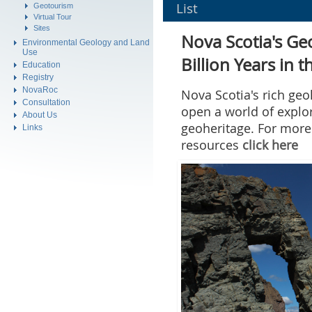
Geotourism
Virtual Tour
Sites
Environmental Geology and Land
Use
Education
Registry
NovaRoc
Consultation
About Us
Links