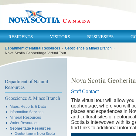
RESIDENTS
VISITORS
BUSINESSES
G
You
Department of Natural Resources
›
Geoscience & Mines Branch
›
are
here:
Nova Scotia Geoheritage Virtual Tour
Nova Scotia Geoherita
Department of Natural
Resources
Staff Contact
Geoscience & Mines Branch
This virtual tour will allow yo
geoheritage, where you will b
Maps, Reports & Data
places and experiences in Nov
Information Services
and cultural sites of geologica
Mineral Resources
Scotia is interwoven with its 
Water Resources
find links to additional informa
Geoheritage Resources
Geoheritage in Nova Scotia