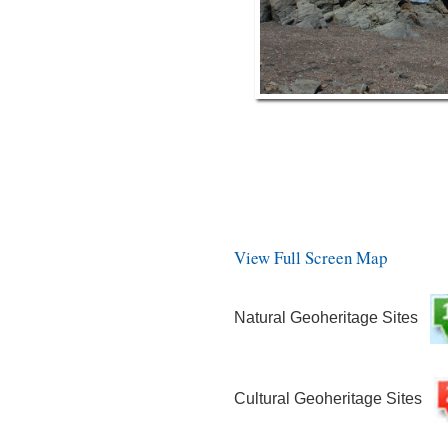
View Full Screen Map
Natural Geoheritage Sites
Cultural Geoheritage Sites