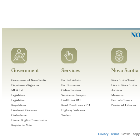
Government
Services
Nova Scotia 
Government of Nova Scotia
For Individuals
Nova Scotia Travel
Departments/Agencies
For Businesses
Live in Nova Scotia
MLA list
Online Services
Archives
Legislature
Services en français
Museums
Legislation
HealthLink 811
Festivals/Events
Regulations
Road Conditions - 511
Provincial Libraries
Lieutenant Governor
Highway Webcams
Ombudsman
Tenders
Human Rights Commission
Register to Vote
Privacy
Terms
Crown copyr