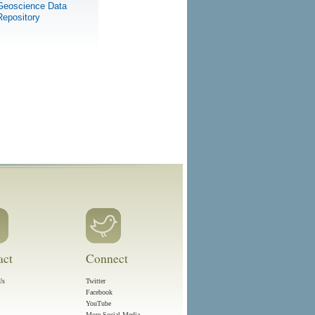
Geoscience Data
Repository
act
Connect
Us
Twitter
Facebook
YouTube
More Social Media