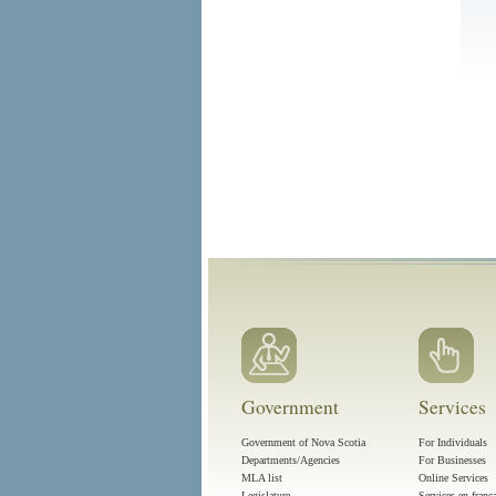
Government
Services
Government of Nova Scotia
For Individuals
Departments/Agencies
For Businesses
MLA list
Online Services
Legislature
Services en franç