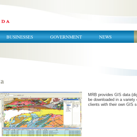
BUSINESSES
GOVERNMENT
NEWS
ta
MRB provides GIS data (digi
be downloaded in a variety 
clients with their own GIS s