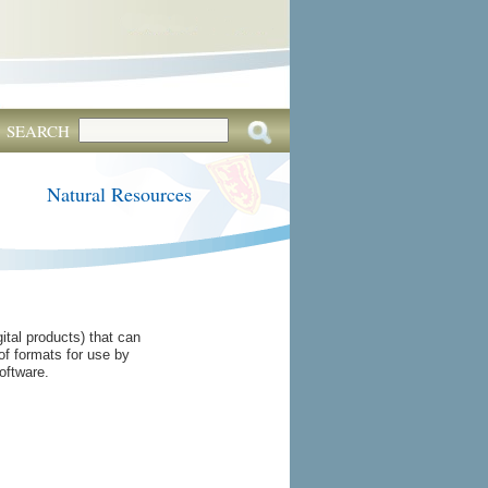
SEARCH
Natural Resources
tal products) that can
of formats for use by
oftware.