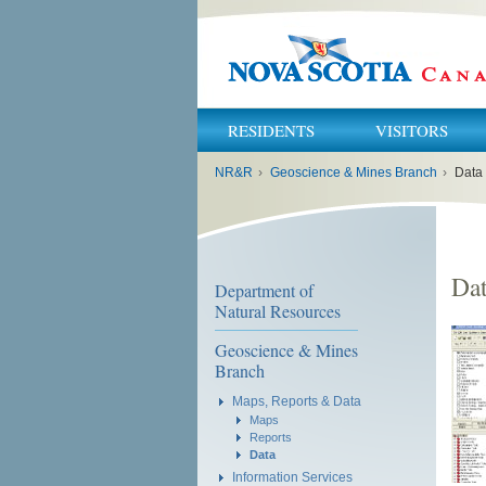
RESIDENTS
VISITORS
You
NR&R
›
Geoscience & Mines Branch
›
Data
are
here:
Da
Department of
Natural Resources
Geoscience & Mines
Branch
Maps, Reports & Data
Maps
Reports
Data
Information Services