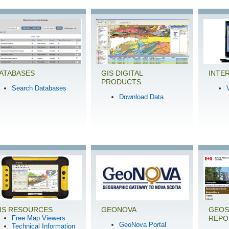
ATABASES
GIS DIGITAL
INTE
PRODUCTS
Search Databases
Download Data
IS RESOURCES
GEONOVA
GEOS
Free Map Viewers
REPO
GeoNova Portal
Technical Information