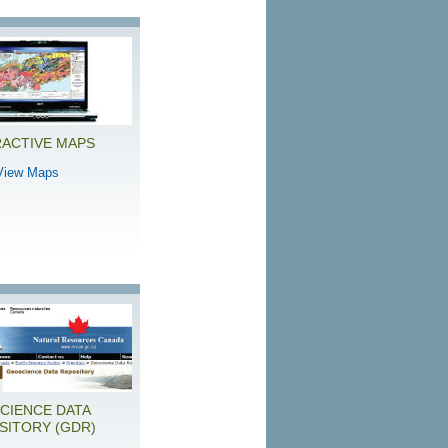
RACTIVE MAPS
View Maps
CIENCE DATA
SITORY (GDR)