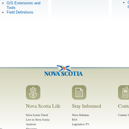
GIS Extensions and
Tools
Field Definitions
Nova Scotia Life
Stay Informed
Cont
Nova Scotia Travel
News Releases
Contact 
Live in Nova Scotia
RSS
Archives
Legislative TV
ais
Museums