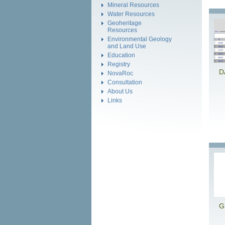
Mineral Resources
Water Resources
Geoheritage
Resources
Environmental Geology
and Land Use
Education
Registry
D
NovaRoc
Consultation
About Us
Links
G