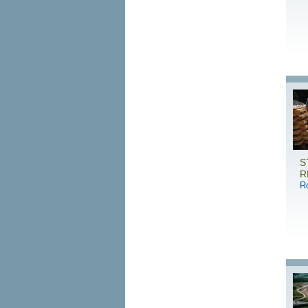
S
R
R