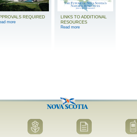
PPROVALS REQUIRED
LINKS TO ADDITIONAL
ead more
RESOURCES
Read more