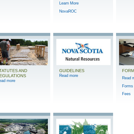
Learn More
NovaROC
TATUTES AND
GUIDELINES
FORM
EGULATIONS
Read more
Read 
ead more
Forms
Fees