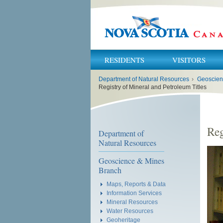
RESIDENTS
VISITORS
You
Department of Natural Resources
›
Geoscien
are
here:
Registry of Mineral and Petroleum Titles
Reg
Department of
Natural Resources
Geoscience & Mines
Branch
Maps, Reports & Data
Information Services
Mineral Resources
Water Resources
Geoheritage