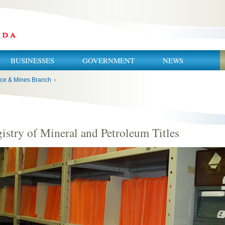
BUSINESSES
GOVERNMENT
NEWS
ce & Mines Branch
›
istry of Mineral and Petroleum Titles