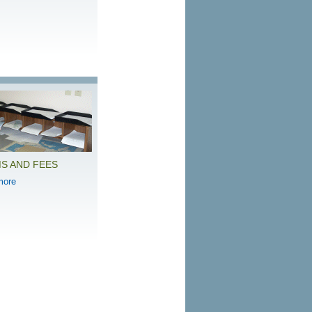
S AND FEES
more