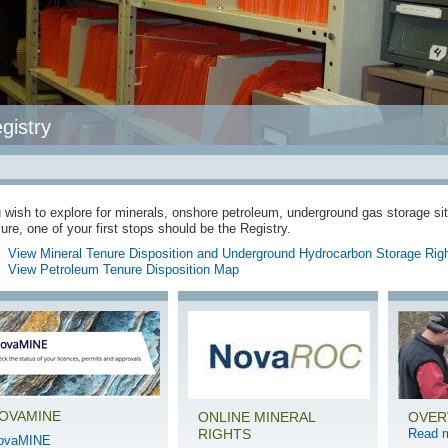
gistry
u wish to explore for minerals, onshore petroleum, underground gas storage si
ure, one of your first stops should be the Registry.
View Mineral Tenure Disposition and Underground Hydrocarbon Storage Rig
View Petroleum Tenure Disposition Map
OVAMINE
ONLINE MINERAL
OVER
RIGHTS
Read 
ovaMINE