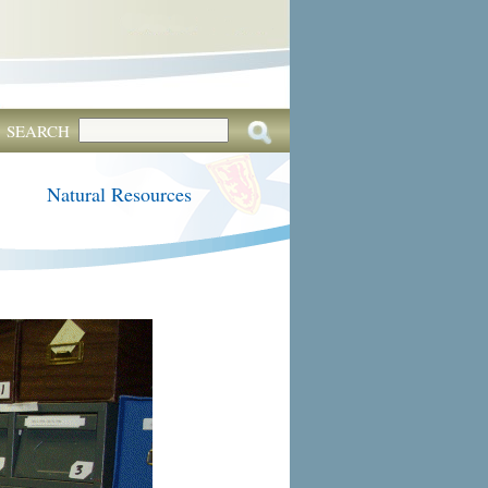
SEARCH
Natural Resources