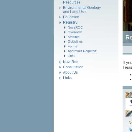
Resources
Environmental Geology
and Land Use
Education
Registry
NovaROC
Overview
Re
Statutes
Guidelines
Forms
Approvals Required
Links
NovaRoc
If yo
Consultation
Treas
About Us
Links
N
N