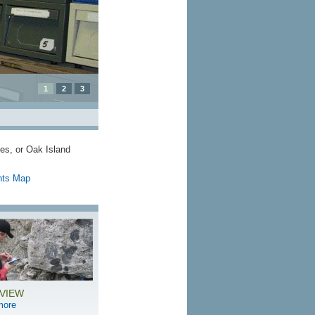
1
2
3
tes, or Oak Island
hts Map
VIEW
more