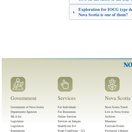
Exploration for IOCG type dep
Nova Scotia is one of them?
Government
Services
Nova Scotia 
Government of Nova Scotia
For Individuals
Nova Scotia Travel
Departments/Agencies
For Businesses
Live in Nova Scotia
MLA list
Online Services
Archives
Legislature
Services en français
Museums
Legislation
HealthLink 811
Festivals/Events
Regulations
Road Conditions - 511
Provincial Libraries