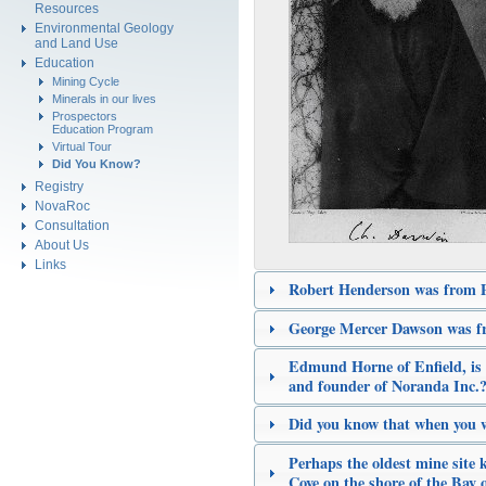
Resources
Environmental Geology
and Land Use
Education
Mining Cycle
Minerals in our lives
Prospectors
Education Program
Virtual Tour
Did You Know?
Registry
NovaRoc
Consultation
About Us
Links
Robert Henderson was from 
George Mercer Dawson was f
Edmund Horne of Enfield, is 
and founder of Noranda Inc.
Did you know that when you 
Perhaps the oldest mine site
Cove on the shore of the Bay