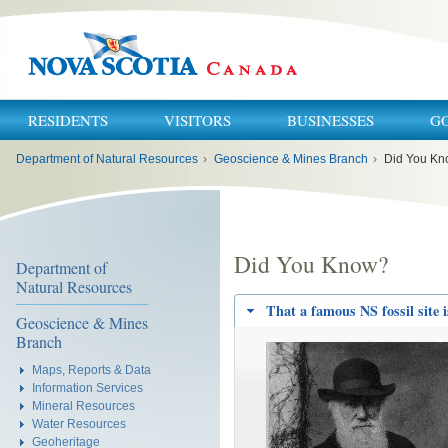
RESIDENTS
VISITORS
BUSINESSES
G
You
Department of Natural Resources
›
Geoscience & Mines Branch
›
Did You K
are
here:
Did You Know?
Department of
Natural Resources
That a famous NS fossil site 
Geoscience & Mines
Branch
Maps, Reports & Data
Information Services
Mineral Resources
Water Resources
Geoheritage