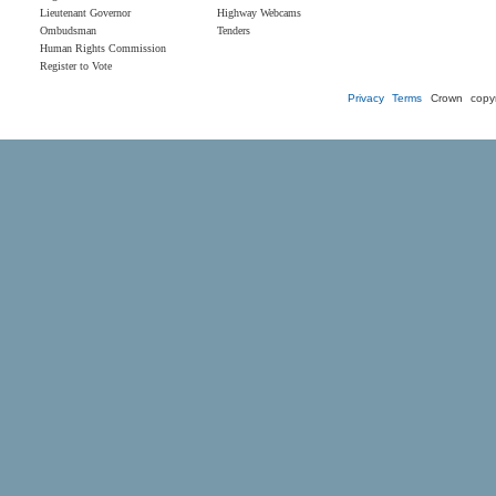
Lieutenant Governor
Highway Webcams
Ombudsman
Tenders
Human Rights Commission
Register to Vote
Privacy
Terms
Crown copyr