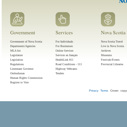
Government
Services
Nova Scotia 
Government of Nova Scotia
For Individuals
Nova Scotia Travel
Departments/Agencies
For Businesses
Live in Nova Scotia
MLA list
Online Services
Archives
Legislature
Services en français
Museums
Legislation
HealthLink 811
Festivals/Events
Regulations
Road Conditions - 511
Provincial Libraries
Lieutenant Governor
Highway Webcams
Ombudsman
Tenders
Human Rights Commission
Register to Vote
Privacy
Terms
Crown copyr