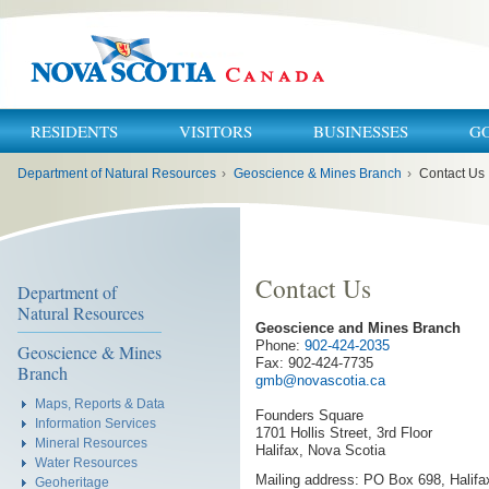
RESIDENTS
VISITORS
BUSINESSES
G
You
Department of Natural Resources
›
Geoscience & Mines Branch
›
Contact Us
are
here:
Contact Us
Department of
Natural Resources
Geoscience and Mines Branch
Phone:
902-424-2035
Geoscience & Mines
Fax: 902-424-7735
Branch
gmb@novascotia.ca
Maps, Reports & Data
Founders Square
Information Services
1701 Hollis Street, 3rd Floor
Mineral Resources
Halifax, Nova Scotia
Water Resources
Mailing address: PO Box 698, Halif
Geoheritage