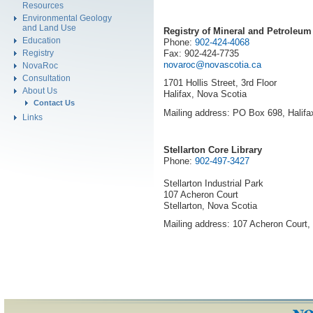
Resources
Environmental Geology
and Land Use
Registry of Mineral and Petroleum 
Education
Phone:
902-424-4068
Fax: 902-424-7735
Registry
novaroc@novascotia.ca
NovaRoc
Consultation
1701 Hollis Street, 3rd Floor
About Us
Halifax, Nova Scotia
Contact Us
Mailing address: PO Box 698, Halif
Links
Stellarton Core Library
Phone:
902-497-3427
Stellarton Industrial Park
107 Acheron Court
Stellarton, Nova Scotia
Mailing address: 107 Acheron Court,