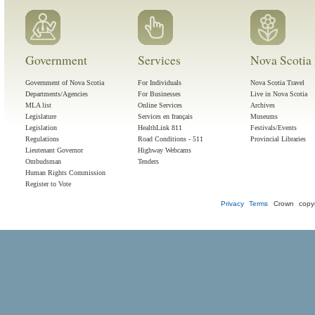
Government
Services
Nova Scotia 
Government of Nova Scotia
For Individuals
Nova Scotia Travel
Departments/Agencies
For Businesses
Live in Nova Scotia
MLA list
Online Services
Archives
Legislature
Services en français
Museums
Legislation
HealthLink 811
Festivals/Events
Regulations
Road Conditions - 511
Provincial Libraries
Lieutenant Governor
Highway Webcams
Ombudsman
Tenders
Human Rights Commission
Register to Vote
Privacy
Terms
Crown copyr