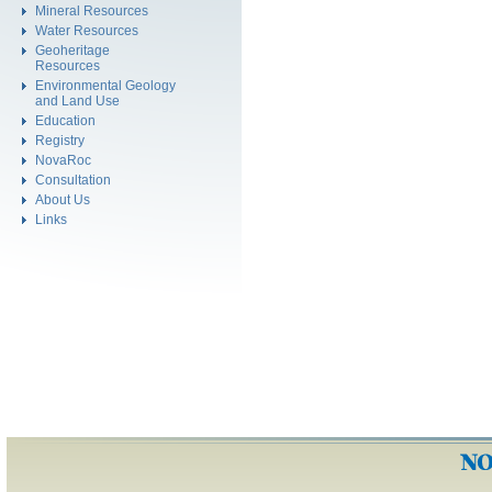
Mineral Resources
Water Resources
Geoheritage
Resources
Environmental Geology
and Land Use
Education
Registry
NovaRoc
Consultation
About Us
Links