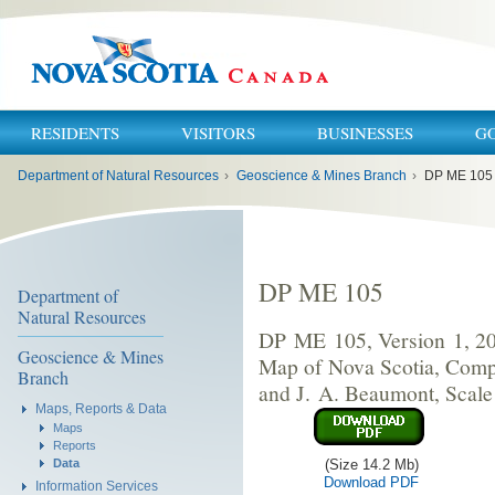
RESIDENTS
VISITORS
BUSINESSES
G
You
Department of Natural Resources
›
Geoscience & Mines Branch
›
DP ME 105
are
here:
DP ME 105
Department of
Natural Resources
DP ME 105, Version 1, 20
Geoscience & Mines
Map of Nova Scotia, Compi
Branch
and J. A. Beaumont, Scale
Maps, Reports & Data
Maps
Reports
(Size 14.2 Mb)
Data
Download PDF
Information Services