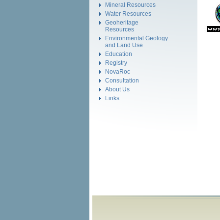
Mineral Resources
Water Resources
Geoheritage
Resources
Environmental Geology
and Land Use
Education
Registry
NovaRoc
Consultation
About Us
Links