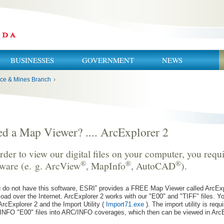
BUSINESSES
GOVERNMENT
NEWS
ce & Mines Branch
›
d a Map Viewer? .... ArcExplorer 2
rder to view our digital files on your computer, you req
®
®
®
tware (e. g. ArcView
, MapInfo
, AutoCAD
).
*
u do not have this software, ESRI
provides a FREE Map Viewer called ArcExp
oad over the Internet. ArcExplorer 2 works with our "E00" and "TIFF" files. 
ArcExplorer 2 and the Import Utility (
Import71.exe
). The import utility is requ
NFO "E00" files into ARC/INFO coverages, which then can be viewed in ArcE