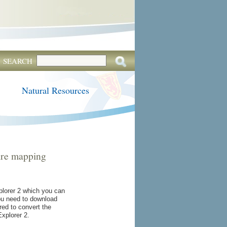
SEARCH
Natural Resources
uire mapping
lorer 2 which you can
You need to download
ired to convert the
xplorer 2.