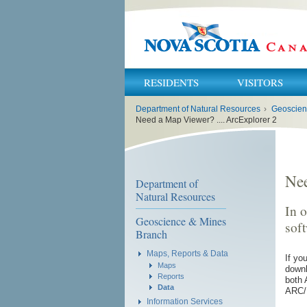
RESIDENTS
VISITORS
You
Department of Natural Resources
›
Geoscien
are
here:
Need a Map Viewer? .... ArcExplorer 2
Nee
Department of
Natural Resources
In o
Geoscience & Mines
sof
Branch
Maps, Reports & Data
If yo
Maps
downl
Reports
both 
Data
ARC/I
Information Services