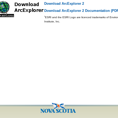
Download ArcExplorer 2
Download ArcExplorer 2 Documentation (PD
*
ESRI and the ESRI Logo are licenced trademarks of Envir
Institute, Inc.