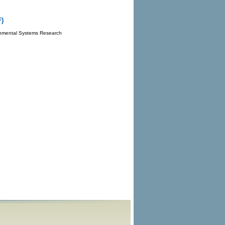
F)
onmental Systems Research